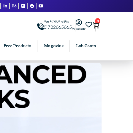
0
Mon-Fri: 10AM to 8PM
01722665665
My Account
Free Products
Magazine
Lab Coats
BCA PU Chandigarh
h
BCA 1st Semester PU Chandigarh
arh
BCA 2nd Semester PU Chandigarh
rh
BCA 3rd Semester PU Chandigarh
rh
BCA 4th Semester PU Chandigarh
rh
BCA 5th Semester PU Chandigarh
rh
BCA 6th Semester PU Chandigarh