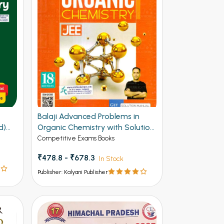
F
Balaji Advanced Problems in
d)
Organic Chemistry with Solution
Manual for JEE 20th Edition
Competitive Exams Books
₹478.8 - ₹678.3
In Stock
Publisher: Kalyani Publisher