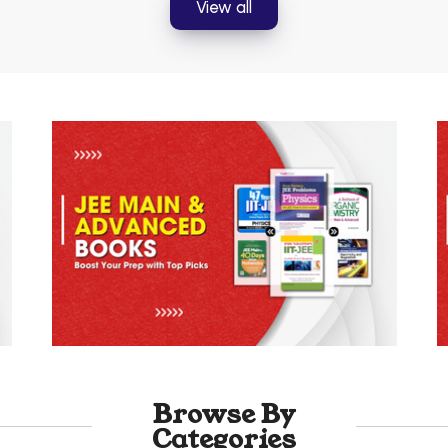
View all
Browse By
Categories