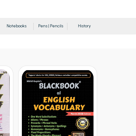
Notebooks
Pens | Pencils
History