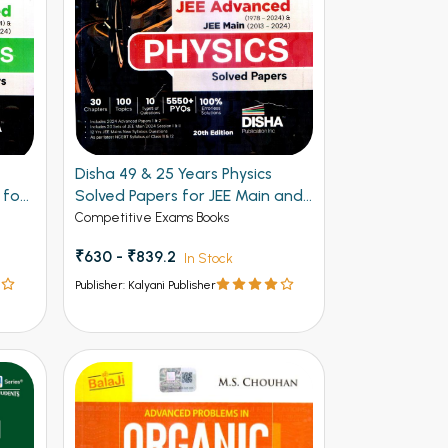
Disha 49 & 25 Years Physics
 for
Solved Papers for JEE Main and
Advanced
Competitive Exams Books
₹630 - ₹839.2
In Stock
Publisher: Kalyani Publisher