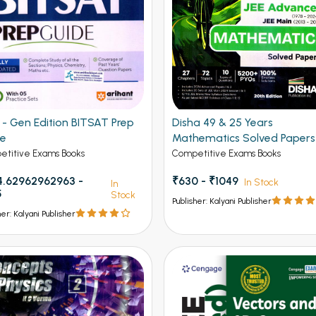
Gen Edition BITSAT Prep
Disha 49 & 25 Years
de
Mathematics Solved Papers
JEE Main and Advanced
titive Exams Books
Competitive Exams Books
.62962962963 -
₹630 - ₹1049
In Stock
In
5
Stock
Publisher: Kalyani Publisher
her: Kalyani Publisher