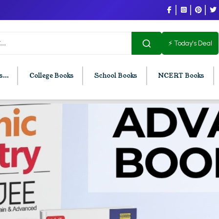
⚡ Today's Deal
...
College Books
School Books
NCERT Books
U Chandigarh
BCOM PU Chandigarh
t Semester PU Chandigarh
BCOM 1st Semester PU Chandigar
d Semester PU Chandigarh
BCOM 2nd Semester PU Chandig
d Semester PU Chandigarh
BCOM 3rd Semester PU Chandiga
h Semester PU Chandigarh
BCOM 4th Semester PU Chandiga
h Semester PU Chandigarh
BCOM 5th Semester PU Chandiga
h Semester PU Chandigarh
BCOM 6th Semester PU Chandiga