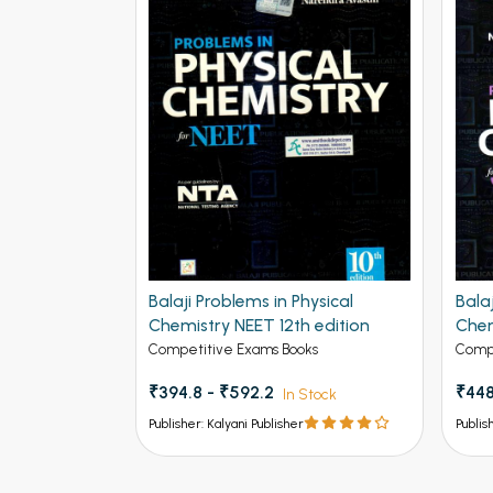
Balaji Problems in Physical
Bala
Chemistry NEET 12th edition
Chem
Adva
Competitive Exams Books
Compe
₹394.8 - ₹592.2
₹448
In Stock
Publisher: Kalyani Publisher
Publis