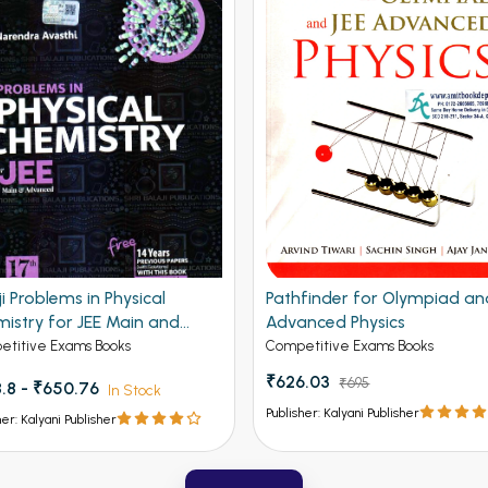
ji Problems in Physical
Pathfinder for Olympiad an
istry for JEE Main and
Advanced Physics
nced 19th Edition
titive Exams Books
Competitive Exams Books
₹626.03
₹695
.8 - ₹650.76
In Stock
Publisher: Kalyani Publisher
her: Kalyani Publisher