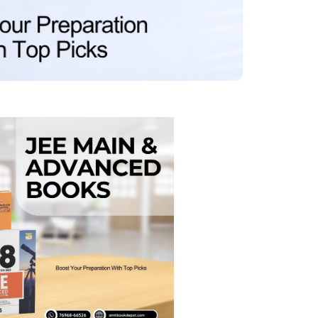
MCA PU Chandigarh
MCA 1st Semester PU Chandigarh
rh
MCA 2nd Semester PU Chandigarh
arh
MCA 3rd Semester PU Chandigarh
arh
MCA 4th Semester PU Chandigarh
arh
MCA 5th Semester PU Chandigarh
arh
MCA 6th Semester PU Chandigarh
arh