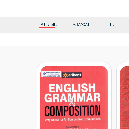
PTE/Ielts
MBA/CAT
IIT JEE