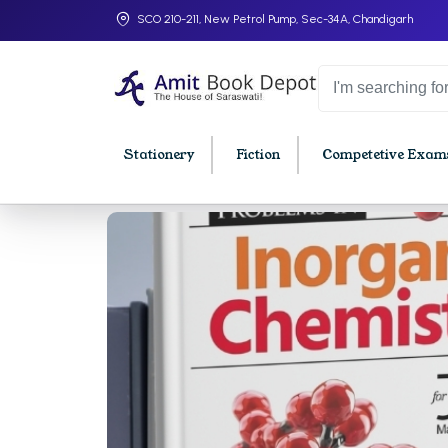
SCO 210-211, New Petrol Pump, Sec-34A, Chandigarh
Stationery
Fiction
Competetive Exams
College Bookssss >
BA PU Chandigarh
BBA P
BA 1st Semester PU Chandigarh
BBA 1s
BA 2nd Semester PU Chandigarh
BBA 2n
BA 3rd Semester PU Chandigarh
BBA 3r
BA 4th Semester PU Chandigarh
BBA 4t
BA 5th Semester PU Chandigarh
BBA 5t
BA 6th Semester PU Chandigarh
BBA 6t