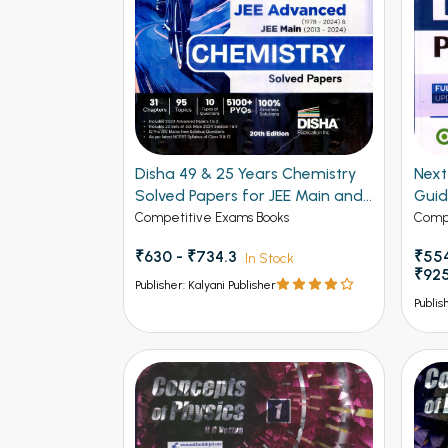
Disha 49 & 25 Years Chemistry
Next - 
Solved Papers for JEE Main and
Gui
Advanced
Competitive Exams Books
Compe
₹630 - ₹734.3
₹554
In Stock
₹92
Publisher: Kalyani Publisher
Publis