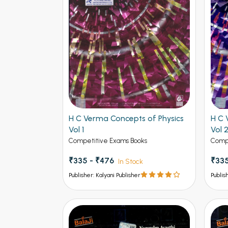
H C Verma Concepts of Physics
H C 
Vol 1
Vol 
Competitive Exams Books
Compe
₹335 - ₹476
₹335
In Stock
Publisher: Kalyani Publisher
Publis