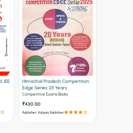
d JEE
HImachal Pradesh Competition
Edge Series 25 Years
Competitive Exams Books
₹430.00
Publisher: Kalyani Publisher