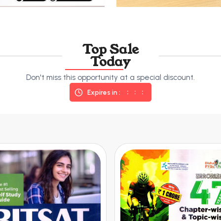
Top Sale
Today
Don't miss this opportunity at a special discount.
Expires in :