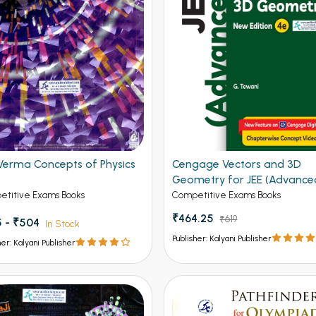
Verma Concepts of Physics
Cengage Vectors and 3D
2
Geometry for JEE (Advance
4th Edition 2026
titive Exams Books
Competitive Exams Books
₹464.25
₹619
 - ₹504
In Stock
Publisher: Kalyani Publisher
her: Kalyani Publisher