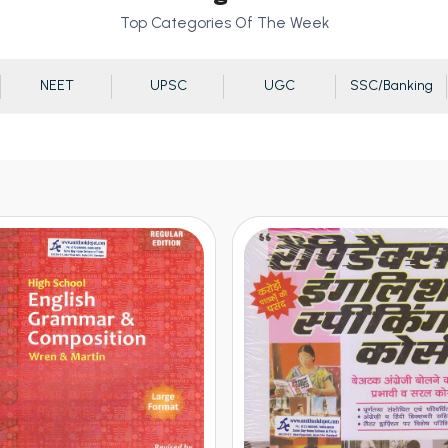
Top Categories Of The Week
NEET
UPSC
UGC
SSC/Banking