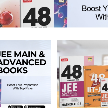
 Chandigarh
MCOM PU Chandigarh
 Semester PU Chandigarh
MCOM 1st Semester PU Chandiga
 Semester PU Chandigarh
MCOM 2nd Semester PU Chandig
 Semester PU Chandigarh
MCOM 3rd Semester PU Chandig
 Semester PU Chandigarh
MCOM 4th Semester PU Chandig
 Semester PU Chandigarh
MCOM 5th Semester PU Chandig
 Semester PU Chandigarh
MCOM 6th Semester PU Chandig
al Books
eering Books
gement Books
A Books