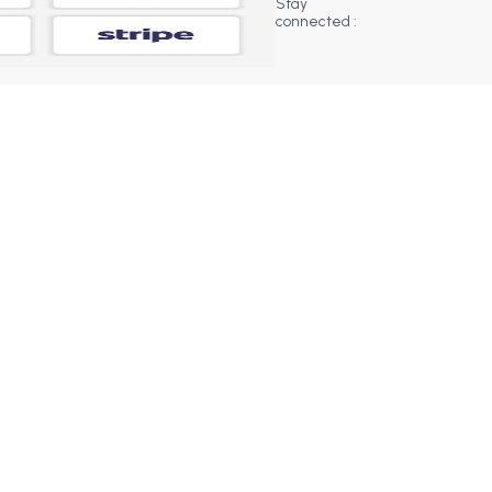
Stay
connected :