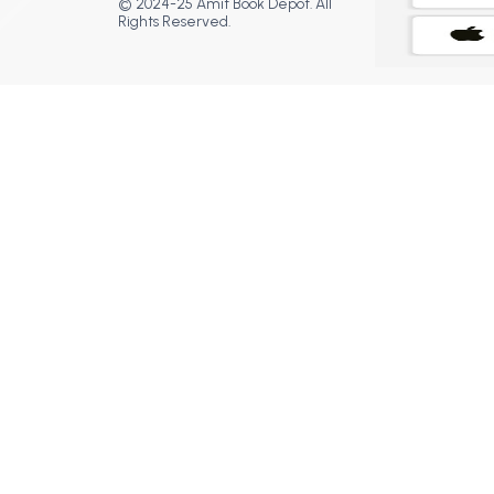
© 2024-25 Amit Book Depot. All
Rights Reserved.