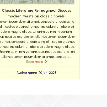
Classic Literature Reimagined: Discuss
modern twists on classic novels.
Lorem ipsum dolor sit amet, consectetur adipiscing
elit, sed do eiusmod tempor incididunt ut labore et
dolore magna aliqua. Ut enim ad minim veniam,
uis nostrud exercitation ullamco Lorem ipsum dolor
it amet, consectetur adipiscing elit, sed do eiusmod
empor incididunt ut labore et dolore magna aliqua.
Utenim ad minim veniam, quis nostrud exercitation
ullamco Lorem ipsum dolor sit amet, consecte...
Read more
Author name | 10 jan, 2025