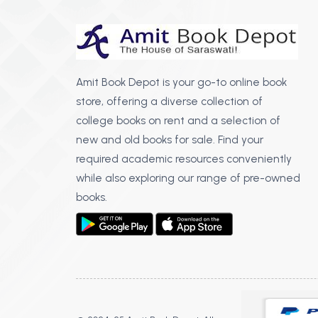
Amit Book Depot is your go-to online book
store, offering a diverse collection of
college books on rent and a selection of
new and old books for sale. Find your
required academic resources conveniently
while also exploring our range of pre-owned
books.