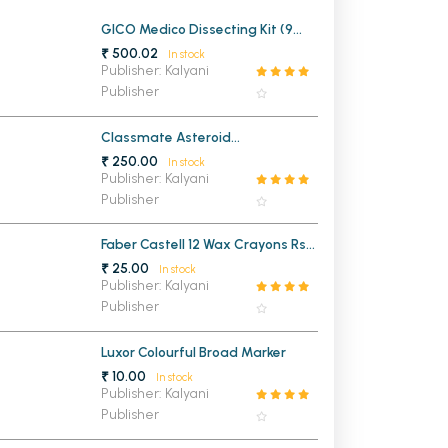
MCA PU Chandigarh
GICO Medico Dissecting Kit (9
Instruments)
₹ 500.02
In stock
MCA 1st Semester PU Chandigarh
rh
Publisher: Kalyani
Publisher
MCA 2nd Semester PU Chandigarh
arh
MCA 3rd Semester PU Chandigarh
arh
Classmate Asteroid
MCA 4th Semester PU Chandigarh
arh
Mathematical Drawing Box
₹ 250.00
In stock
MCA 5th Semester PU Chandigarh
arh
Publisher: Kalyani
Publisher
MCA 6th Semester PU Chandigarh
arh
Faber Castell 12 Wax Crayons Rs
25/-
₹ 25.00
In stock
Publisher: Kalyani
Publisher
Luxor Colourful Broad Marker
₹ 10.00
In stock
Publisher: Kalyani
Publisher