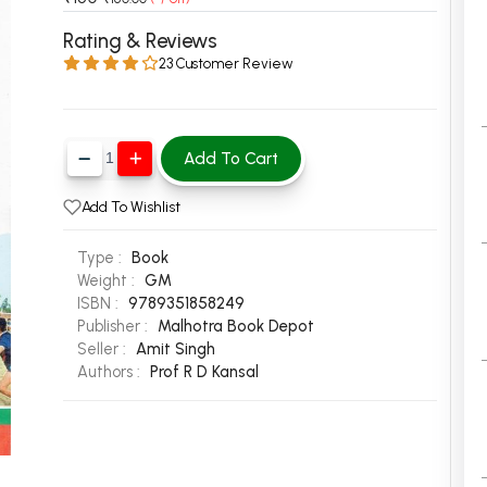
 Chandigarh
MCOM PU Chandigarh
Rating & Reviews
23 Customer Review
 Semester PU Chandigarh
MCOM 1st Semester PU Chandiga
 Semester PU Chandigarh
MCOM 2nd Semester PU Chandig
 Semester PU Chandigarh
MCOM 3rd Semester PU Chandig
Add To Cart
 Semester PU Chandigarh
MCOM 4th Semester PU Chandig
 Semester PU Chandigarh
MCOM 5th Semester PU Chandig
Add To Wishlist
 Semester PU Chandigarh
MCOM 6th Semester PU Chandig
Type :
Book
al Books
Weight :
GM
ISBN :
9789351858249
eering Books
Publisher :
Malhotra Book Depot
gement Books
Seller :
Amit Singh
Authors :
Prof R D Kansal
A Books