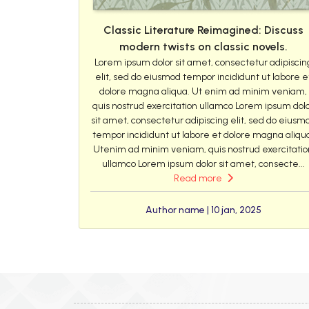
Classic Literature Reimagined: Discuss
modern twists on classic novels.
Lorem ipsum dolor sit amet, consectetur adipiscin
elit, sed do eiusmod tempor incididunt ut labore e
dolore magna aliqua. Ut enim ad minim veniam,
quis nostrud exercitation ullamco Lorem ipsum dol
sit amet, consectetur adipiscing elit, sed do eiusm
tempor incididunt ut labore et dolore magna aliqu
Utenim ad minim veniam, quis nostrud exercitatio
ullamco Lorem ipsum dolor sit amet, consecte...
Read more
Author name | 10 jan, 2025