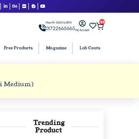
83
Mon-Fri: 10AM to 8PM
01722665665
My Account
Free Products
Magazine
Lab Coats
BCA PU Chandigarh
bi Medium)
h
BCA 1st Semester PU Chandigarh
arh
BCA 2nd Semester PU Chandigarh
rh
BCA 3rd Semester PU Chandigarh
rh
BCA 4th Semester PU Chandigarh
Trending
rh
BCA 5th Semester PU Chandigarh
Product
rh
BCA 6th Semester PU Chandigarh