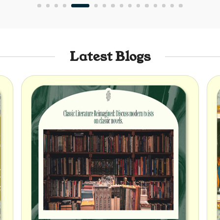
Latest Blogs