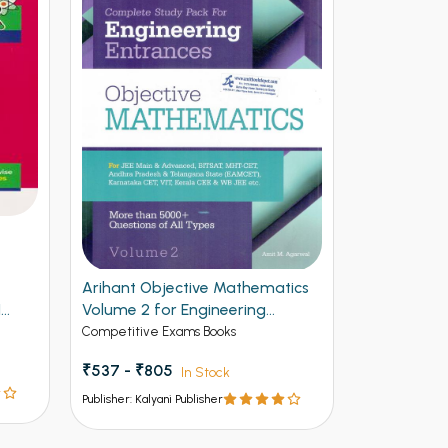
Arihant Objective Mathematics
Arihant NE
1
Volume 2 for Engineering
Vol 2
Entrances
Competitive Exams Books
Competitive 
₹537 - ₹805
₹ - ₹595
In Stock
I
Publisher: Kalyani Publisher
Publisher: Kalya