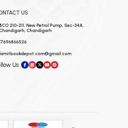
ONTACT US
SCO 210-211, New Petrol Pump, Sec-34A,
Chandigarh, Chandigarh
7696866526
amitbookdepot.com@gmail.com
llow Us :