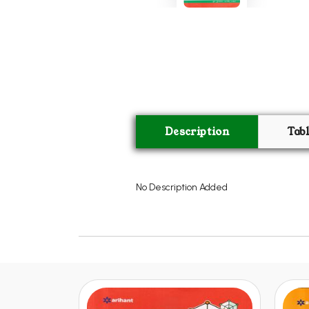
Description
Tab
No Description Added