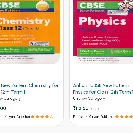
 New Pattern Chemistry for
Arihant CBSE New Pattern
 12th Term 1
Physics for Class 12th Term 
(NEW)
w Category
Unknow Category
.00
₹112.50
₹125
er: Kalyani Publisher
Publisher: Kalyani Publisher