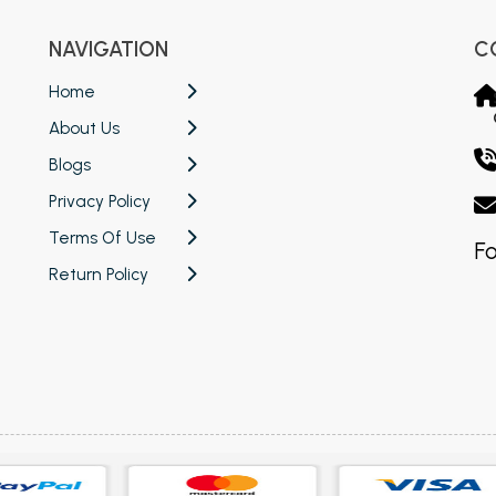
NAVIGATION
C
Home
About Us
Blogs
Privacy Policy
Terms Of Use
Fo
Return Policy