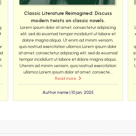
Classic Literature Reimagined: Discuss
modern twists on classic novels.
g
Lorem ipsum dolor sit amet, consectetur adipiscing
t
elit, sed do eiusmod tempor incididunt ut labore et
dolore magna aliqua. Ut enim ad minim veniam,
or
quis nostrud exercitation ullamco Lorem ipsum dolor
q
od
sit amet, consectetur adipiscing elit, sed do eiusmod
s
a.
tempor incididunt ut labore et dolore magna aliqua.
t
n
Utenim ad minim veniam, quis nostrud exercitation
ullamco Lorem ipsum dolor sit amet, consecte...
Read more
Author name | 10 jan, 2025