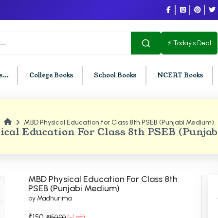
⚡ Today's Deal
...
College Books
School Books
NCERT Books
MBD Physical Education for Class 8th PSEB (Punjabi Medium)
U Chandigarh
BCOM PU Chandigarh
cal Education For Class 8th PSEB (Punja
t Semester PU Chandigarh
BCOM 1st Semester PU Chandigar
d Semester PU Chandigarh
BCOM 2nd Semester PU Chandig
d Semester PU Chandigarh
BCOM 3rd Semester PU Chandiga
MBD Physical Education For Class 8th
h Semester PU Chandigarh
BCOM 4th Semester PU Chandiga
PSEB (Punjabi Medium)
by Madhurima
h Semester PU Chandigarh
BCOM 5th Semester PU Chandiga
h Semester PU Chandigarh
BCOM 6th Semester PU Chandiga
₹150
₹150.00
(-/ off)