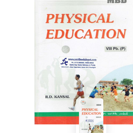
BSC PU Chandigarh
MA PU
BSC 1st Semester PU Chandigarh
MA 1st
BSC 2nd Semester PU Chandigarh
MA 2nd
BSC 3rd Semester PU Chandigarh
MA 3rd
BSC 4th Semester PU Chandigarh
MA 4th
BSC 5th Semester PU Chandigarh
MA 5th
BSC 6th Semester PU Chandigarh
MA 6th
MSC PU Chandigarh
Medic
MSC 1st Semester PU Chandigarh
Engin
MSC 2nd Semester PU Chandigarh
Mana
MSC 3rd Semester PU Chandigarh
PGDC
MSC 4th Semester PU Chandigarh
MSC 5th Semester PU Chandigarh
MSC 6th Semester PU Chandigarh