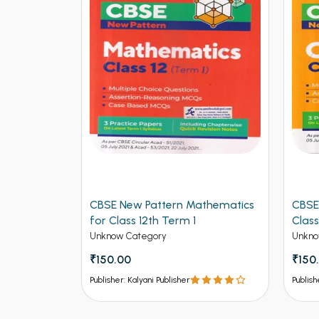
logy for
CBSE New Pattern Mathematics
CBSE
for Class 12th Term 1
Class
Unknow Category
Unkno
₹150.00
₹150
Publisher: Kalyani Publisher
Publish