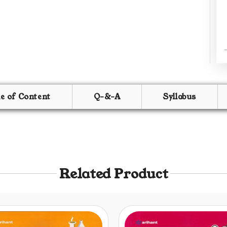
le of Content
Q-&-A
Syllabus
Related Product