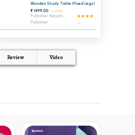
Wooden Study Table (Fixed Legs)
₹ 1499.00
In stock
Publisher: Kalyani
Publisher
Review
Video