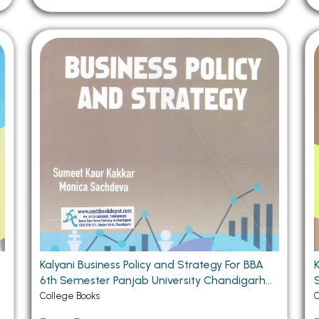
Kalyani Business Policy and Strategy For BBA
6th Semester Panjab University Chandigarh
Sem
(PU) Chandigarh
College Books
C