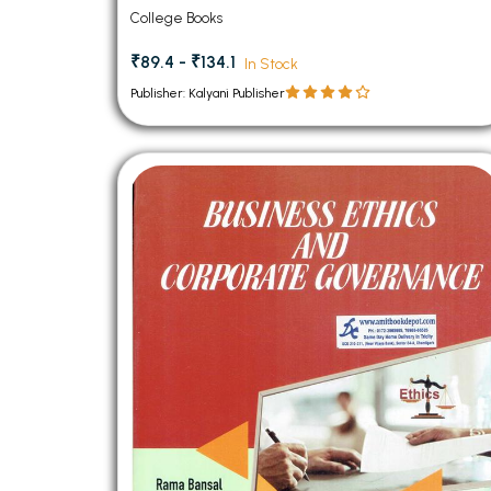
College Books
₹89.4 - ₹134.1
In Stock
Publisher: Kalyani Publisher