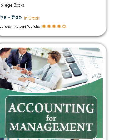
ollege Books
₹78 - ₹130
In Stock
ublisher: Kalyani Publisher