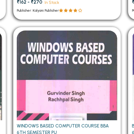
₹162 - ₹270
In Stock
Publisher: Kalyani Publisher
P
WINDOWS BASED COMPUTER COURSE BBA
6TH SEMESTER PU