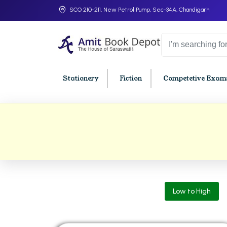
SCO 210-211, New Petrol Pump, Sec-34A, Chandigarh
Stationery
Fiction
Competetive Exams
College Bookssss >
BA PU Chandigarh
BBA P
BA 1st Semester PU Chandigarh
BBA 1s
BA 2nd Semester PU Chandigarh
BBA 2n
BA 3rd Semester PU Chandigarh
BBA 3r
Low to High
BA 4th Semester PU Chandigarh
BBA 4t
BA 5th Semester PU Chandigarh
BBA 5t
BA 6th Semester PU Chandigarh
BBA 6t