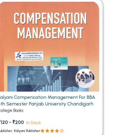
MCA PU Chandigarh
MCA 1st Semester PU Chandigarh
rh
MCA 2nd Semester PU Chandigarh
arh
MCA 3rd Semester PU Chandigarh
arh
MCA 4th Semester PU Chandigarh
arh
MCA 5th Semester PU Chandigarh
arh
MCA 6th Semester PU Chandigarh
arh
Kalyani Compensation Management For BBA
6th Semester Panjab University Chandigarh
ollege Books
₹120 - ₹200
In Stock
ublisher: Kalyani Publisher