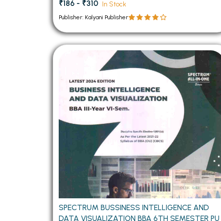
₹186 - ₹310
In Stock
Publisher: Kalyani Publisher
SPECTRUM BUSSINESS INTELLIGENCE AND
DATA VISUALIZATION BBA 6TH SEMESTER PU