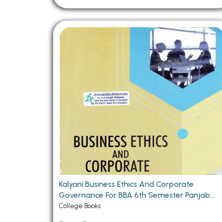
Kalyani Business Ethics And Corporate
Governance For BBA 6th Semester Panjab
University Chandigarh (PU) Chandigarh
College Books