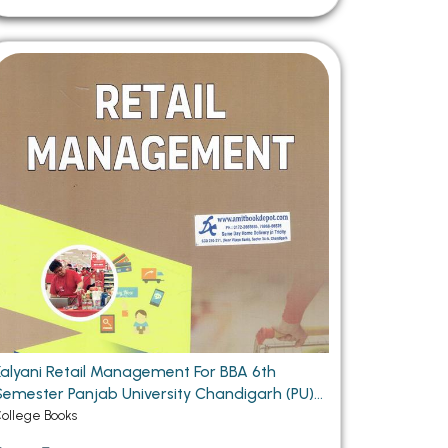
Kalyani Retail Management For BBA 6th
ester Panjab University Chandigarh (PU)
Chandigarh
ollege Books