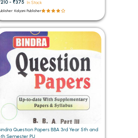
₹210 - ₹375
In Stock
ublisher: Kalyani Publisher
Bindra Question Papers BBA 3rd Year 5th and
6th Semester PU