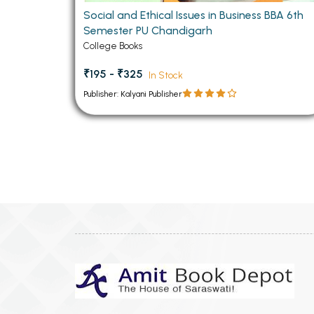
Social and Ethical Issues in Business BBA 6th
Semester PU Chandigarh
College Books
₹195 - ₹325
In Stock
Publisher: Kalyani Publisher