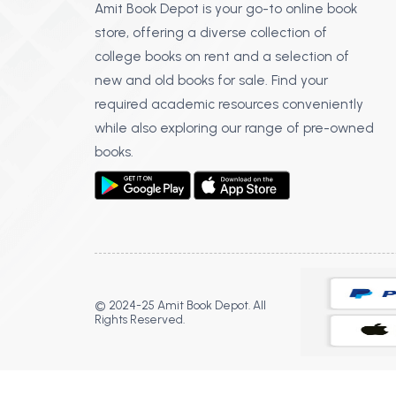
Amit Book Depot is your go-to online book
store, offering a diverse collection of
college books on rent and a selection of
new and old books for sale. Find your
required academic resources conveniently
while also exploring our range of pre-owned
books.
© 2024-25 Amit Book Depot. All
Rights Reserved.