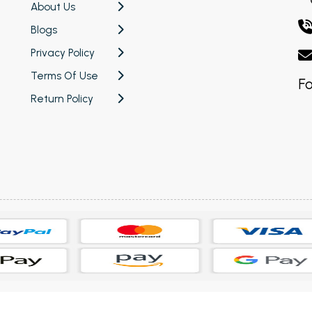
About Us
Blogs
Privacy Policy
Terms Of Use
Fo
Return Policy