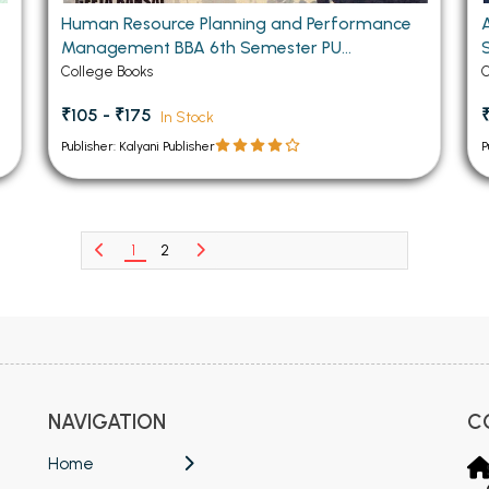
Human Resource Planning and Performance
Management BBA 6th Semester PU
Chandigarh
College Books
C
₹105 - ₹175
In Stock
Publisher: Kalyani Publisher
P
1
2
NAVIGATION
C
Home