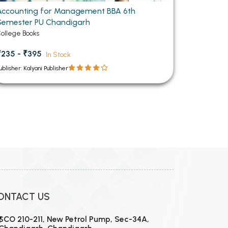
Accounting for Management BBA 6th
Semester PU Chandigarh
ollege Books
₹235 - ₹395
In Stock
ublisher: Kalyani Publisher
ONTACT US
SCO 210-211, New Petrol Pump, Sec-34A,