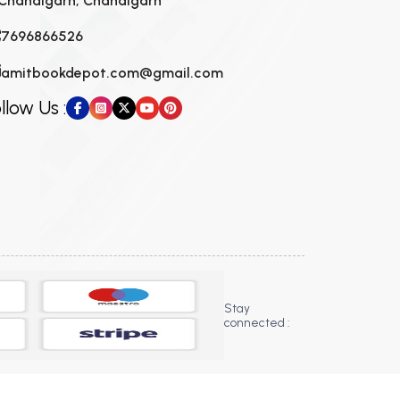
Chandigarh, Chandigarh
7696866526
amitbookdepot.com@gmail.com
llow Us :
Stay
connected :