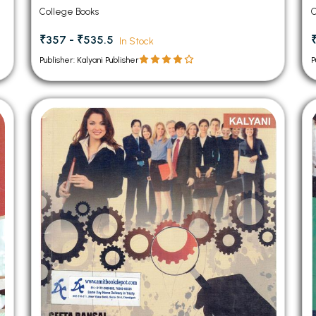
College Books
C
₹357 - ₹535.5
In Stock
Publisher: Kalyani Publisher
P