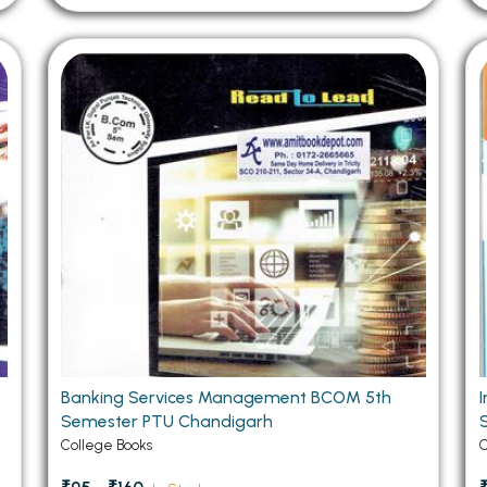
Banking Services Management BCOM 5th
Semester PTU Chandigarh
College Books
C