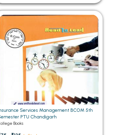
Insurance Services Management BCOM 5th
Semester PTU Chandigarh
ollege Books