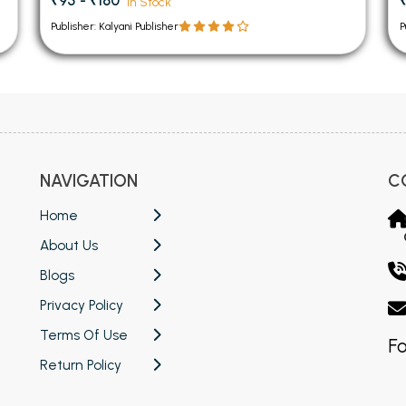
₹95 - ₹160
In Stock
Publisher: Kalyani Publisher
P
NAVIGATION
C
Home
About Us
Blogs
Privacy Policy
Terms Of Use
Fo
Return Policy