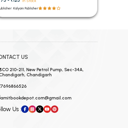
₹75 - ₹125
In Stock
ublisher: Kalyani Publisher
ONTACT US
SCO 210-211, New Petrol Pump, Sec-34A,
Chandigarh, Chandigarh
7696866526
amitbookdepot.com@gmail.com
llow Us :