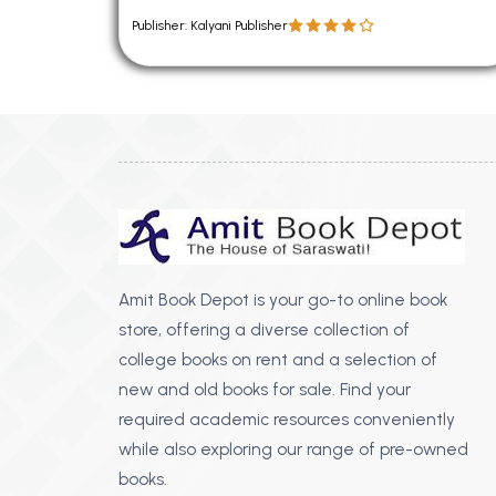
Publisher: Kalyani Publisher
Amit Book Depot is your go-to online book
store, offering a diverse collection of
college books on rent and a selection of
new and old books for sale. Find your
required academic resources conveniently
while also exploring our range of pre-owned
books.