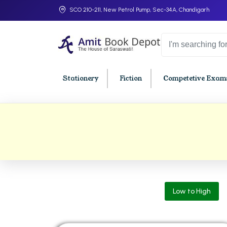
SCO 210-211, New Petrol Pump, Sec-34A, Chandigarh
Stationery
Fiction
Competetive Exams
College Bookssss >
BA PU Chandigarh
BBA P
BA 1st Semester PU Chandigarh
BBA 1s
BA 2nd Semester PU Chandigarh
BBA 2n
BA 3rd Semester PU Chandigarh
BBA 3r
Low to High
BA 4th Semester PU Chandigarh
BBA 4t
BA 5th Semester PU Chandigarh
BBA 5t
BA 6th Semester PU Chandigarh
BBA 6t