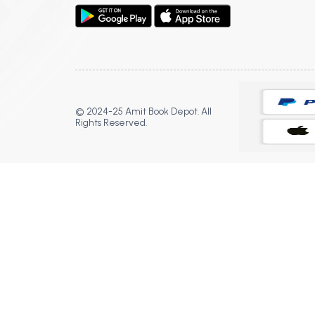
© 2024-25 Amit Book Depot. All
Rights Reserved.