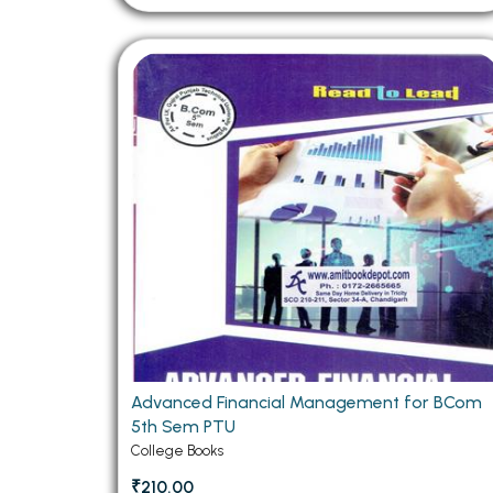
Advanced Financial Management for BCom
5th Sem PTU
College Books
₹210.00