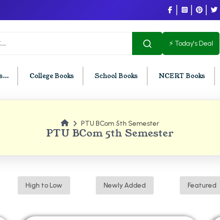
⚡ Today's Deal
...
College Books
School Books
NCERT Books
PTU BCom 5th Semester
U Chandigarh
BCOM PU Chandigarh
PTU BCom 5th Semester
t Semester PU Chandigarh
BCOM 1st Semester PU Chandigar
d Semester PU Chandigarh
BCOM 2nd Semester PU Chandig
d Semester PU Chandigarh
BCOM 3rd Semester PU Chandiga
High to Low
Newly Added
Featured
h Semester PU Chandigarh
BCOM 4th Semester PU Chandiga
h Semester PU Chandigarh
BCOM 5th Semester PU Chandiga
h Semester PU Chandigarh
BCOM 6th Semester PU Chandiga