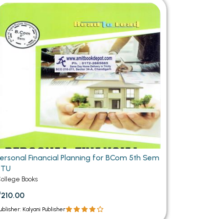
MCA PU Chandigarh
MCA 1st Semester PU Chandigarh
rh
MCA 2nd Semester PU Chandigarh
arh
MCA 3rd Semester PU Chandigarh
arh
MCA 4th Semester PU Chandigarh
arh
MCA 5th Semester PU Chandigarh
arh
MCA 6th Semester PU Chandigarh
arh
Personal Financial Planning for BCom 5th Sem
PTU
ollege Books
₹210.00
ublisher: Kalyani Publisher