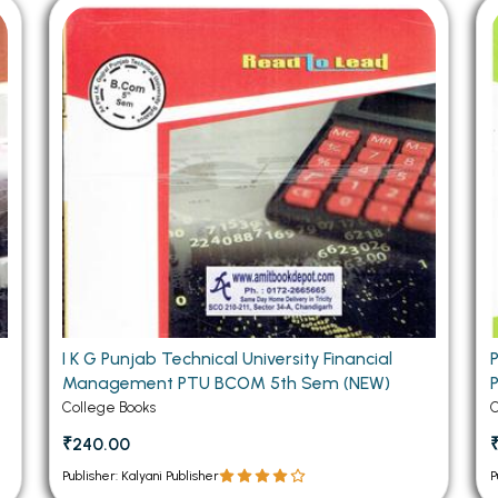
 Chandigarh
MCOM PU Chandigarh
 Semester PU Chandigarh
MCOM 1st Semester PU Chandiga
 Semester PU Chandigarh
MCOM 2nd Semester PU Chandig
 Semester PU Chandigarh
MCOM 3rd Semester PU Chandig
 Semester PU Chandigarh
MCOM 4th Semester PU Chandig
 Semester PU Chandigarh
MCOM 5th Semester PU Chandig
 Semester PU Chandigarh
MCOM 6th Semester PU Chandig
al Books
eering Books
gement Books
I K G Punjab Technical University Financial
Management PTU BCOM 5th Sem (NEW)
A Books
College Books
C
₹240.00
Publisher: Kalyani Publisher
P