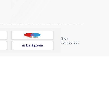
Stay
connected :