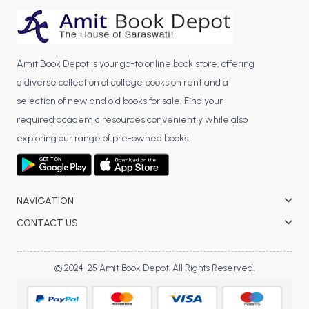
BCA 3rd Semester PU Chandigarh
BCA 4th Semester PU Chandigarh
BCA 5th Semester PU Chandigarh
Amit Book Depot is your go-to online book store, offering
BCA 6th Semester PU Chandigarh
a diverse collection of college books on rent and a
selection of new and old books for sale. Find your
MCA PU Chandigarh
required academic resources conveniently while also
MCA 1st Semester PU Chandigarh
exploring our range of pre-owned books.
MCA 2nd Semester PU Chandigarh
MCA 3rd Semester PU Chandigarh
MCA 4th Semester PU Chandigarh
NAVIGATION
MCA 5th Semester PU Chandigarh
MCA 6th Semester PU Chandigarh
CONTACT US
© 2024-25 Amit Book Depot. All Rights Reserved.