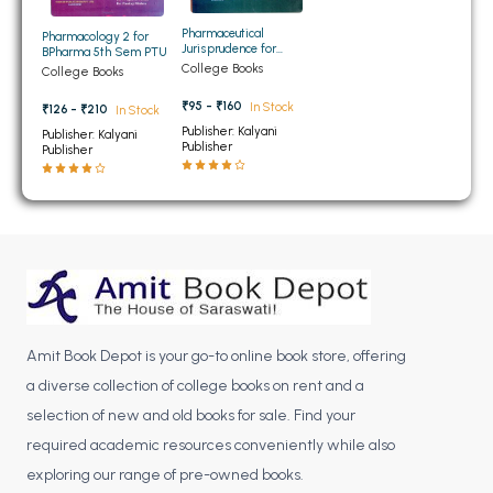
BBA 5th Semester PU Chandigarh
Pharmaceutical
Pharmacology 2 for
Jurisprudence for
BBA 6th Semester PU Chandigarh
BPharma 5th Sem PTU
BPharma 5th Sem PTU
College Books
College Books
MA PU Chandigarh
₹95 - ₹160
In Stock
₹126 - ₹210
In Stock
Publisher: Kalyani
MA 1st Semester PU Chandigarh
MA 2nd Semester PU Chandigarh
Publisher: Kalyani
Publisher
Publisher
MA 3rd Semester PU Chandigarh
MA 4th Semester PU Chandigarh
MA 5th Semester PU Chandigarh
MA 6th Semester PU Chandigarh
Medical Books
Engineering Books
Management Books
Amit Book Depot is your go-to online book store, offering
PGDCA Books
a diverse collection of college books on rent and a
selection of new and old books for sale. Find your
BCOM PU Chandigarh
required academic resources conveniently while also
BCOM 1st Semester PU Chandigarh
exploring our range of pre-owned books.