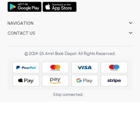
BCOM 2nd Semester PU Chandigarh
BCOM 3rd Semester PU Chandigarh
BCOM 4th Semester PU Chandigarh
NAVIGATION
BCOM 5th Semester PU Chandigarh
CONTACT US
BCOM 6th Semester PU Chandigarh
MCOM PU Chandigarh
© 2024-25 Amit Book Depot. All Rights Reserved.
MCOM 1st Semester PU Chandigarh
MCOM 2nd Semester PU Chandigarh
MCOM 3rd Semester PU Chandigarh
MCOM 4th Semester PU Chandigarh
Stay connected :
MCOM 5th Semester PU Chandigarh
MCOM 6th Semester PU Chandigarh
BCA PU Chandigarh
BCA 1st Semester PU Chandigarh
BCA 2nd Semester PU Chandigarh