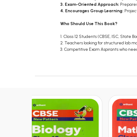
3. Exam-Oriented Approach:
Prepares 
4. Encourages Group Learning:
Projec
Who Should Use This Book?
1. Class 12 Students (CBSE, ISC, State B
2. Teachers looking for structured lab 
3. Competitive Exam Aspirants who need