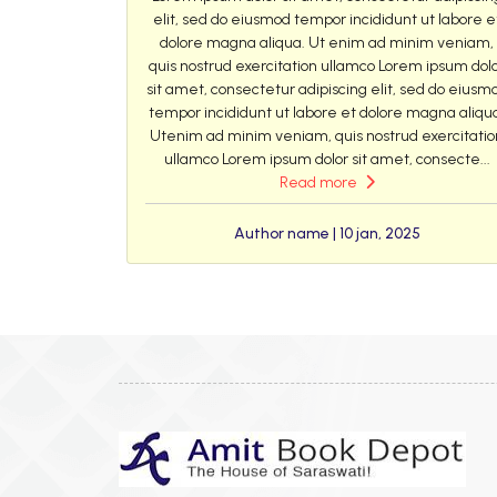
elit, sed do eiusmod tempor incididunt ut labore e
dolore magna aliqua. Ut enim ad minim veniam,
quis nostrud exercitation ullamco Lorem ipsum dol
sit amet, consectetur adipiscing elit, sed do eiusm
tempor incididunt ut labore et dolore magna aliqu
Utenim ad minim veniam, quis nostrud exercitatio
ullamco Lorem ipsum dolor sit amet, consecte...
Read more
Author name | 10 jan, 2025