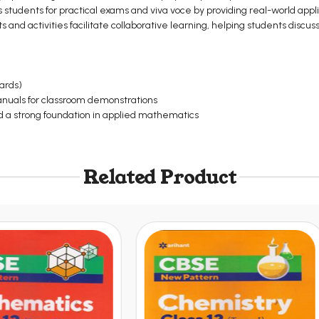
students for practical exams and viva voce by providing real-world appli
ts and activities facilitate collaborative learning, helping students discus
oards)
manuals for classroom demonstrations
 a strong foundation in applied mathematics
Related Product