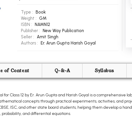
Type :
Book
Weight :
GM
ISBN :
NAMN12
Publisher :
New Way Publication
Seller :
Amit Singh
Authors :
Er. Arun Gupta
Harish Goyal
le of Content
Q-&-A
Syllabus
for Class 12 by Er. Arun Gupta and Harish Goyal is a comprehensive l
hematical concepts through practical experiments, activities, and proj
r CBSE, ISC, and other state board students, helping them develop a hand
 probability, and differential equations.