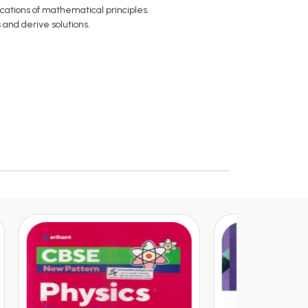
cations of mathematical principles.
s and derive solutions.