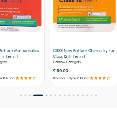
 New Pattern Chemistry for
Arihant CBSE New Pattern
 12th Term 1
Physics for Class 12th Term 
(NEW)
w Category
Unknow Category
.00
₹112.50
₹125
er: Kalyani Publisher
Publisher: Kalyani Publisher