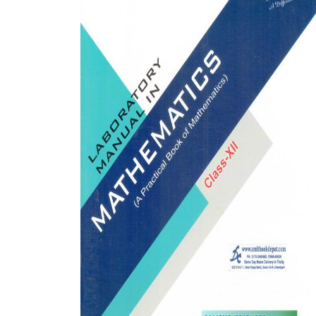
BSC PU Chandigarh
MA PU
BSC 1st Semester PU Chandigarh
MA 1st
BSC 2nd Semester PU Chandigarh
MA 2nd
BSC 3rd Semester PU Chandigarh
MA 3rd
BSC 4th Semester PU Chandigarh
MA 4th
BSC 5th Semester PU Chandigarh
MA 5th
BSC 6th Semester PU Chandigarh
MA 6th
MSC PU Chandigarh
Medic
MSC 1st Semester PU Chandigarh
Engin
MSC 2nd Semester PU Chandigarh
Mana
MSC 3rd Semester PU Chandigarh
PGDC
MSC 4th Semester PU Chandigarh
MSC 5th Semester PU Chandigarh
MSC 6th Semester PU Chandigarh