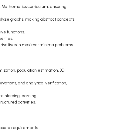
12 Mathematics curriculum, ensuring
nalyze graphs, making abstract concepts
ive functions.
perties.
 derivatives in maxima-minima problems.
imization, population estimation, 3D
ations, and analytical verification,
einforcing learning.
ructured activities.
 board requirements.