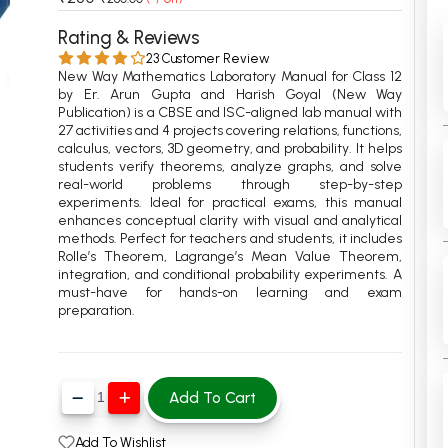
 Chandigarh
MCOM PU Chandigarh
Rating & Reviews
23 Customer Review
 Semester PU Chandigarh
MCOM 1st Semester PU Chandiga
New Way Mathematics Laboratory Manual for Class 12
 Semester PU Chandigarh
MCOM 2nd Semester PU Chandig
by Er. Arun Gupta and Harish Goyal (New Way
Publication) is a CBSE and ISC-aligned lab manual with
 Semester PU Chandigarh
MCOM 3rd Semester PU Chandig
27 activities and 4 projects covering relations, functions,
calculus, vectors, 3D geometry, and probability. It helps
 Semester PU Chandigarh
MCOM 4th Semester PU Chandig
students verify theorems, analyze graphs, and solve
 Semester PU Chandigarh
MCOM 5th Semester PU Chandig
real-world problems through step-by-step
experiments. Ideal for practical exams, this manual
 Semester PU Chandigarh
MCOM 6th Semester PU Chandig
enhances conceptual clarity with visual and analytical
methods. Perfect for teachers and students, it includes
al Books
Rolle’s Theorem, Lagrange’s Mean Value Theorem,
integration, and conditional probability experiments. A
eering Books
must-have for hands-on learning and exam
preparation.
gement Books
A Books
Add To Cart
Add To Wishlist