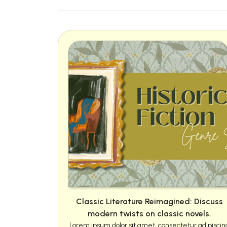
Classic Literature Reimagined: Discuss
modern twists on classic novels.
Lorem ipsum dolor sit amet, consectetur adipiscin