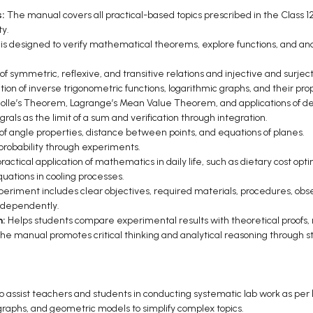
s:
The manual covers all practical-based topics prescribed in the Class 
ty.
 is designed to verify mathematical theorems, explore functions, and a
 of symmetric, reflexive, and transitive relations and injective and surject
tion of inverse trigonometric functions, logarithmic graphs, and their pro
y, Rolle’s Theorem, Lagrange’s Mean Value Theorem, and applications of
grals as the limit of a sum and verification through integration.
 of angle properties, distance between points, and equations of planes.
 probability through experiments.
actical application of mathematics in daily life, such as dietary cost opt
uations in cooling processes.
eriment includes clear objectives, required materials, procedures, observ
independently.
n:
Helps students compare experimental results with theoretical proofs, r
he manual promotes critical thinking and analytical reasoning through st
 assist teachers and students in conducting systematic lab work as per
graphs, and geometric models to simplify complex topics.