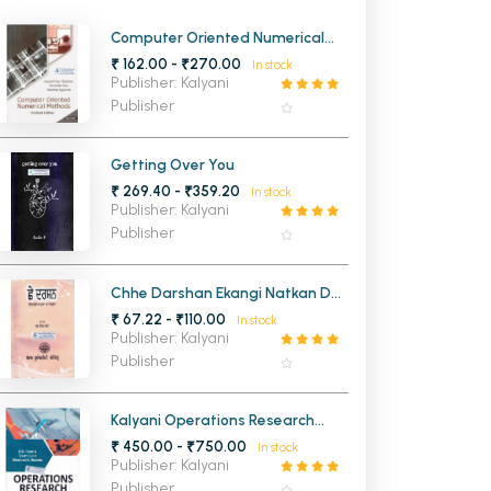
MCA PU Chandigarh
Computer Oriented Numerical
Methods for BCA 3rd Semester
₹ 162.00 - ₹270.00
In stock
MCA 1st Semester PU Chandigarh
rh
PU Chandigarh
Publisher: Kalyani
MCA 2nd Semester PU Chandigarh
arh
Publisher
MCA 3rd Semester PU Chandigarh
arh
MCA 4th Semester PU Chandigarh
arh
Getting Over You
₹ 269.40 - ₹359.20
MCA 5th Semester PU Chandigarh
arh
In stock
Publisher: Kalyani
MCA 6th Semester PU Chandigarh
arh
Publisher
Chhe Darshan Ekangi Natkan Da
Sangrah BA 1st Sem PU Elective
₹ 67.22 - ₹110.00
In stock
Publisher: Kalyani
Publisher
Kalyani Operations Research
Quantitative Analysis for
₹ 450.00 - ₹750.00
In stock
Management For All UG & PG
Publisher: Kalyani
Courses and Management
Publisher
Courses of D.A.V. University