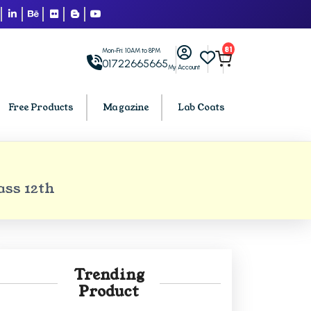
81
Mon-Fri: 10AM to 8PM
01722665665
My Account
Free Products
Magazine
Lab Coats
BCA PU Chandigarh
ss 12th
h
BCA 1st Semester PU Chandigarh
arh
BCA 2nd Semester PU Chandigarh
rh
BCA 3rd Semester PU Chandigarh
rh
BCA 4th Semester PU Chandigarh
Trending
rh
BCA 5th Semester PU Chandigarh
Product
rh
BCA 6th Semester PU Chandigarh