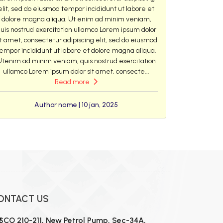
elit, sed do eiusmod tempor incididunt ut labore et
dolore magna aliqua. Ut enim ad minim veniam,
uis nostrud exercitation ullamco Lorem ipsum dolor
it amet, consectetur adipiscing elit, sed do eiusmod
empor incididunt ut labore et dolore magna aliqua.
Utenim ad minim veniam, quis nostrud exercitation
ullamco Lorem ipsum dolor sit amet, consecte...
Read more
Author name | 10 jan, 2025
ONTACT US
SCO 210-211, New Petrol Pump, Sec-34A,