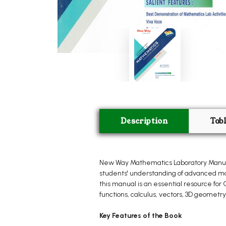
Description
Tab
New Way Mathematics Laboratory Manual 
students' understanding of advanced mat
this manual is an essential resource fo
functions, calculus, vectors, 3D geometry,
Key Features of the Book