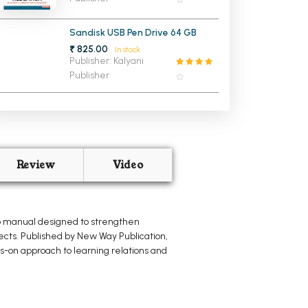
Jalandhar, IGNOU, PTU, & OTher
Indian Universities
Sandisk USB Pen Drive 64 GB
₹ 825.00
In stock
Publisher: Kalyani
Publisher
Review
Video
ab manual designed to strengthen
ects. Published by New Way Publication,
s-on approach to learning relations and