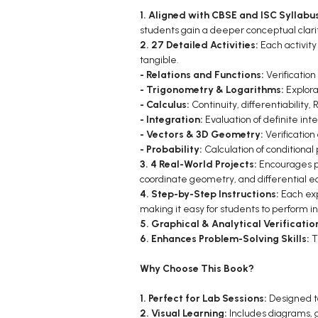
1. Aligned with CBSE and ISC Syllabu
students gain a deeper conceptual clari
2. 27 Detailed Activities:
Each activity
tangible.
- Relations and Functions:
Verification
- Trigonometry & Logarithms:
Explora
- Calculus:
Continuity, differentiabilit
- Integration:
Evaluation of definite inte
- Vectors & 3D Geometry:
Verification
- Probability:
Calculation of conditional
3. 4 Real-World Projects:
Encourages pr
coordinate geometry, and differential eq
4. Step-by-Step Instructions:
Each exp
making it easy for students to perform 
5. Graphical & Analytical Verificatio
6. Enhances Problem-Solving Skills:
T
Why Choose This Book?
1. Perfect for Lab Sessions:
Designed to
2. Visual Learning:
Includes diagrams, 