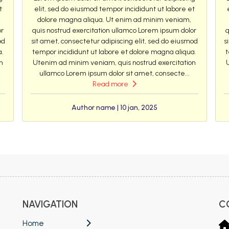
t
elit, sed do eiusmod tempor incididunt ut labore et
dolore magna aliqua. Ut enim ad minim veniam,
or
quis nostrud exercitation ullamco Lorem ipsum dolor
q
od
sit amet, consectetur adipiscing elit, sed do eiusmod
s
a.
tempor incididunt ut labore et dolore magna aliqua.
t
n
Utenim ad minim veniam, quis nostrud exercitation
ullamco Lorem ipsum dolor sit amet, consecte...
Read more
Author name | 10 jan, 2025
NAVIGATION
C
Home