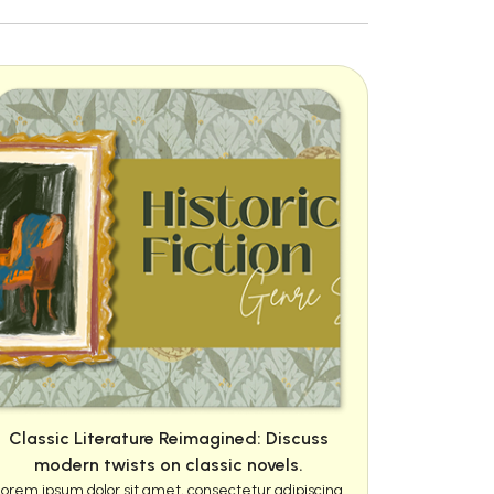
Classic Literature Reimagined: Discuss
modern twists on classic novels.
Lorem ipsum dolor sit amet, consectetur adipiscing