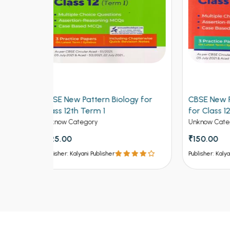
logy for
CBSE New Pattern Mathematics
CBSE
for Class 12th Term 1
Class
Unknow Category
Unkno
₹150.00
₹150
Publisher: Kalyani Publisher
Publish