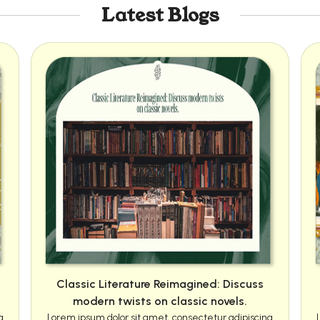
Latest Blogs
Classic Literature Reimagined: Discuss
modern twists on classic novels.
g
Lorem ipsum dolor sit amet, consectetur adipiscing