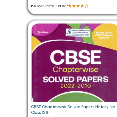
Publisher: Kalyani Publisher
CBSE Chapterwise Solved Papers History for
Class 12th