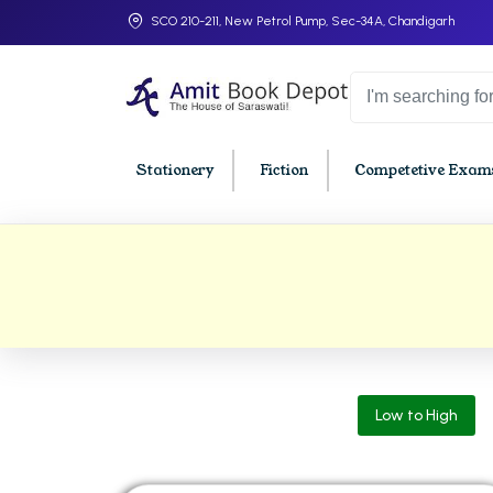
SCO 210-211, New Petrol Pump, Sec-34A, Chandigarh
Stationery
Fiction
Competetive Exams
College Bookssss >
BA PU Chandigarh
BBA P
BA 1st Semester PU Chandigarh
BBA 1s
BA 2nd Semester PU Chandigarh
BBA 2n
BA 3rd Semester PU Chandigarh
BBA 3r
Low to High
BA 4th Semester PU Chandigarh
BBA 4t
BA 5th Semester PU Chandigarh
BBA 5t
BA 6th Semester PU Chandigarh
BBA 6t