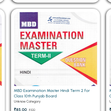
MBD Examination Master Hindi Term 2 for
Class 10th Punjab Board
Unknow Category
₹85.00
₹100