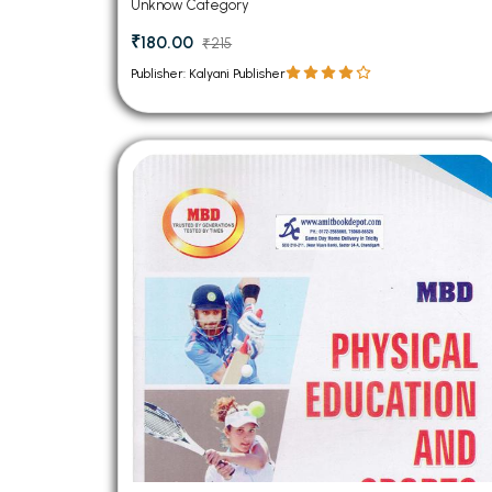
Unknow Category
₹180.00
₹215
Publisher: Kalyani Publisher