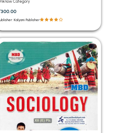
Unknow Category
₹300.00
ublisher: Kalyani Publisher