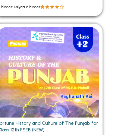
ublisher: Kalyani Publisher
Fortune History and Culture of The Punjab for
Class 12th PSEB (NEW)