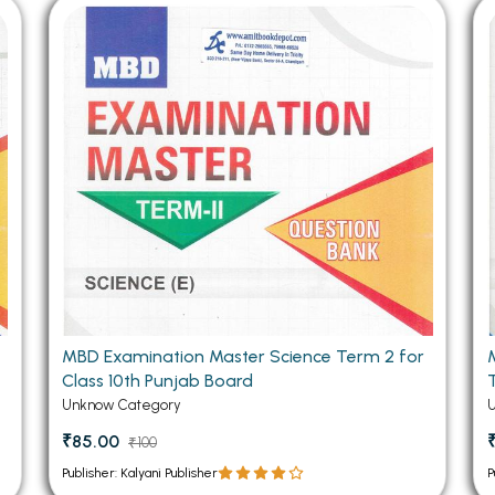
 Chandigarh
MCOM PU Chandigarh
 Semester PU Chandigarh
MCOM 1st Semester PU Chandiga
 Semester PU Chandigarh
MCOM 2nd Semester PU Chandig
 Semester PU Chandigarh
MCOM 3rd Semester PU Chandig
 Semester PU Chandigarh
MCOM 4th Semester PU Chandig
 Semester PU Chandigarh
MCOM 5th Semester PU Chandig
 Semester PU Chandigarh
MCOM 6th Semester PU Chandig
al Books
eering Books
gement Books
MBD Examination Master Science Term 2 for
Class 10th Punjab Board
A Books
Unknow Category
₹85.00
₹100
Publisher: Kalyani Publisher
P