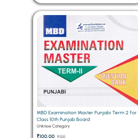
MBD Examination Master Punjabi Term 2 for
Class 10th Punjab Board
Unknow Category
₹100.00
₹120