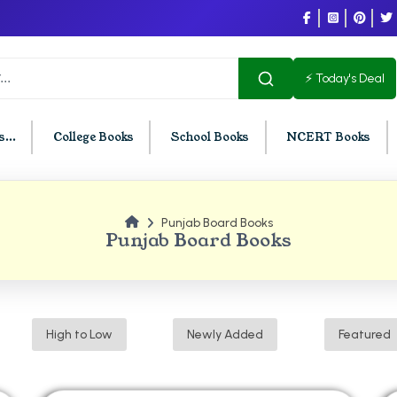
⚡ Today's Deal
...
College Books
School Books
NCERT Books
Punjab Board Books
U Chandigarh
BCOM PU Chandigarh
Punjab Board Books
t Semester PU Chandigarh
BCOM 1st Semester PU Chandigar
d Semester PU Chandigarh
BCOM 2nd Semester PU Chandig
d Semester PU Chandigarh
BCOM 3rd Semester PU Chandiga
High to Low
Newly Added
Featured
h Semester PU Chandigarh
BCOM 4th Semester PU Chandiga
h Semester PU Chandigarh
BCOM 5th Semester PU Chandiga
h Semester PU Chandigarh
BCOM 6th Semester PU Chandiga