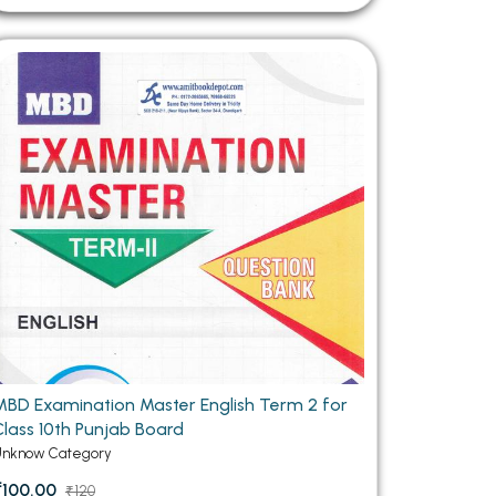
MBD Examination Master English Term 2 for
Class 10th Punjab Board
Unknow Category
₹100.00
₹120