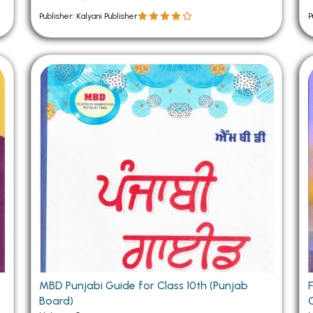
Publisher: Kalyani Publisher
P
MBD Punjabi Guide for Class 10th (Punjab
Board)