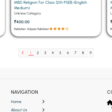
MBD Religion for Class 12th PSEB (English
Medium)
Unknow Category
₹400.00
Publisher: Kalyani Publisher
P
1
2
3
4
5
6
7
8
9
10
11
NAVIGATION
C
Home
About Us