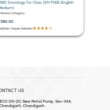
MBD Sociology for Class 12th PSEB (English
Medium)
Unknow Category
₹380.00
ublisher: Kalyani Publisher
12
13
14
15
16
ONTACT US
SCO 210-211, New Petrol Pump, Sec-34A,
Chandigarh, Chandigarh