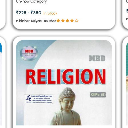
Unknow Category
₹228 - ₹380
In Stock
P
Publisher: Kalyani Publisher