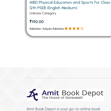
MBD Physical Education and Sports for Class
12th PSEB (English Medium)
Unknow Category
₹190.00
Publisher: Kalyani Publisher
Amit Book Depot is your go-to online book