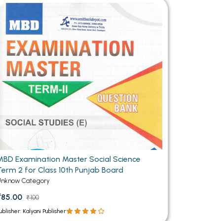
MCA PU Chandigarh
MCA 1st Semester PU Chandigarh
rh
MCA 2nd Semester PU Chandigarh
arh
MCA 3rd Semester PU Chandigarh
arh
MCA 4th Semester PU Chandigarh
arh
MCA 5th Semester PU Chandigarh
arh
MCA 6th Semester PU Chandigarh
arh
MBD Examination Master Social Science
Term 2 for Class 10th Punjab Board
Unknow Category
₹85.00
₹100
ublisher: Kalyani Publisher