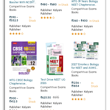
MTG 39 Years Biology
Booster With NCERT
₹480 - ₹680
BBA 5th Semester PU Chandigarh
In Stock
NEET Chapterwise
Biologics For NEET -
Competitive Exams
Topicwise Solutions
Competitive Exams
UG Class -12th
Books
Publisher: Kalyani
BBA 6th Semester PU Chandigarh
Books
SESSION 2026-27
Publisher
₹390 -
In
₹552.5
₹360 - ₹450
Stock
In Stock
MA PU Chandigarh
Publisher: Kalyani
Publisher: Kalyani
Publisher
Publisher
MA 1st Semester PU Chandigarh
MA 2nd Semester PU Chandigarh
MA 3rd Semester PU Chandigarh
MA 4th Semester PU Chandigarh
MA 5th Semester PU Chandigarh
MA 6th Semester PU Chandigarh
Medical Books
Engineering Books
2027 Errorless Biology
for NEET and AIIMS
(Set of Two Volumes)
Management Books
Competitive Exams
(NEW)
Books
Test Drive NEET UG
MTG CBSE Biology
PGDCA Books
₹1236 -
In
2026
Chapterwise
₹1854
Stock
Topicwise Solved
Competitive Exams
Competitive Exams
Papers for Class 12th
Books
Books
Publisher: Kalyani
BCOM PU Chandigarh
Publisher
₹695
₹625.50
₹300 -
In
₹412.5
Stock
Publisher: Kalyani
BCOM 1st Semester PU Chandigarh
Publisher
Publisher: Kalyani