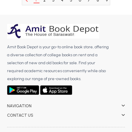
1
2
3
4
5
6
7
8
9
10
BCA 3rd Semester PU Chandigarh
BCA 4th Semester PU Chandigarh
BCA 5th Semester PU Chandigarh
BCA 6th Semester PU Chandigarh
MCA PU Chandigarh
Amit Book Depot is your go-to online book store, offering
MCA 1st Semester PU Chandigarh
a diverse collection of college books on rent and a
MCA 2nd Semester PU Chandigarh
selection of new and old books for sale. Find your
MCA 3rd Semester PU Chandigarh
required academic resources conveniently while also
MCA 4th Semester PU Chandigarh
exploring our range of pre-owned books.
MCA 5th Semester PU Chandigarh
MCA 6th Semester PU Chandigarh
NAVIGATION
CONTACT US