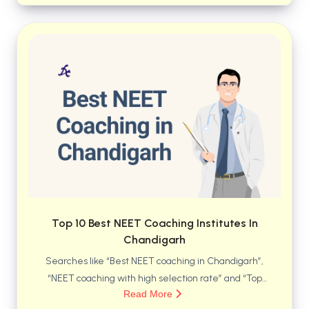
safe residential life, modern infrastructure, and
long-term career preparation—all under one roof.
Top 10 Best NEET Coaching Institutes In
Chandigarh
Searches like “Best NEET coaching in Chandigarh”,
“NEET coaching with high selection rate” and “Top
Read More
medical coaching institutes in Chandigarh” have