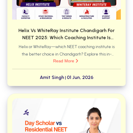
BSC 4th Semester PU Chandigarh
BSC 5th Semester PU Chandigarh
BSC 6th Semester PU Chandigarh
MSC PU Chandigarh
Helix Vs WhiteRay Institute Chandigarh For
NEET 2025: Which Coaching Institute Is
MSC 1st Semester PU Chandigarh
Better For Medical Aspirants?
Helix or WhiteRay—which NEET coaching institute is
MSC 2nd Semester PU Chandigarh
the better choice in Chandigarh? Explore this in-
MSC 3rd Semester PU Chandigarh
Read More
depth comparison of faculty support, classroom
MSC 4th Semester PU Chandigarh
environment, study resources, mentoring systems,
MSC 5th Semester PU Chandigarh
and academic approach to discover which institute
Amit Singh
01 Jun, 2026
|
MSC 6th Semester PU Chandigarh
may help you achieve your medical college dream
more effectively.
BBA PU Chandigarh
BBA 1st Semester PU Chandigarh
BBA 2nd Semester PU Chandigarh
BBA 3rd Semester PU Chandigarh
BBA 4th Semester PU Chandigarh