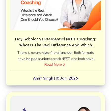
BBA 5th Semester PU Chandigarh
BBA 6th Semester PU Chandigarh
MA PU Chandigarh
MA 1st Semester PU Chandigarh
MA 2nd Semester PU Chandigarh
MA 3rd Semester PU Chandigarh
MA 4th Semester PU Chandigarh
Day Scholar Vs Residential NEET Coaching:
MA 5th Semester PU Chandigarh
MA 6th Semester PU Chandigarh
What Is The Real Difference And Which
One Should You Choose?
There is no one-size-fits-all answer. Both formats
Medical Books
have helped students crack NEET, and both have
Engineering Books
Read More
also failed students when the environment did not
match their needs. The difference lies not just in
Management Books
where a student studies, but how they live, manage
Amit Singh
10 Jan, 2026
|
PGDCA Books
time, handle pressure, and stay consistent for two to
three years.
BCOM PU Chandigarh
BCOM 1st Semester PU Chandigarh