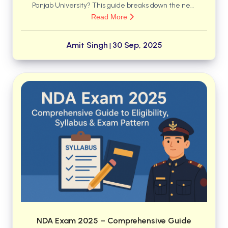
Panjab University? This guide breaks down the new
Read More
4-year structure, the freedom to choose
interdisciplinary Majors and Minors, and what terms
like AEC and SEC actually mean for your degree.
Amit Singh
30 Sep, 2025
|
Discover how to navigate these changes to create a
personalized and skill-oriented academic journey.
NDA Exam 2025 – Comprehensive Guide