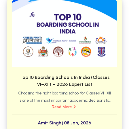
BCA 3rd Semester PU Chandigarh
BCA 4th Semester PU Chandigarh
BCA 5th Semester PU Chandigarh
BCA 6th Semester PU Chandigarh
MCA PU Chandigarh
MCA 1st Semester PU Chandigarh
MCA 2nd Semester PU Chandigarh
MCA 3rd Semester PU Chandigarh
MCA 4th Semester PU Chandigarh
Top 10 Boarding Schools In India (Classes
VI–XII) – 2026 Expert List
MCA 5th Semester PU Chandigarh
MCA 6th Semester PU Chandigarh
Choosing the right boarding school for Classes VI–XII
is one of the most important academic decisions for
Read More
parents in India. With a sharp rise in searches for
“best boarding schools in India, parents today are
looking for institutions that offer strong academics,
Amit Singh
08 Jan, 2026
|