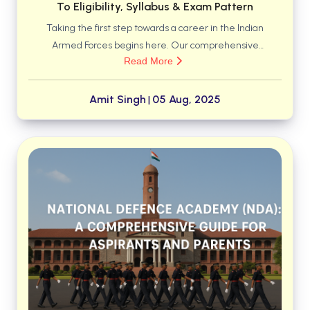
To Eligibility, Syllabus & Exam Pattern
Taking the first step towards a career in the Indian
Armed Forces begins here. Our comprehensive
Read More
guide for the NDA Exam 2025 covers everything you
need to know—from detailed eligibility criteria and
syllabus breakdowns to the latest exam pattern.
Amit Singh
05 Aug, 2025
|
Equip yourself with the right strategy to clear the
written test and move closer to your goal.