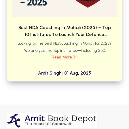
Best NDA Coaching In Mohali (2025) – Top
10 Institutes To Launch Your Defence
Career
Looking for the best NDA coaching in Mohali for 2025?
We analyze the top institutes—including SLC
Read More
Academy, Mai Bhago AFPI, and NCA Academy—to
help you find the perfect match for your defence
career goals. Discover which center offers the right
Amit Singh
01 Aug, 2025
|
mix of faculty, training, and results for you.