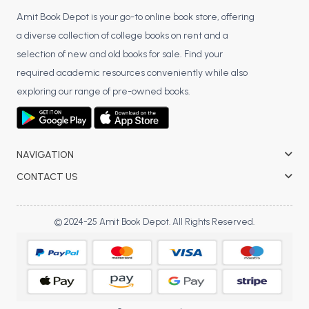
Amit Book Depot is your go-to online book store, offering
a diverse collection of college books on rent and a
selection of new and old books for sale. Find your
required academic resources conveniently while also
exploring our range of pre-owned books.
NAVIGATION
CONTACT US
© 2024-25 Amit Book Depot. All Rights Reserved.