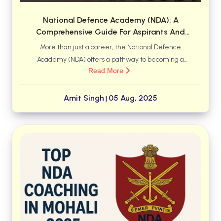
National Defence Academy (NDA): A
Comprehensive Guide For Aspirants And
Parents
More than just a career, the National Defence
Academy (NDA) offers a pathway to becoming a
Read More
leader of character. Discover why NDA is considered
an institution of national pride, offering world-class
training, a respected academic degree, and the
Amit Singh
05 Aug, 2025
|
honor of serving the nation. Learn what it takes to
embrace the motto, "Service Before Self," and
emerge as a confident officer in the Indian Armed
Forces.