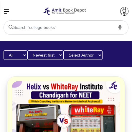
College Bookssss >
BA PU Chandigarh
BA 1st Semester PU Chandigarh
BA 2nd Semester PU Chandigarh
BA 3rd Semester PU Chandigarh
BA 4th Semester PU Chandigarh
BA 5th Semester PU Chandigarh
BA 6th Semester PU Chandigarh
BSC PU Chandigarh
BSC 1st Semester PU Chandigarh
BSC 2nd Semester PU Chandigarh
BSC 3rd Semester PU Chandigarh