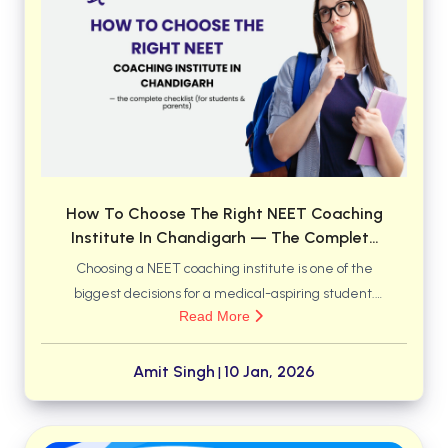
BCOM 2nd Semester PU Chandigarh
BCOM 3rd Semester PU Chandigarh
BCOM 4th Semester PU Chandigarh
BCOM 5th Semester PU Chandigarh
BCOM 6th Semester PU Chandigarh
MCOM PU Chandigarh
MCOM 1st Semester PU Chandigarh
How To Choose The Right NEET Coaching
MCOM 2nd Semester PU Chandigarh
Institute In Chandigarh — The Complete
MCOM 3rd Semester PU Chandigarh
Checklist (for Students & Parents)
Choosing a NEET coaching institute is one of the
MCOM 4th Semester PU Chandigarh
biggest decisions for a medical-aspiring student.
MCOM 5th Semester PU Chandigarh
Read More
Chandigarh has many options — brand-name
MCOM 6th Semester PU Chandigarh
centres, boutique institutes, residential options, and
online/hybrid programs — so you want a methodical
Amit Singh
10 Jan, 2026
|
BCA PU Chandigarh
approach that matches your students’ learning
BCA 1st Semester PU Chandigarh
style, safety needs, budget, and long-term goals.
BCA 2nd Semester PU Chandigarh