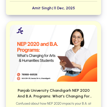
surged throughout 2024–25. This guide ranks the
top institutes where aspirants can build a solid
Amit Singh
11 Dec, 2025
|
foundation and boost their chances of securing
MBBS or BDS seats in premier colleges.
Panjab University Chandigarh NEP 2020
And B.A. Programs: What’s Changing For
Arts & Humanities Students
Confused about how NEP 2020 impacts your B.A. at