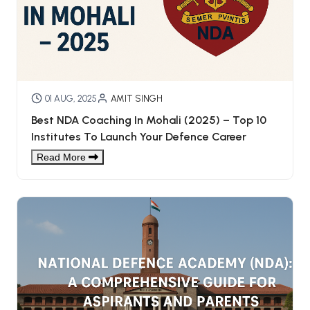
01 AUG, 2025
AMIT SINGH
Best NDA Coaching In Mohali (2025) – Top 10
Institutes To Launch Your Defence Career
Read More