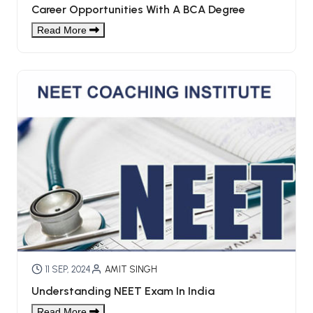
Career Opportunities With A BCA Degree
Read More
11 SEP, 2024
AMIT SINGH
Understanding NEET Exam In India
Read More