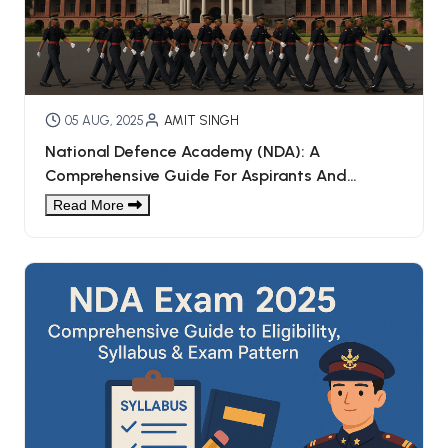
05 AUG, 2025
AMIT SINGH
National Defence Academy (NDA): A
Comprehensive Guide For Aspirants And
Parents
Read More