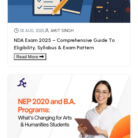
05 AUG, 2025
AMIT SINGH
NDA Exam 2025 – Comprehensive Guide To
Eligibility, Syllabus & Exam Pattern
Read More