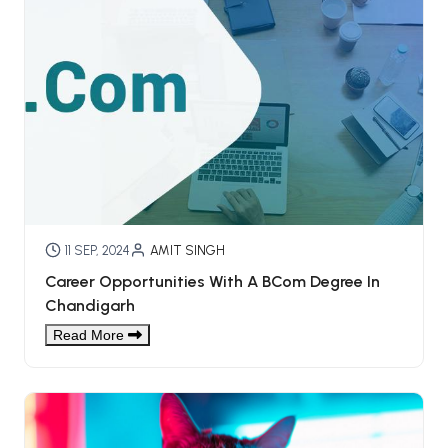
11 SEP, 2024
AMIT SINGH
Career Opportunities With A BCom Degree In
Chandigarh
Read More