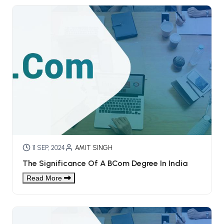
11 SEP, 2024
AMIT SINGH
The Significance Of A BCom Degree In India
Read More