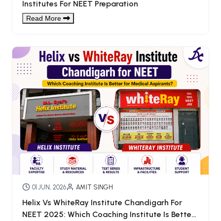
Institutes For NEET Preparation
Read More
01 JUN, 2026
AMIT SINGH
Helix Vs WhiteRay Institute Chandigarh For
NEET 2025: Which Coaching Institute Is Better