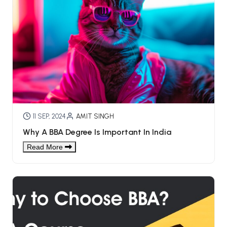
11 SEP, 2024
AMIT SINGH
Why A BBA Degree Is Important In India
Read More