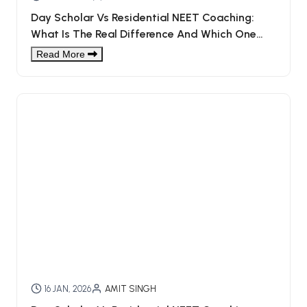
Day Scholar Vs Residential NEET Coaching:
What Is The Real Difference And Which One
Should You Choose?
Read More
16 JAN, 2026
AMIT SINGH