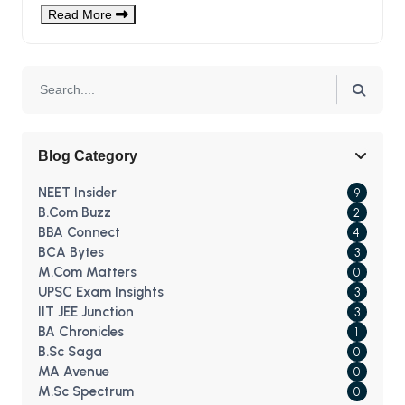
For Medical Aspirants?
Read More
Blog Category
NEET Insider
9
B.Com Buzz
2
BBA Connect
4
BCA Bytes
3
M.Com Matters
0
UPSC Exam Insights
3
IIT JEE Junction
3
BA Chronicles
1
B.Sc Saga
0
MA Avenue
0
M.Sc Spectrum
0