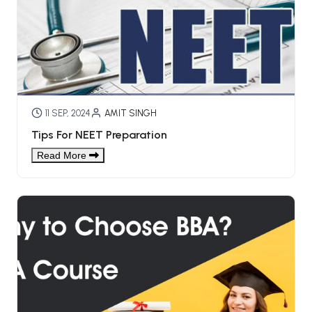
BBA 5th Semester PU Chandigarh
BBA 6th Semester PU Chandigarh
MA PU Chandigarh
MA 1st Semester PU Chandigarh
MA 2nd Semester PU Chandigarh
MA 3rd Semester PU Chandigarh
MA 4th Semester PU Chandigarh
11 SEP, 2024
AMIT SINGH
MA 5th Semester PU Chandigarh
MA 6th Semester PU Chandigarh
Tips For NEET Preparation
Medical Books
Read More
Engineering Books
Management Books
PGDCA Books
BCOM PU Chandigarh
BCOM 1st Semester PU Chandigarh