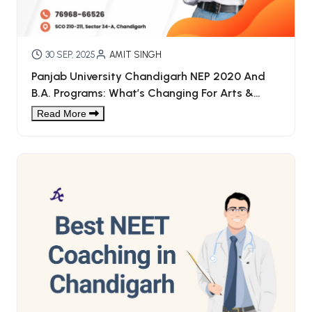
30 SEP, 2025
AMIT SINGH
Panjab University Chandigarh NEP 2020 And
B.A. Programs: What’s Changing For Arts &
Humanities Students
Read More