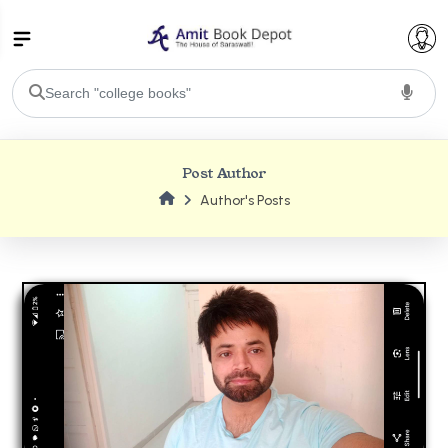
College Bookssss >
Post Author
BA PU Chandigarh
Author's Posts
BA 1st Semester PU Chandigarh
BA 2nd Semester PU Chandigarh
BA 3rd Semester PU Chandigarh
BA 4th Semester PU Chandigarh
BA 5th Semester PU Chandigarh
BA 6th Semester PU Chandigarh
BSC PU Chandigarh
BSC 1st Semester PU Chandigarh
BSC 2nd Semester PU Chandigarh
BSC 3rd Semester PU Chandigarh