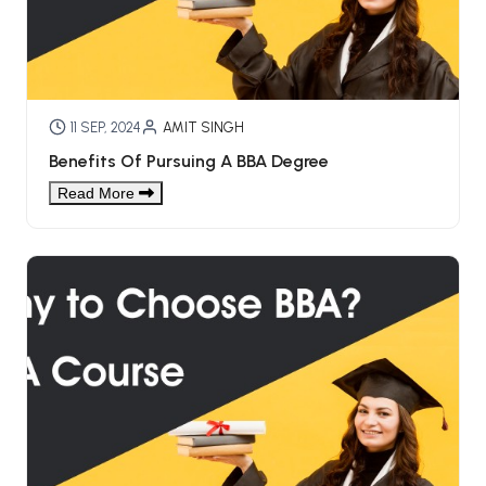
BCOM 2nd Semester PU Chandigarh
BCOM 3rd Semester PU Chandigarh
BCOM 4th Semester PU Chandigarh
BCOM 5th Semester PU Chandigarh
BCOM 6th Semester PU Chandigarh
11 SEP, 2024
AMIT SINGH
Benefits Of Pursuing A BBA Degree
MCOM PU Chandigarh
Read More
MCOM 1st Semester PU Chandigarh
MCOM 2nd Semester PU Chandigarh
MCOM 3rd Semester PU Chandigarh
MCOM 4th Semester PU Chandigarh
MCOM 5th Semester PU Chandigarh
MCOM 6th Semester PU Chandigarh
BCA PU Chandigarh
BCA 1st Semester PU Chandigarh
BCA 2nd Semester PU Chandigarh