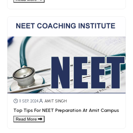
11 SEP, 2024
AMIT SINGH
Top Tips For NEET Preparation At Amit Campus
Read More