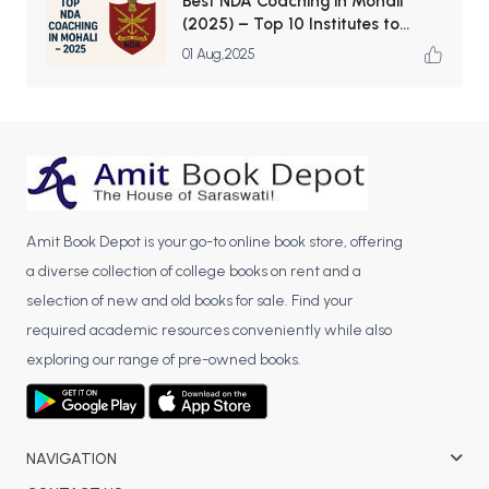
Best NDA Coaching in Mohali
(2025) – Top 10 Institutes to
Launch Your Defence Career
01 Aug,2025
Amit Book Depot is your go-to online book store, offering
a diverse collection of college books on rent and a
selection of new and old books for sale. Find your
required academic resources conveniently while also
exploring our range of pre-owned books.
NAVIGATION