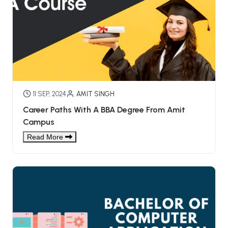
11 SEP, 2024
AMIT SINGH
Career Paths With A BBA Degree From Amit
Campus
Read More