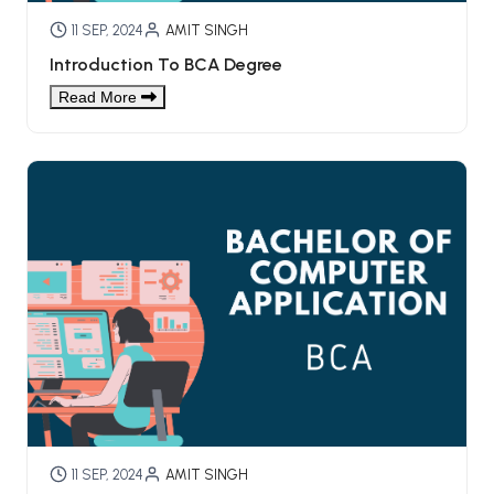
11 SEP, 2024
AMIT SINGH
Introduction To BCA Degree
Read More
11 SEP, 2024
AMIT SINGH