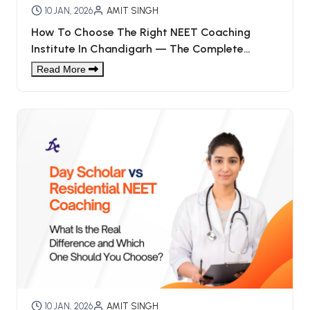
10 JAN, 2026
AMIT SINGH
How To Choose The Right NEET Coaching
Institute In Chandigarh — The Complete
Checklist (for Students & Parents)
Read More
10 JAN, 2026
AMIT SINGH