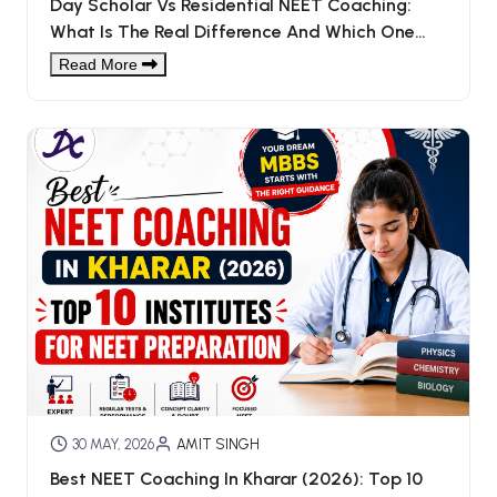
Day Scholar Vs Residential NEET Coaching:
What Is The Real Difference And Which One
You Choose?
Read More
30 MAY, 2026
AMIT SINGH
Best NEET Coaching In Kharar (2026): Top 10