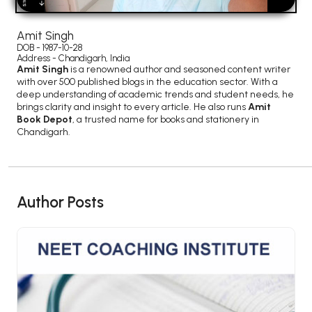
BSC 4th Semester PU Chandigarh
BSC 5th Semester PU Chandigarh
Amit Singh
BSC 6th Semester PU Chandigarh
DOB - 1987-10-28
Address - Chandigarh, India
MSC PU Chandigarh
Amit Singh
is a renowned author and seasoned content writer
with over 500 published blogs in the education sector. With a
MSC 1st Semester PU Chandigarh
deep understanding of academic trends and student needs, he
brings clarity and insight to every article. He also runs
Amit
MSC 2nd Semester PU Chandigarh
Book Depot
, a trusted name for books and stationery in
MSC 3rd Semester PU Chandigarh
Chandigarh.
MSC 4th Semester PU Chandigarh
MSC 5th Semester PU Chandigarh
MSC 6th Semester PU Chandigarh
Author Posts
BBA PU Chandigarh
BBA 1st Semester PU Chandigarh
BBA 2nd Semester PU Chandigarh
BBA 3rd Semester PU Chandigarh
BBA 4th Semester PU Chandigarh