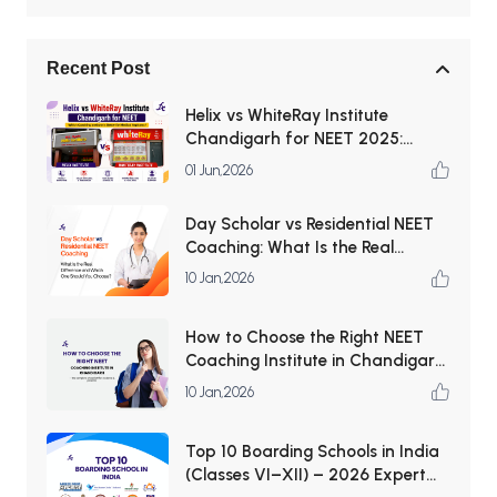
Recent Post
Helix vs WhiteRay Institute
Chandigarh for NEET 2025:
Which Coaching Institute Is Better
01 Jun,2026
for Medical Aspirants?
Day Scholar vs Residential NEET
Coaching: What Is the Real
Difference and Which One Should
10 Jan,2026
You Choose?
How to Choose the Right NEET
Coaching Institute in Chandigarh
— the complete checklist (for
10 Jan,2026
students & parents)
Top 10 Boarding Schools in India
(Classes VI–XII) – 2026 Expert