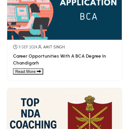
11 SEP, 2024
AMIT SINGH
Career Opportunities With A BCA Degree In
Chandigarh
Read More