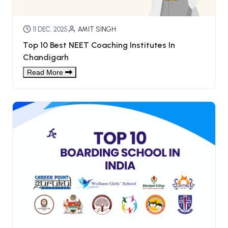
11 DEC, 2025
AMIT SINGH
Top 10 Best NEET Coaching Institutes In
Chandigarh
Read More