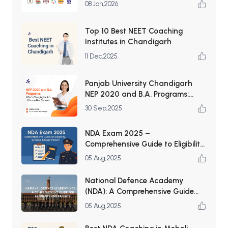
List
08 Jan,2026
Top 10 Best NEET Coaching
Institutes in Chandigarh
11 Dec,2025
Panjab University Chandigarh
NEP 2020 and B.A. Programs:
What’s Changing for Arts &
30 Sep,2025
Humanities Students
NDA Exam 2025 –
Comprehensive Guide to Eligibility,
Syllabus & Exam Pattern
05 Aug,2025
National Defence Academy
(NDA): A Comprehensive Guide
for Aspirants and Parents
05 Aug,2025