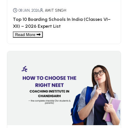
08 JAN, 2026
AMIT SINGH
Top 10 Boarding Schools In India (Classes VI–
XII) – 2026 Expert List
Read More