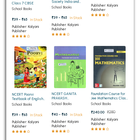
Society India and
Class 7 CBSE
Publisher: Kalyani
BBA 5th Semester PU Chandigarh
Beyond Social Science
School Books
School Books
Publisher
Textbook For Class 7th
BBA 6th Semester PU Chandigarh
Part - 1
₹39 - ₹65
In Stock
₹39 - ₹65
In Stock
Publisher: Kalyani
Publisher: Kalyani
MA PU Chandigarh
Publisher
Publisher
MA 1st Semester PU Chandigarh
MA 2nd Semester PU Chandigarh
MA 3rd Semester PU Chandigarh
MA 4th Semester PU Chandigarh
MA 5th Semester PU Chandigarh
MA 6th Semester PU Chandigarh
Medical Books
Engineering Books
Management Books
Foundation Course for
NCERT GANITA
NCERT Poorvi
Jee Mathematics Class
PRAKASH
Textbook of English
7th
Mathematics for Class
Class 7th
PGDCA Books
School Books
School Books
School Books
7th
₹280
₹240.00
₹40 - ₹65
In Stock
₹39 - ₹65
In Stock
Publisher: Kalyani
BCOM PU Chandigarh
Publisher: Kalyani
Publisher: Kalyani
Publisher
Publisher
Publisher
BCOM 1st Semester PU Chandigarh