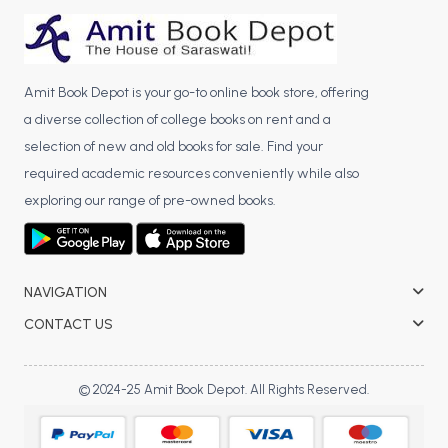
BCA 3rd Semester PU Chandigarh
BCA 4th Semester PU Chandigarh
BCA 5th Semester PU Chandigarh
Amit Book Depot is your go-to online book store, offering
BCA 6th Semester PU Chandigarh
a diverse collection of college books on rent and a
MCA PU Chandigarh
selection of new and old books for sale. Find your
required academic resources conveniently while also
MCA 1st Semester PU Chandigarh
exploring our range of pre-owned books.
MCA 2nd Semester PU Chandigarh
MCA 3rd Semester PU Chandigarh
MCA 4th Semester PU Chandigarh
NAVIGATION
MCA 5th Semester PU Chandigarh
MCA 6th Semester PU Chandigarh
CONTACT US
© 2024-25 Amit Book Depot. All Rights Reserved.