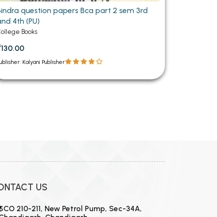
Bindra question papers Bca part 2 sem 3rd
and 4th (PU)
ollege Books
₹130.00
ublisher: Kalyani Publisher
ONTACT US
SCO 210-211, New Petrol Pump, Sec-34A,