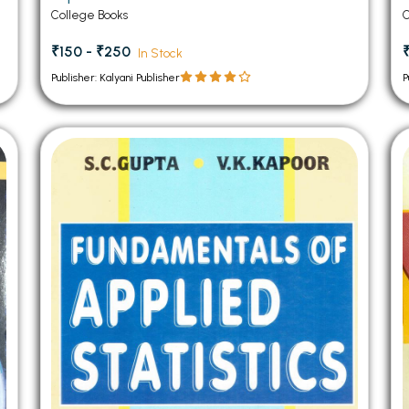
Semester Panjab University Chandigarh
College Books
C
₹150 - ₹250
₹
In Stock
Publisher: Kalyani Publisher
P