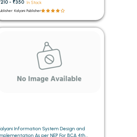
₹210 - ₹350
In Stock
ublisher: Kalyani Publisher
Kalyani Information System Design and
Implementation As per NEP For BCA 4th