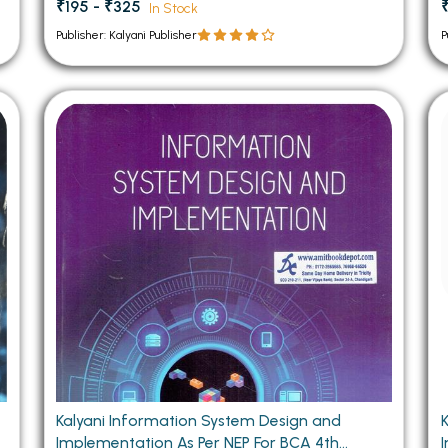
₹195 - ₹325
In Stock
Publisher: Kalyani Publisher
P
Kalyani Information System Design and
Implementation As Per NEP For BCA 4th