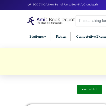
SCO 210-211, New Petrol Pump, Sec-34A, Chandigarh
Stationery
Fiction
Competetive Exams
College Bookssss >
BA PU Chandigarh
BBA P
BA 1st Semester PU Chandigarh
BBA 1s
BA 2nd Semester PU Chandigarh
BBA 2n
BA 3rd Semester PU Chandigarh
BBA 3r
Low to High
BA 4th Semester PU Chandigarh
BBA 4t
BA 5th Semester PU Chandigarh
BBA 5t
BA 6th Semester PU Chandigarh
BBA 6t