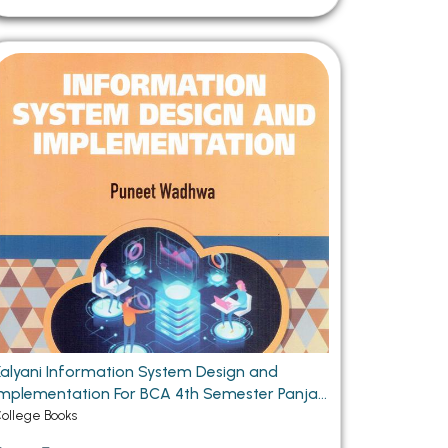
Kalyani Information System Design and
plementation For BCA 4th Semester Panjab
University Chandigarh
ollege Books