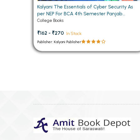
Kalyani The Essentials of Cyber Security As
per NEP For BCA 4th Semester Panjab
University Chandigarh
College Books
₹162 - ₹270
In Stock
Publisher: Kalyani Publisher