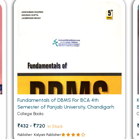
 Chandigarh
MCOM PU Chandigarh
 Semester PU Chandigarh
MCOM 1st Semester PU Chandiga
 Semester PU Chandigarh
MCOM 2nd Semester PU Chandig
 Semester PU Chandigarh
MCOM 3rd Semester PU Chandig
 Semester PU Chandigarh
MCOM 4th Semester PU Chandig
 Semester PU Chandigarh
MCOM 5th Semester PU Chandig
 Semester PU Chandigarh
MCOM 6th Semester PU Chandig
al Books
eering Books
gement Books
Fundamentals of DBMS For BCA 4th
Semester of Panjab University, Chandigarh
A Books
College Books
C
₹432 - ₹720
In Stock
Publisher: Kalyani Publisher
P