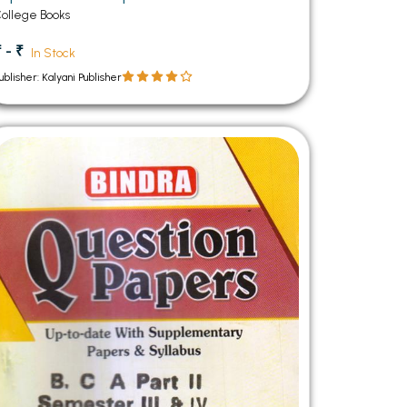
Semester Panjab University Chandigarh
ollege Books
 - ₹
In Stock
ublisher: Kalyani Publisher