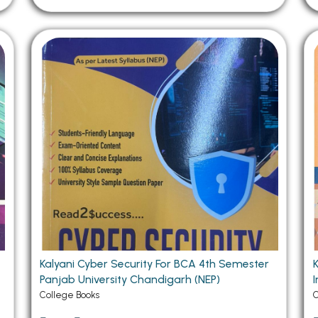
Kalyani Cyber Security For BCA 4th Semester
Panjab University Chandigarh (NEP)
Im
College Books
C