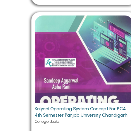
Kalyani Operating System Concept For BCA
4th Semester Panjab University Chandigarh
College Books