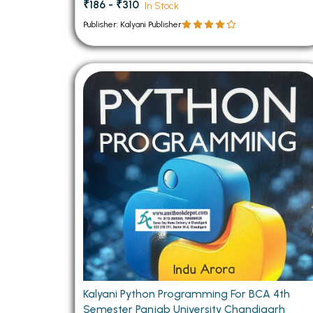
₹186 - ₹310
In Stock
Publisher: Kalyani Publisher
Kalyani Python Programming For BCA 4th
Semester Panjab University Chandigarh