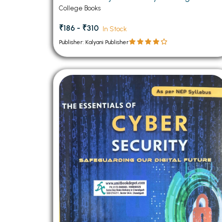
College Books
₹186 - ₹310
In Stock
Publisher: Kalyani Publisher