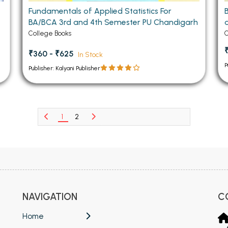
Fundamentals of Applied Statistics For
BA/BCA 3rd and 4th Semester PU Chandigarh
College Books
C
₹360 - ₹625
In Stock
P
Publisher: Kalyani Publisher
1
2
NAVIGATION
C
Home