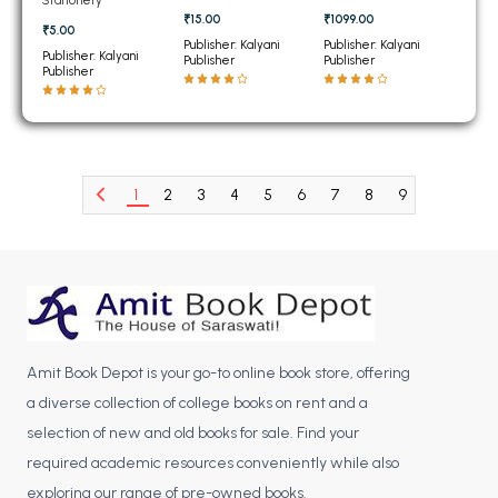
BCOM 2nd Semester PU Chandigarh
₹15.00
₹1099.00
₹5.00
BCOM 3rd Semester PU Chandigarh
Publisher: Kalyani
Publisher: Kalyani
Publisher: Kalyani
Publisher
Publisher
BCOM 4th Semester PU Chandigarh
Publisher
BCOM 5th Semester PU Chandigarh
BCOM 6th Semester PU Chandigarh
MCOM PU Chandigarh
1
2
3
4
5
6
7
8
9
10
11
MCOM 1st Semester PU Chandigarh
MCOM 2nd Semester PU Chandigarh
MCOM 3rd Semester PU Chandigarh
MCOM 4th Semester PU Chandigarh
MCOM 5th Semester PU Chandigarh
MCOM 6th Semester PU Chandigarh
Amit Book Depot is your go-to online book store, offering
a diverse collection of college books on rent and a
BCA PU Chandigarh
selection of new and old books for sale. Find your
BCA 1st Semester PU Chandigarh
required academic resources conveniently while also
exploring our range of pre-owned books.
BCA 2nd Semester PU Chandigarh