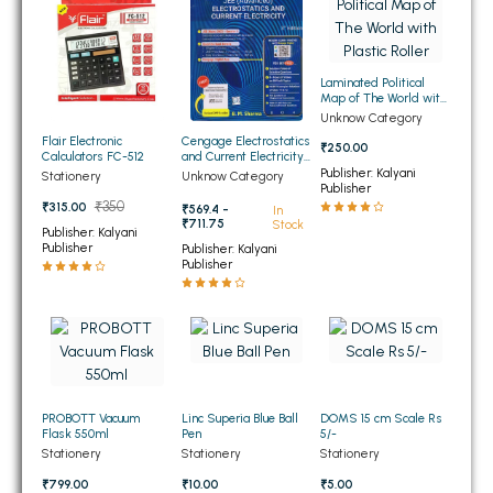
BSC 4th Semester PU Chandigarh
BSC 5th Semester PU Chandigarh
BSC 6th Semester PU Chandigarh
Laminated Political
Map of The World with
MSC PU Chandigarh
Plastic Roller
Unknow Category
Flair Electronic
Cengage Electrostatics
MSC 1st Semester PU Chandigarh
₹250.00
Calculators FC-512
and Current Electricity
for JEE (Advanced) 4th
Publisher: Kalyani
MSC 2nd Semester PU Chandigarh
Stationery
Unknow Category
Edition 2026
Publisher
MSC 3rd Semester PU Chandigarh
₹350
₹315.00
₹569.4 -
In
₹711.75
Stock
Publisher: Kalyani
MSC 4th Semester PU Chandigarh
Publisher
Publisher: Kalyani
Publisher
MSC 5th Semester PU Chandigarh
MSC 6th Semester PU Chandigarh
BBA PU Chandigarh
BBA 1st Semester PU Chandigarh
PROBOTT Vacuum
Linc Superia Blue Ball
DOMS 15 cm Scale Rs
BBA 2nd Semester PU Chandigarh
Flask 550ml
Pen
5/-
BBA 3rd Semester PU Chandigarh
Stationery
Stationery
Stationery
BBA 4th Semester PU Chandigarh
₹799.00
₹10.00
₹5.00