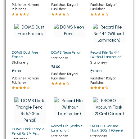
Publisher: Kalyani
Publisher: Kalyani
Publisher: Kalyani
BBA 5th Semester PU Chandigarh
Publisher
Publisher
Publisher
BBA 6th Semester PU Chandigarh
MA PU Chandigarh
MA 1st Semester PU Chandigarh
MA 2nd Semester PU Chandigarh
MA 3rd Semester PU Chandigarh
MA 4th Semester PU Chandigarh
DOMS Dust Free
DOMS Neon Pencil
Record File No 444
MA 5th Semester PU Chandigarh
MA 6th Semester PU Chandigarh
Erasers
(Without Lamination)
Stationery
Stationery
Stationery
₹5.00
Medical Books
₹3.00
₹20.00
Publisher: Kalyani
Publisher: Kalyani
Publisher
Publisher: Kalyani
Engineering Books
Publisher
Publisher
Management Books
PGDCA Books
BCOM PU Chandigarh
Record File (Without
PROBOTT Vacuum
DOMS Dark Triangle
Lamination)
Flask 1200ml (Green)
BCOM 1st Semester PU Chandigarh
Pencil Rs 5/-(Per
Stationery
Stationery
Pencil)
Stationery