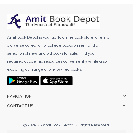
BCA 3rd Semester PU Chandigarh
BCA 4th Semester PU Chandigarh
BCA 5th Semester PU Chandigarh
BCA 6th Semester PU Chandigarh
Amit Book Depot is your go-to online book store, offering
MCA PU Chandigarh
a diverse collection of college books on rent and a
selection of new and old books for sale. Find your
MCA 1st Semester PU Chandigarh
required academic resources conveniently while also
MCA 2nd Semester PU Chandigarh
exploring our range of pre-owned books.
MCA 3rd Semester PU Chandigarh
MCA 4th Semester PU Chandigarh
MCA 5th Semester PU Chandigarh
MCA 6th Semester PU Chandigarh
NAVIGATION
CONTACT US
© 2024-25 Amit Book Depot. All Rights Reserved.