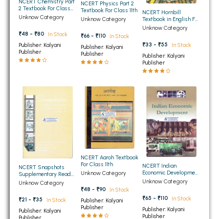
NCERT Chemistry Part
NCERT Physics Part 2
2 Textbook For Class
BBA 5th Semester PU Chandigarh
Textbook For Class 11th
NCERT Hornbill
11th
Unknow Category
Unknow Category
Textbook in English For
BBA 6th Semester PU Chandigarh
Class 11th
Unknow Category
₹48 - ₹80
In Stock
₹66 - ₹110
In Stock
MA PU Chandigarh
₹33 - ₹55
Publisher: Kalyani
In Stock
Publisher: Kalyani
Publisher
Publisher
Publisher: Kalyani
MA 1st Semester PU Chandigarh
MA 2nd Semester PU Chandigarh
Publisher
MA 3rd Semester PU Chandigarh
MA 4th Semester PU Chandigarh
MA 5th Semester PU Chandigarh
MA 6th Semester PU Chandigarh
Medical Books
Engineering Books
Management Books
NCERT Aaroh Textbook
PGDCA Books
For Class 11th
NCERT Indian
NCERT Snapshots
Economic Development
Unknow Category
Supplementary Reader
Textbook for Class 11th
in English For Class 11th
Unknow Category
Unknow Category
BCOM PU Chandigarh
₹48 - ₹90
In Stock
₹65 - ₹110
In Stock
₹21 - ₹35
In Stock
Publisher: Kalyani
BCOM 1st Semester PU Chandigarh
Publisher
Publisher: Kalyani
Publisher: Kalyani
Publisher
Publisher