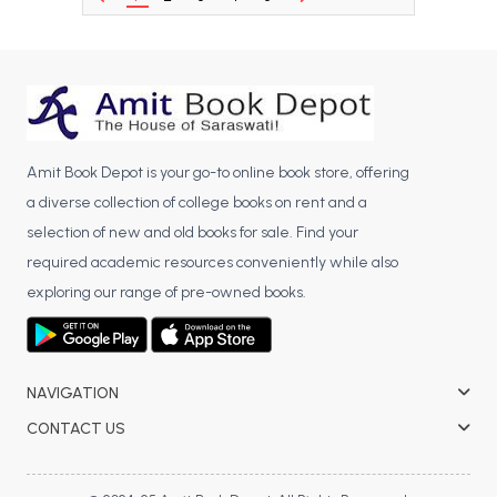
BCA 3rd Semester PU Chandigarh
BCA 4th Semester PU Chandigarh
BCA 5th Semester PU Chandigarh
BCA 6th Semester PU Chandigarh
MCA PU Chandigarh
Amit Book Depot is your go-to online book store, offering
MCA 1st Semester PU Chandigarh
a diverse collection of college books on rent and a
selection of new and old books for sale. Find your
MCA 2nd Semester PU Chandigarh
required academic resources conveniently while also
MCA 3rd Semester PU Chandigarh
exploring our range of pre-owned books.
MCA 4th Semester PU Chandigarh
MCA 5th Semester PU Chandigarh
MCA 6th Semester PU Chandigarh
NAVIGATION
CONTACT US