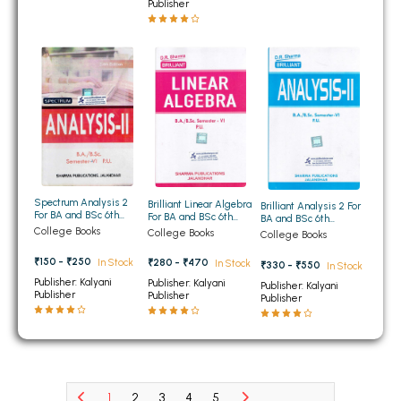
BCOM 2nd Semester PU Chandigarh
Publisher
BCOM 3rd Semester PU Chandigarh
BCOM 4th Semester PU Chandigarh
BCOM 5th Semester PU Chandigarh
BCOM 6th Semester PU Chandigarh
MCOM PU Chandigarh
MCOM 1st Semester PU Chandigarh
MCOM 2nd Semester PU Chandigarh
Spectrum Analysis 2
Brilliant Linear Algebra
Brilliant Analysis 2 For
For BA and BSc 6th
For BA and BSc 6th
BA and BSc 6th
MCOM 3rd Semester PU Chandigarh
Semester Panjab
Semester Panjab
Semester Panjab
College Books
College Books
College Books
University Chandigarh
University Chandigarh
University Chandigarh
MCOM 4th Semester PU Chandigarh
₹150 - ₹250
In Stock
₹280 - ₹470
In Stock
₹330 - ₹550
In Stock
MCOM 5th Semester PU Chandigarh
Publisher: Kalyani
Publisher: Kalyani
Publisher: Kalyani
Publisher
Publisher
MCOM 6th Semester PU Chandigarh
Publisher
BCA PU Chandigarh
BCA 1st Semester PU Chandigarh
BCA 2nd Semester PU Chandigarh
1
2
3
4
5