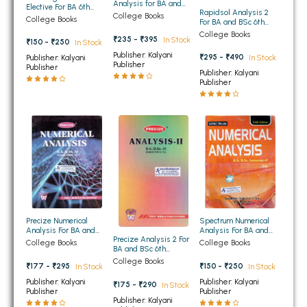
Analysis for BA and
Elective For BA 6th
Rapidsol Analysis 2
BBA 5th Semester PU Chandigarh
BSc 6th Semester
College Books
Semester Panjab
College Books
For BA and BSc 6th
Panjab University
University Chandigarh
Semester Panjab
BBA 6th Semester PU Chandigarh
Chandigarh
College Books
₹235 - ₹395
In Stock
University Chandigarh
₹150 - ₹250
In Stock
Publisher: Kalyani
₹295 - ₹490
Publisher: Kalyani
In Stock
MA PU Chandigarh
Publisher
Publisher
Publisher: Kalyani
Publisher
MA 1st Semester PU Chandigarh
MA 2nd Semester PU Chandigarh
MA 3rd Semester PU Chandigarh
MA 4th Semester PU Chandigarh
MA 5th Semester PU Chandigarh
MA 6th Semester PU Chandigarh
Medical Books
Engineering Books
Management Books
Spectrum Numerical
Precize Numerical
PGDCA Books
Analysis For BA and
Analysis For BA and
Precize Analysis 2 For
BSc 6th Semester
BSc 6th Semester
College Books
College Books
BA and BSc 6th
Panjab University
Panjab University
Semester Panjab
Chandigarh
Chandigarh
College Books
BCOM PU Chandigarh
₹150 - ₹250
₹177 - ₹295
In Stock
In Stock
University Chandigarh
Publisher: Kalyani
Publisher: Kalyani
₹175 - ₹290
In Stock
BCOM 1st Semester PU Chandigarh
Publisher
Publisher
Publisher: Kalyani