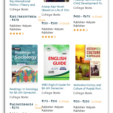
Raj International
Child Development For
BBA 5th Semester PU Chandigarh
Politics (Theory and
Anoop Kaur Novel
BA 5th Sem and 6th
College Books
Practice) For BA 6th
College Books
(Based on Life of Shri
Sem Panjab University
BBA 6th Semester PU Chandigarh
Semester of Panjab
Guru Gobind Singh Ji)
Chandigarh, Punjabi
College Books
University Chandigarh,
₹400 - ₹670
In Stock
₹285.78835978836
In
for BA 6th Sem PU
University,
Guru Nanak Dev
- ₹478
Stock
Compulsory
G.N.D.University
MA PU Chandigarh
Publisher: Kalyani
University, Punjabi
₹120 - ₹200
In Stock
(English Medium)
Publisher
Publisher: Kalyani
University (English
Publisher: Kalyani
Publisher
Medium)
MA 1st Semester PU Chandigarh
MA 2nd Semester PU Chandigarh
Publisher
MA 3rd Semester PU Chandigarh
MA 4th Semester PU Chandigarh
MA 5th Semester PU Chandigarh
MA 6th Semester PU Chandigarh
Medical Books
Engineering Books
Management Books
PGDCA Books
MBD English Guide For
Mohindra History and
BA 6th Semester
Culture of Punjab Post
Readings in Sociology
Panjab University
Independence Period
For BA 6th Semester
College Books
College Books
Chandigarh (Hindi
For BA 6th Semester
Panjab University
College Books
BCOM PU Chandigarh
Medium)
Panjab University
Chandigarh
₹175 - ₹310
₹150 - ₹250
In Stock
In Stock
Chandigarh
₹160.96153846154
In
BCOM 1st Semester PU Chandigarh
Publisher: Kalyani
Publisher: Kalyani
- ₹270
Stock
Publisher
Publisher