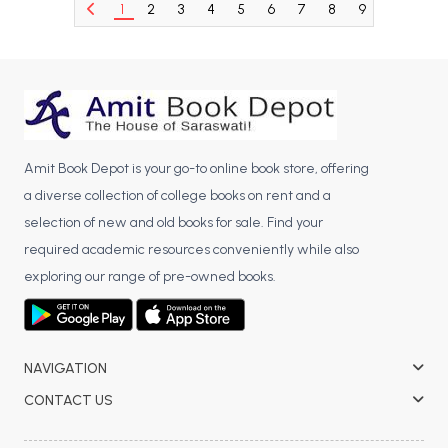
1
2
3
4
5
6
7
8
9
10
11
BCA 3rd Semester PU Chandigarh
BCA 4th Semester PU Chandigarh
BCA 5th Semester PU Chandigarh
BCA 6th Semester PU Chandigarh
MCA PU Chandigarh
Amit Book Depot is your go-to online book store, offering
MCA 1st Semester PU Chandigarh
a diverse collection of college books on rent and a
MCA 2nd Semester PU Chandigarh
selection of new and old books for sale. Find your
MCA 3rd Semester PU Chandigarh
required academic resources conveniently while also
MCA 4th Semester PU Chandigarh
exploring our range of pre-owned books.
MCA 5th Semester PU Chandigarh
MCA 6th Semester PU Chandigarh
NAVIGATION
CONTACT US