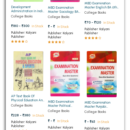
MBD Examination
BBA 5th Semester PU Chandigarh
Development
Master English BA 6th
MBD Examination
Administration In India
Semester PU
Master Sociology BA
College Books
BBA 6th Semester PU Chandigarh
BA 6th Semester PU
6th Semester PU
College Books
College Books
₹70 - ₹120
In Stock
MA PU Chandigarh
₹180 - ₹300
In Stock
₹ - ₹
In Stock
Publisher: Kalyani
Publisher: Kalyani
Publisher
Publisher: Kalyani
MA 1st Semester PU Chandigarh
MA 2nd Semester PU Chandigarh
Publisher
Publisher
MA 3rd Semester PU Chandigarh
MA 4th Semester PU Chandigarh
MA 5th Semester PU Chandigarh
MA 6th Semester PU Chandigarh
Medical Books
Engineering Books
Management Books
PGDCA Books
AP Text Book Of
Physical Education And
MBD Examination
MBD Examination
Sports For BA 5th And
College Books
Master Political
Master Punjabi
6th Semester PU (
Science BA 6th
(Compulsory) BA 6th
College Books
College Books
BCOM PU Chandigarh
Punjabi Medium)
Semester PU
Semester PU
₹228 - ₹380
In Stock
₹ - ₹
In Stock
₹ - ₹65
Publisher: Kalyani
In Stock
BCOM 1st Semester PU Chandigarh
Publisher
Publisher: Kalyani
Publisher: Kalyani