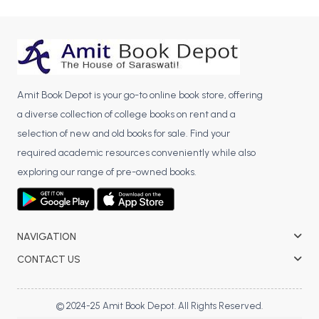
BCA 3rd Semester PU Chandigarh
BCA 4th Semester PU Chandigarh
BCA 5th Semester PU Chandigarh
BCA 6th Semester PU Chandigarh
Amit Book Depot is your go-to online book store, offering
MCA PU Chandigarh
a diverse collection of college books on rent and a
MCA 1st Semester PU Chandigarh
selection of new and old books for sale. Find your
MCA 2nd Semester PU Chandigarh
required academic resources conveniently while also
MCA 3rd Semester PU Chandigarh
exploring our range of pre-owned books.
MCA 4th Semester PU Chandigarh
MCA 5th Semester PU Chandigarh
MCA 6th Semester PU Chandigarh
NAVIGATION
CONTACT US
© 2024-25 Amit Book Depot. All Rights Reserved.