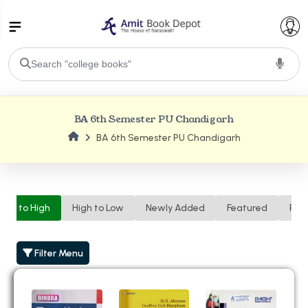
College Bookssss >
BA 6th Semester PU Chandigarh
BA PU Chandigarh
BA 6th Semester PU Chandigarh
BA 1st Semester PU Chandigarh
BA 2nd Semester PU Chandigarh
BA 3rd Semester PU Chandigarh
BA 4th Semester PU Chandigarh
BA 5th Semester PU Chandigarh
BA 6th Semester PU Chandigarh
Low to High
High to Low
Newly Added
Featured
Ren
BSC PU Chandigarh
BSC 1st Semester PU Chandigarh
Filter Menu
BSC 2nd Semester PU Chandigarh
BSC 3rd Semester PU Chandigarh