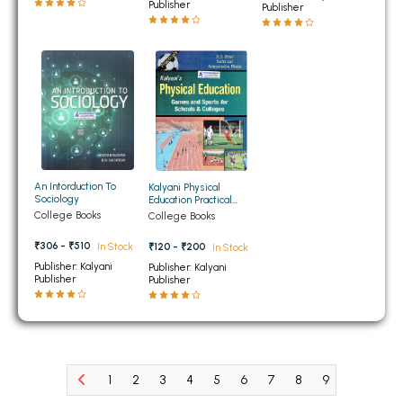
BCOM 2nd Semester PU Chandigarh
Publisher
Publisher
BCOM 3rd Semester PU Chandigarh
BCOM 4th Semester PU Chandigarh
BCOM 5th Semester PU Chandigarh
BCOM 6th Semester PU Chandigarh
MCOM PU Chandigarh
MCOM 1st Semester PU Chandigarh
An Intorduction To
Kalyani Physical
MCOM 2nd Semester PU Chandigarh
Sociology
Education Practical
Notebook Games and
College Books
College Books
MCOM 3rd Semester PU Chandigarh
Sports for Schools and
Colleges
₹306 - ₹510
In Stock
₹120 - ₹200
MCOM 4th Semester PU Chandigarh
In Stock
Publisher: Kalyani
Publisher: Kalyani
MCOM 5th Semester PU Chandigarh
Publisher
Publisher
MCOM 6th Semester PU Chandigarh
BCA PU Chandigarh
BCA 1st Semester PU Chandigarh
1
2
3
4
5
6
7
8
9
10
11
BCA 2nd Semester PU Chandigarh