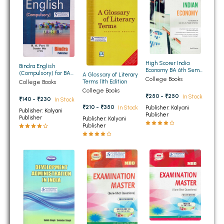
BSC 4th Semester PU Chandigarh
BSC 5th Semester PU Chandigarh
BSC 6th Semester PU Chandigarh
MSC PU Chandigarh
High Scorer India
MSC 1st Semester PU Chandigarh
Bindra English
Economy BA 6th Sem
(Compulsory) for BA
A Glossary of Literary
PU
College Books
MSC 2nd Semester PU Chandigarh
6th Semester PU
Terms 11th Edition
College Books
College Books
MSC 3rd Semester PU Chandigarh
₹250 - ₹250
In Stock
₹140 - ₹230
In Stock
MSC 4th Semester PU Chandigarh
₹210 - ₹350
Publisher: Kalyani
In Stock
Publisher: Kalyani
Publisher
Publisher
Publisher: Kalyani
MSC 5th Semester PU Chandigarh
Publisher
MSC 6th Semester PU Chandigarh
BBA PU Chandigarh
BBA 1st Semester PU Chandigarh
BBA 2nd Semester PU Chandigarh
BBA 3rd Semester PU Chandigarh
BBA 4th Semester PU Chandigarh