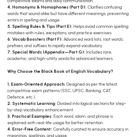
competitive exams and daily communication.
4. Homonyms & Homophones (Part D):
Clarifies confusing
BCA 3rd Semester PU Chandigarh
words that sound alike but have different meanings, preventing
BCA 4th Semester PU Chandigarh
errors in spelling and usage.
BCA 5th Semester PU Chandigarh
5. Spelling Rules & Tips (Part E):
Helps avoid common spelling
mistakes with rules, exceptions, and practice exercises.
BCA 6th Semester PU Chandigarh
6. Vocab Boosters (Part F):
Advanced word lists, root words,
MCA PU Chandigarh
prefixes, and suffixes to rapidly expand vocabulary.
7. Special Words (Appendix—Part G):
Includes rare,
MCA 1st Semester PU Chandigarh
academic, and high-utility words for advanced learners.
MCA 2nd Semester PU Chandigarh
Why Choose the Black Book of English Vocabulary?
MCA 3rd Semester PU Chandigarh
MCA 4th Semester PU Chandigarh
1. Exam-Oriented Approach:
Designed as per the latest
MCA 5th Semester PU Chandigarh
competitive exam patterns (SSC, UPSC, Banking, CAT,
Defence, etc.).
MCA 6th Semester PU Chandigarh
2. Systematic Learning:
Divided into logical sections for step-
by-step vocabulary enhancement.
3. Practical Examples:
Each word, idiom, and phrase is
explained with real-life usage for better retention.
4. Error-Free Content:
Carefully curated to ensure accuracy in
meanings, spellings, and usage.