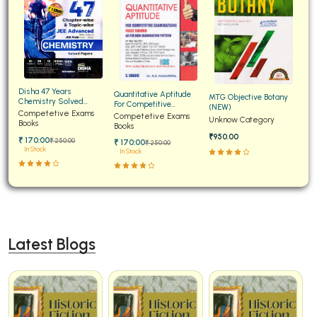
Disha 47 Years
Quantitative Aptitude
MTG Objective Botany
Chemistry Solved
For Competitive
(NEW)
Papers for JEE Main and
Competetive Exams
Examinations Fully
Competetive Exams
Unknow Category
Advanced
Books
Solved
Books
₹950.00
₹ 170:00
₹ 250:00
₹ 170:00
₹ 250:00
In Stock
In Stock
Latest Blogs