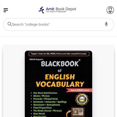
College Bookssss >
BA PU Chandigarh
BA 1st Semester PU Chandigarh
BA 2nd Semester PU Chandigarh
BA 3rd Semester PU Chandigarh
BA 4th Semester PU Chandigarh
BA 5th Semester PU Chandigarh
BA 6th Semester PU Chandigarh
BSC PU Chandigarh
BSC 1st Semester PU Chandigarh
BSC 2nd Semester PU Chandigarh
BSC 3rd Semester PU Chandigarh