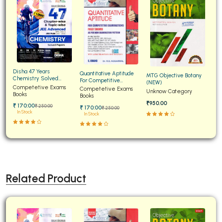
Disha 47 Years
Quantitative Aptitude
MTG Objective Botany
Chemistry Solved
For Competitive
(NEW)
Papers for JEE Main and
Competetive Exams
Examinations Fully
Competetive Exams
Unknow Category
Advanced
Books
Solved
Books
₹950.00
₹ 170:00
₹ 250:00
₹ 170:00
₹ 250:00
In Stock
In Stock
Related Product