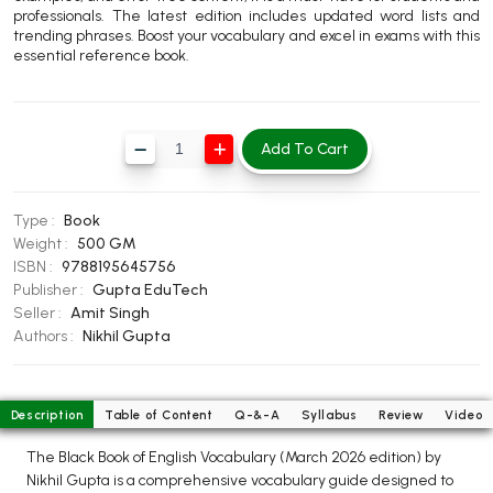
professionals. The latest edition includes updated word lists and
BBA 5th Semester PU Chandigarh
trending phrases. Boost your vocabulary and excel in exams with this
BBA 6th Semester PU Chandigarh
essential reference book.
MA PU Chandigarh
MA 1st Semester PU Chandigarh
MA 2nd Semester PU Chandigarh
Add To Cart
MA 3rd Semester PU Chandigarh
MA 4th Semester PU Chandigarh
MA 5th Semester PU Chandigarh
MA 6th Semester PU Chandigarh
Type :
Book
Medical Books
Weight :
500 GM
ISBN :
9788195645756
Engineering Books
Publisher :
Gupta EduTech
Seller :
Amit Singh
Management Books
Authors :
Nikhil Gupta
PGDCA Books
Description
Table of Content
Q-&-A
Syllabus
Review
Video
BCOM PU Chandigarh
The Black Book of English Vocabulary (March 2026 edition) by
BCOM 1st Semester PU Chandigarh
Nikhil Gupta is a comprehensive vocabulary guide designed to