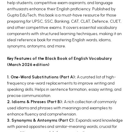
BCOM 2nd Semester PU Chandigarh
help students, competitive exam aspirants, and language
enthusiasts enhance their English proficiency. Published by
BCOM 3rd Semester PU Chandigarh
Gupta EduTech, this book is a must-have resource for those
BCOM 4th Semester PU Chandigarh
preparing for UPSC, SSC, Banking, CAT, CLAT, Defence, CUET,
BCOM 5th Semester PU Chandigarh
and other competitive exams. It covers essential vocabulary
components with structured learning techniques, making it an
BCOM 6th Semester PU Chandigarh
ideal reference book for mastering English words, idioms,
MCOM PU Chandigarh
synonyms, antonyms, and more.
MCOM 1st Semester PU Chandigarh
Key Features of the Black Book of English Vocabulary
(March 2026 edition)
MCOM 2nd Semester PU Chandigarh
MCOM 3rd Semester PU Chandigarh
1. One-Word Substitutions (Part A):
A curated list of high-
MCOM 4th Semester PU Chandigarh
frequency one-word replacements to improve writing and
speaking skills. Helps in sentence formation, essay writing, and
MCOM 5th Semester PU Chandigarh
precise communication.
MCOM 6th Semester PU Chandigarh
2. Idioms & Phrases (Part B):
A rich collection of commonly
used idioms and phrases with meanings and examples to
BCA PU Chandigarh
enhance fluency and comprehension.
3. Synonyms & Antonyms (Part C):
Expands word knowledge
BCA 1st Semester PU Chandigarh
with paired opposites and similar-meaning words, crucial for
BCA 2nd Semester PU Chandigarh