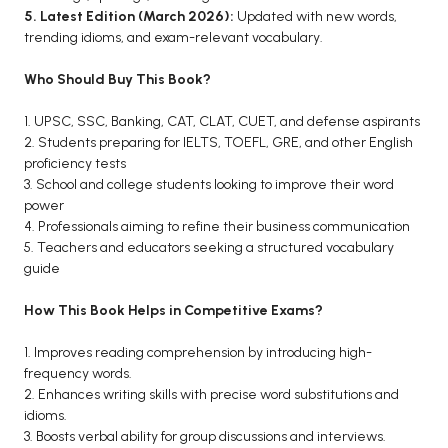
5. Latest Edition (March 2026):
Updated with new words,
trending idioms, and exam-relevant vocabulary.
Who Should Buy This Book?
1. UPSC, SSC, Banking, CAT, CLAT, CUET, and defense aspirants
2. Students preparing for IELTS, TOEFL, GRE, and other English
proficiency tests
3. School and college students looking to improve their word
power
4. Professionals aiming to refine their business communication
5. Teachers and educators seeking a structured vocabulary
guide
How This Book Helps in Competitive Exams?
1. Improves reading comprehension by introducing high-
frequency words.
2. Enhances writing skills with precise word substitutions and
idioms.
3. Boosts verbal ability for group discussions and interviews.