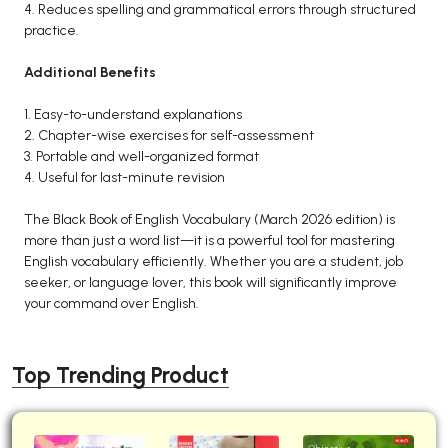
4. Reduces spelling and grammatical errors through structured
practice.
Additional Benefits
1. Easy-to-understand explanations
2. Chapter-wise exercises for self-assessment
3. Portable and well-organized format
4. Useful for last-minute revision
The Black Book of English Vocabulary (March 2026 edition) is
more than just a word list—it is a powerful tool for mastering
English vocabulary efficiently. Whether you are a student, job
seeker, or language lover, this book will significantly improve
your command over English.
Top Trending Product