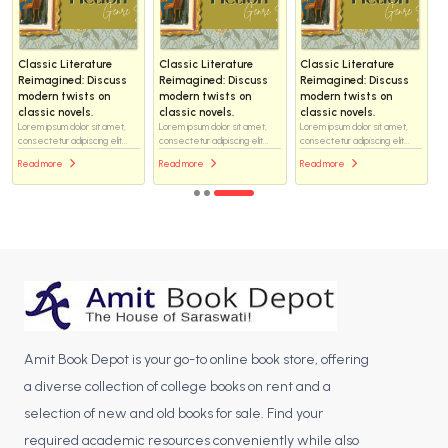
Classic Literature
Classic Literature
Classic Literature
Reimagined: Discuss
Reimagined: Discuss
Reimagined: Discuss
modern twists on
modern twists on
modern twists on
classic novels.
classic novels.
classic novels.
Lorem ipsum dolor sit amet,
Lorem ipsum dolor sit amet,
Lorem ipsum dolor sit amet,
consectetur adipiscing elit...
consectetur adipiscing elit...
consectetur adipiscing elit...
Read more
Read more
Read more
Amit Book Depot is your go-to online book store, offering
a diverse collection of college books on rent and a
selection of new and old books for sale. Find your
required academic resources conveniently while also