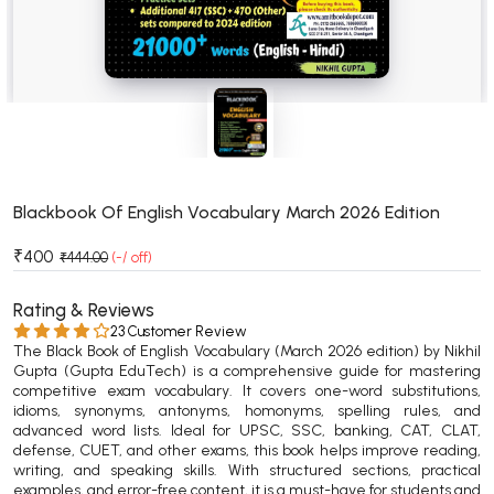
BSC 4th Semester PU Chandigarh
BSC 5th Semester PU Chandigarh
BSC 6th Semester PU Chandigarh
MSC PU Chandigarh
MSC 1st Semester PU Chandigarh
MSC 2nd Semester PU Chandigarh
MSC 3rd Semester PU Chandigarh
Blackbook Of English Vocabulary March 2026 Edition
MSC 4th Semester PU Chandigarh
₹400
₹444.00
(-/ off)
MSC 5th Semester PU Chandigarh
MSC 6th Semester PU Chandigarh
Rating & Reviews
23 Customer Review
The Black Book of English Vocabulary (March 2026 edition) by Nikhil
BBA PU Chandigarh
Gupta (Gupta EduTech) is a comprehensive guide for mastering
competitive exam vocabulary. It covers one-word substitutions,
BBA 1st Semester PU Chandigarh
idioms, synonyms, antonyms, homonyms, spelling rules, and
BBA 2nd Semester PU Chandigarh
advanced word lists. Ideal for UPSC, SSC, banking, CAT, CLAT,
defense, CUET, and other exams, this book helps improve reading,
BBA 3rd Semester PU Chandigarh
writing, and speaking skills. With structured sections, practical
BBA 4th Semester PU Chandigarh
examples, and error-free content, it is a must-have for students and