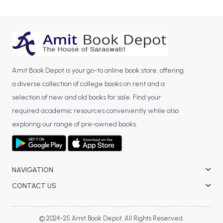
BCA 3rd Semester PU Chandigarh
BCA 4th Semester PU Chandigarh
BCA 5th Semester PU Chandigarh
BCA 6th Semester PU Chandigarh
Amit Book Depot is your go-to online book store, offering
MCA PU Chandigarh
a diverse collection of college books on rent and a
MCA 1st Semester PU Chandigarh
selection of new and old books for sale. Find your
MCA 2nd Semester PU Chandigarh
required academic resources conveniently while also
MCA 3rd Semester PU Chandigarh
exploring our range of pre-owned books.
MCA 4th Semester PU Chandigarh
MCA 5th Semester PU Chandigarh
MCA 6th Semester PU Chandigarh
NAVIGATION
CONTACT US
© 2024-25 Amit Book Depot. All Rights Reserved.