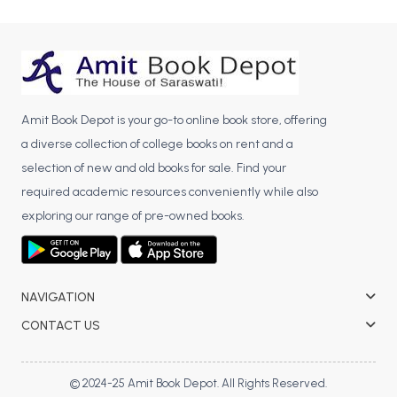
BCA 3rd Semester PU Chandigarh
BCA 4th Semester PU Chandigarh
BCA 5th Semester PU Chandigarh
BCA 6th Semester PU Chandigarh
Amit Book Depot is your go-to online book store, offering
MCA PU Chandigarh
a diverse collection of college books on rent and a
MCA 1st Semester PU Chandigarh
selection of new and old books for sale. Find your
MCA 2nd Semester PU Chandigarh
required academic resources conveniently while also
MCA 3rd Semester PU Chandigarh
exploring our range of pre-owned books.
MCA 4th Semester PU Chandigarh
MCA 5th Semester PU Chandigarh
MCA 6th Semester PU Chandigarh
NAVIGATION
CONTACT US
© 2024-25 Amit Book Depot. All Rights Reserved.