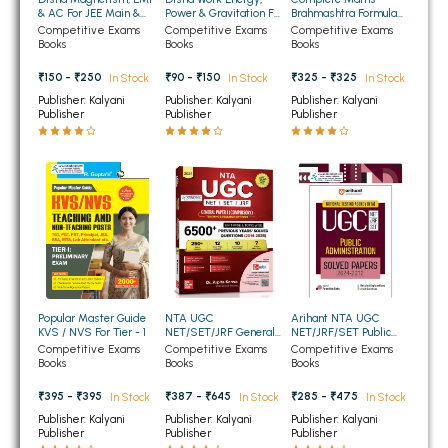
& AC For JEE Main &
Power & Gravitation For
Brahmashtra Formula
BBA 5th Semester PU Chandigarh
Advanced
JEE Main & Advanced
Book 2nd Edition
Competitive Exams
Competitive Exams
Competitive Exams
Books
Books
Books
BBA 6th Semester PU Chandigarh
₹150 - ₹250
₹90 - ₹150
₹325 - ₹325
In Stock
In Stock
In Stock
MA PU Chandigarh
Publisher: Kalyani
Publisher: Kalyani
Publisher: Kalyani
Publisher
Publisher
Publisher
MA 1st Semester PU Chandigarh
MA 2nd Semester PU Chandigarh
MA 3rd Semester PU Chandigarh
MA 4th Semester PU Chandigarh
MA 5th Semester PU Chandigarh
MA 6th Semester PU Chandigarh
Medical Books
Engineering Books
Management Books
Popular Master Guide
NTA UGC
Arihant NTA UGC
PGDCA Books
KVS / NVS For Tier - 1
NET/SET/JRF General
NET/JRF/SET Public
Paper I (Compulsory)
Administration Solved
Competitive Exams
Competitive Exams
Competitive Exams
6500+ PYQs (2014 -
Papers 2024-2012
Books
Books
Books
2025)
BCOM PU Chandigarh
₹395 - ₹395
₹387 - ₹645
₹285 - ₹475
In Stock
In Stock
In Stock
Publisher: Kalyani
Publisher: Kalyani
Publisher: Kalyani
BCOM 1st Semester PU Chandigarh
Publisher
Publisher
Publisher