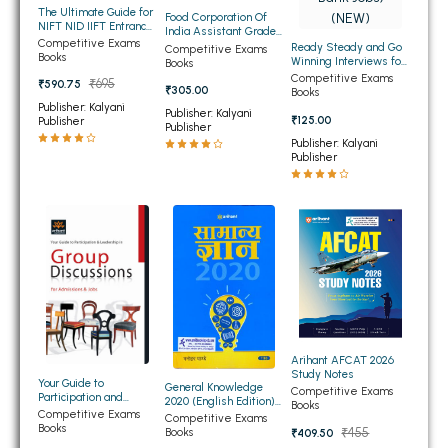
The Ultimate Guide for
Food Corporation Of
BBA 5th Semester PU Chandigarh
NIFT NID IIFT Entrance
India Assistant Grade-
Exam 2022
Competitive Exams
III Paper-1 Recruitment
BBA 6th Semester PU Chandigarh
Ready Steady and Go
Competitive Exams
Books
Exam (NEW)
Winning Interviews for
Books
Top Jobs (for IAS, PCS,
Competitive Exams
₹695
₹590.75
MA PU Chandigarh
IBPS Bank Jobs) (NEW)
₹305.00
Books
Publisher: Kalyani
Publisher: Kalyani
₹125.00
Publisher
MA 1st Semester PU Chandigarh
MA 2nd Semester PU Chandigarh
Publisher
Publisher: Kalyani
MA 3rd Semester PU Chandigarh
MA 4th Semester PU Chandigarh
Publisher
MA 5th Semester PU Chandigarh
MA 6th Semester PU Chandigarh
Medical Books
Engineering Books
Management Books
PGDCA Books
Arihant AFCAT 2026
Study Notes
Your Guide to
BCOM PU Chandigarh
General Knowledge
Competitive Exams
Participation and
2020 (English Edition)
Books
Leadership in Group
Competitive Exams
(NEW)
Competitive Exams
BCOM 1st Semester PU Chandigarh
Discussion For
Books
₹455
Books
₹409.50
Admission and Jobs