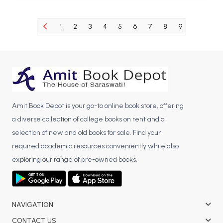
BCA 3rd Semester PU Chandigarh
BCA 4th Semester PU Chandigarh
1
2
3
4
5
6
7
8
9
10
11
BCA 5th Semester PU Chandigarh
BCA 6th Semester PU Chandigarh
MCA PU Chandigarh
MCA 1st Semester PU Chandigarh
MCA 2nd Semester PU Chandigarh
Amit Book Depot is your go-to online book store, offering
MCA 3rd Semester PU Chandigarh
a diverse collection of college books on rent and a
MCA 4th Semester PU Chandigarh
selection of new and old books for sale. Find your
required academic resources conveniently while also
MCA 5th Semester PU Chandigarh
exploring our range of pre-owned books.
MCA 6th Semester PU Chandigarh
NAVIGATION
CONTACT US