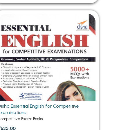
Disha Essential English for Competitive
Examinations
ompetitive Exams Books
₹625.00