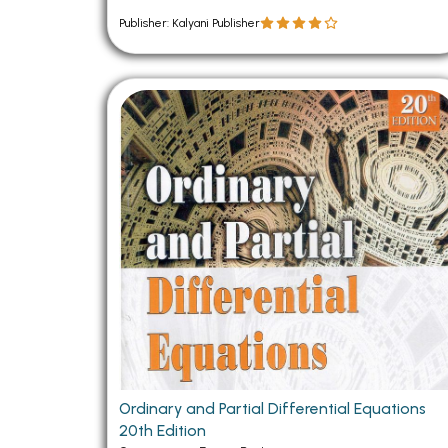
Publisher: Kalyani Publisher
Ordinary and Partial Differential Equations
20th Edition