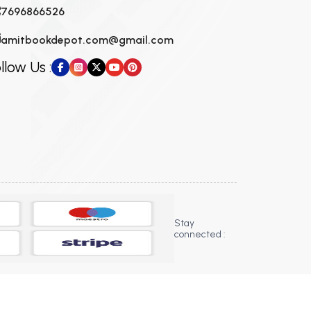
7696866526
amitbookdepot.com@gmail.com
llow Us :
Stay
connected :