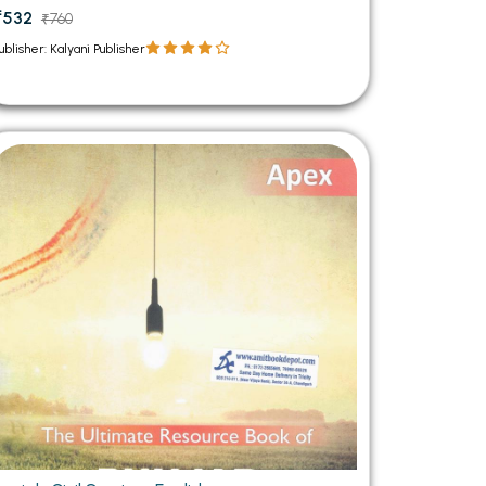
₹532
₹760
ublisher: Kalyani Publisher