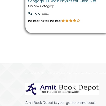
Cengage JEE Main Physics for Class 12th
Unknow Category
₹486.5
₹695
Publisher: Kalyani Publisher
Amit Book Depot is your go-to online book