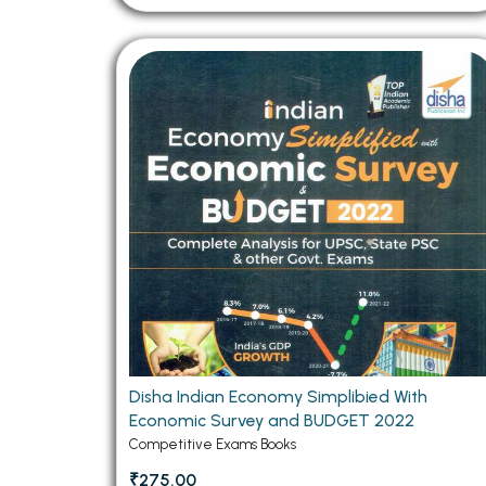
Disha Indian Economy Simplibied With
Economic Survey and BUDGET 2022
Competitive Exams Books
₹275.00