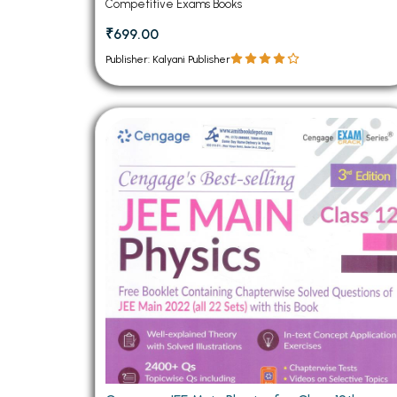
Competitive Exams Books
₹699.00
Publisher: Kalyani Publisher