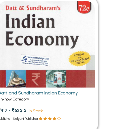
MCA PU Chandigarh
MCA 1st Semester PU Chandigarh
rh
MCA 2nd Semester PU Chandigarh
arh
MCA 3rd Semester PU Chandigarh
arh
MCA 4th Semester PU Chandigarh
arh
MCA 5th Semester PU Chandigarh
arh
MCA 6th Semester PU Chandigarh
arh
Datt and Sundharam Indian Economy
Unknow Category
₹417 - ₹625.5
In Stock
ublisher: Kalyani Publisher