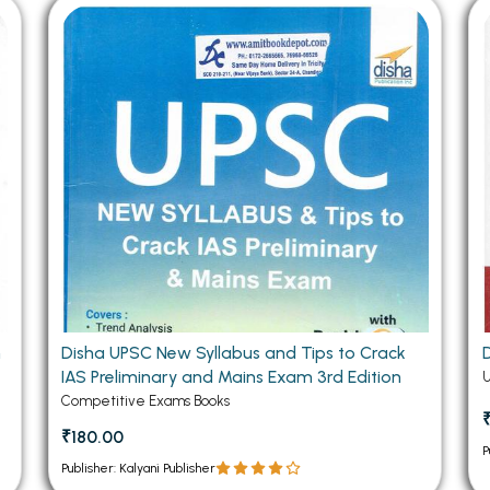
 Chandigarh
MCOM PU Chandigarh
 Semester PU Chandigarh
MCOM 1st Semester PU Chandiga
 Semester PU Chandigarh
MCOM 2nd Semester PU Chandig
 Semester PU Chandigarh
MCOM 3rd Semester PU Chandig
 Semester PU Chandigarh
MCOM 4th Semester PU Chandig
 Semester PU Chandigarh
MCOM 5th Semester PU Chandig
 Semester PU Chandigarh
MCOM 6th Semester PU Chandig
al Books
eering Books
gement Books
Disha UPSC New Syllabus and Tips to Crack
IAS Preliminary and Mains Exam 3rd Edition
A Books
Competitive Exams Books
₹180.00
P
Publisher: Kalyani Publisher