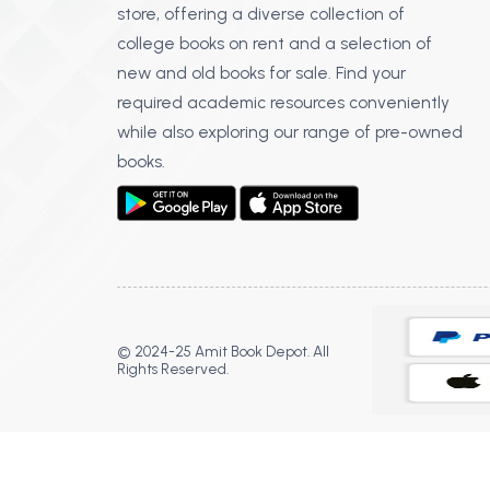
store, offering a diverse collection of
college books on rent and a selection of
new and old books for sale. Find your
required academic resources conveniently
while also exploring our range of pre-owned
books.
© 2024-25 Amit Book Depot. All
Rights Reserved.