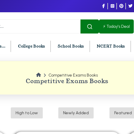
⚡ Today's Deal
...
College Books
School Books
NCERT Books
Competitive Exams Books
U Chandigarh
BCOM PU Chandigarh
Competitive Exams Books
t Semester PU Chandigarh
BCOM 1st Semester PU Chandigar
d Semester PU Chandigarh
BCOM 2nd Semester PU Chandig
d Semester PU Chandigarh
BCOM 3rd Semester PU Chandiga
High to Low
Newly Added
Featured
h Semester PU Chandigarh
BCOM 4th Semester PU Chandiga
h Semester PU Chandigarh
BCOM 5th Semester PU Chandiga
h Semester PU Chandigarh
BCOM 6th Semester PU Chandiga