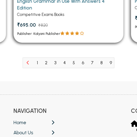
English Grammar in Use With Answers 4
P
Edition
C
Competitive Exams Books
₹695.00
₹820
P
Publisher: Kalyani Publisher
1
2
3
4
5
6
7
8
9
10
11
NAVIGATION
C
Home
About Us