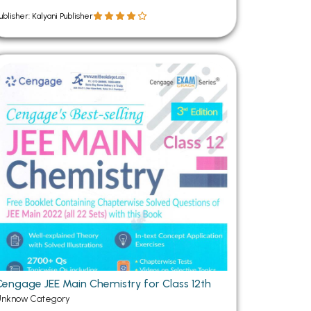
ublisher: Kalyani Publisher
Cengage JEE Main Chemistry for Class 12th
Unknow Category