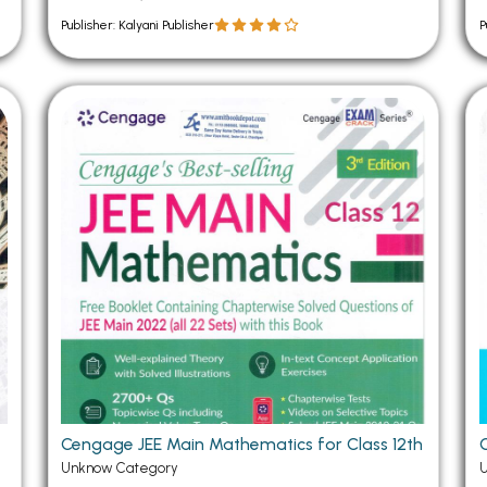
Publisher: Kalyani Publisher
P
Cengage JEE Main Mathematics for Class 12th
Unknow Category