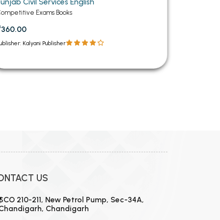
unjab Civil Services English
ompetitive Exams Books
₹360.00
ublisher: Kalyani Publisher
12
13
14
15
16
17
18
19
20
21
22
23
24
ONTACT US
SCO 210-211, New Petrol Pump, Sec-34A,
Chandigarh, Chandigarh