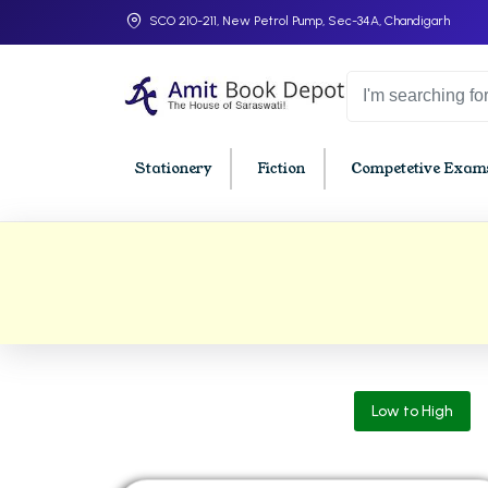
SCO 210-211, New Petrol Pump, Sec-34A, Chandigarh
Stationery
Fiction
Competetive Exams
College Bookssss >
BA PU Chandigarh
BBA P
BA 1st Semester PU Chandigarh
BBA 1s
BA 2nd Semester PU Chandigarh
BBA 2n
BA 3rd Semester PU Chandigarh
BBA 3r
Low to High
BA 4th Semester PU Chandigarh
BBA 4t
BA 5th Semester PU Chandigarh
BBA 5t
BA 6th Semester PU Chandigarh
BBA 6t