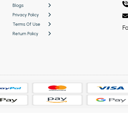
Blogs
Privacy Policy
Terms Of Use
Fo
Return Policy