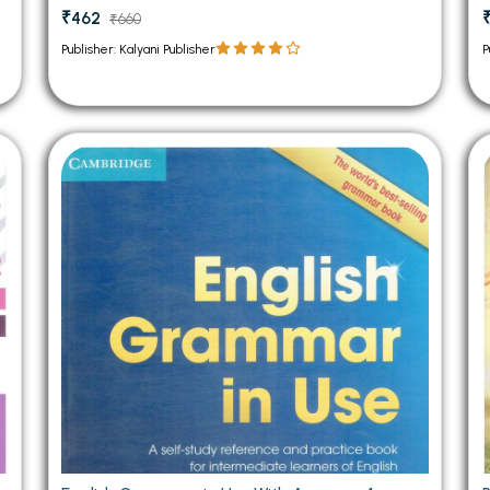
₹462
₹660
Publisher: Kalyani Publisher
P