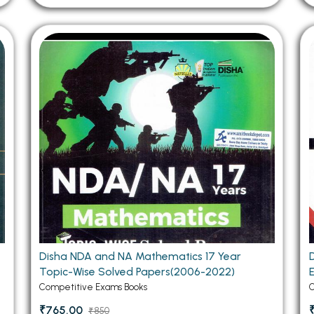
Disha NDA and NA Mathematics 17 Year
Topic-Wise Solved Papers(2006-2022)
Competitive Exams Books
C
₹765.00
₹850