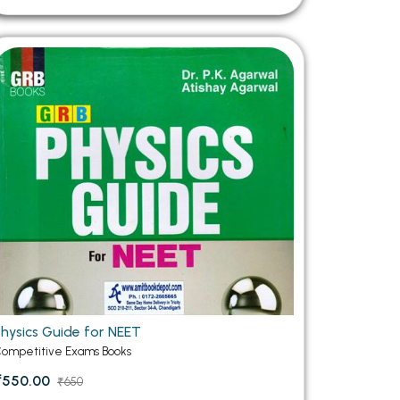
Physics Guide for NEET
ompetitive Exams Books
₹550.00
₹650