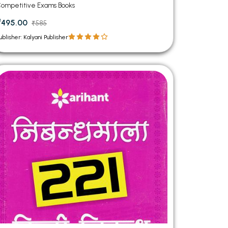
ompetitive Exams Books
₹495.00
₹585
ublisher: Kalyani Publisher