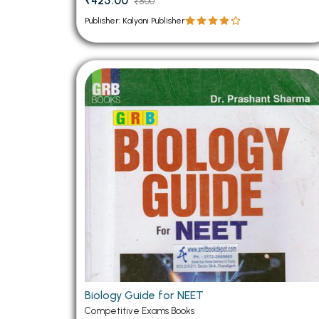
₹425.00
₹500
Publisher: Kalyani Publisher
Biology Guide for NEET
Competitive Exams Books