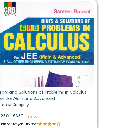
MCA PU Chandigarh
MCA 1st Semester PU Chandigarh
rh
MCA 2nd Semester PU Chandigarh
arh
MCA 3rd Semester PU Chandigarh
arh
MCA 4th Semester PU Chandigarh
arh
MCA 5th Semester PU Chandigarh
arh
MCA 6th Semester PU Chandigarh
arh
Hints and Solutions of Problems in Calculus
for JEE Main and Advanced
Unknow Category
₹230 - ₹330
In Stock
ublisher: Kalyani Publisher