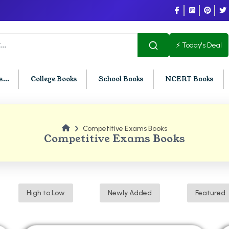
⚡ Today's Deal
...
College Books
School Books
NCERT Books
Competitive Exams Books
U Chandigarh
BCOM PU Chandigarh
Competitive Exams Books
t Semester PU Chandigarh
BCOM 1st Semester PU Chandigar
d Semester PU Chandigarh
BCOM 2nd Semester PU Chandig
d Semester PU Chandigarh
BCOM 3rd Semester PU Chandiga
High to Low
Newly Added
Featured
h Semester PU Chandigarh
BCOM 4th Semester PU Chandiga
h Semester PU Chandigarh
BCOM 5th Semester PU Chandiga
h Semester PU Chandigarh
BCOM 6th Semester PU Chandiga