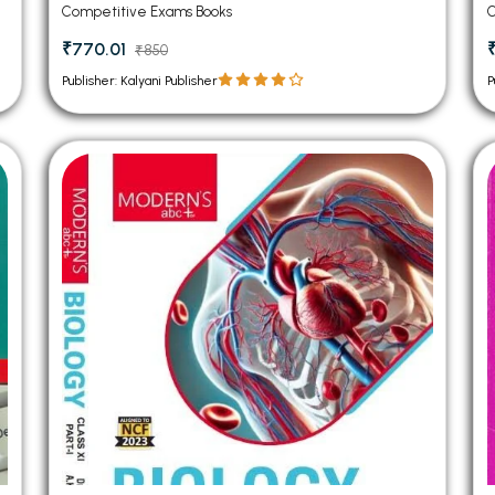
Competitive Exams Books
C
₹770.01
₹850
Publisher: Kalyani Publisher
P