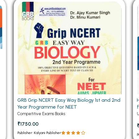
 Chandigarh
MCOM PU Chandigarh
 Semester PU Chandigarh
MCOM 1st Semester PU Chandiga
 Semester PU Chandigarh
MCOM 2nd Semester PU Chandig
 Semester PU Chandigarh
MCOM 3rd Semester PU Chandig
 Semester PU Chandigarh
MCOM 4th Semester PU Chandig
 Semester PU Chandigarh
MCOM 5th Semester PU Chandig
 Semester PU Chandigarh
MCOM 6th Semester PU Chandig
al Books
eering Books
gement Books
GRB Grip NCERT Easy Way Biology 1st and 2nd
Year Programme for NEET
A Books
Competitive Exams Books
₹1750.00
Publisher: Kalyani Publisher
P