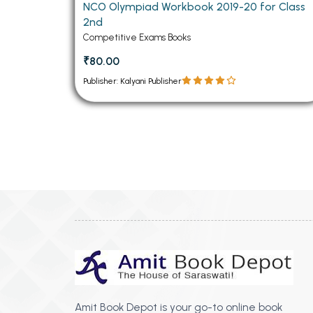
NCO Olympiad Workbook 2019-20 for Class
2nd
Competitive Exams Books
₹80.00
Publisher: Kalyani Publisher
Amit Book Depot is your go-to online book