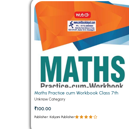
BSC PU Chandigarh
MA PU
BSC 1st Semester PU Chandigarh
MA 1st
BSC 2nd Semester PU Chandigarh
MA 2nd
BSC 3rd Semester PU Chandigarh
MA 3rd
BSC 4th Semester PU Chandigarh
MA 4th
BSC 5th Semester PU Chandigarh
MA 5th
BSC 6th Semester PU Chandigarh
MA 6th
MSC PU Chandigarh
Medic
MSC 1st Semester PU Chandigarh
Engin
MSC 2nd Semester PU Chandigarh
Mana
Maths Practice cum Workbook Class 7th
MSC 3rd Semester PU Chandigarh
Unknow Category
PGDC
MSC 4th Semester PU Chandigarh
₹100.00
MSC 5th Semester PU Chandigarh
Publisher: Kalyani Publisher
MSC 6th Semester PU Chandigarh