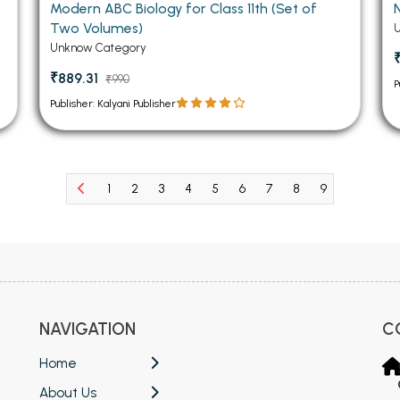
Modern ABC Biology for Class 11th (Set of
Two Volumes)
Unknow Category
₹889.31
₹990
P
Publisher: Kalyani Publisher
1
2
3
4
5
6
7
8
9
10
11
NAVIGATION
C
Home
About Us