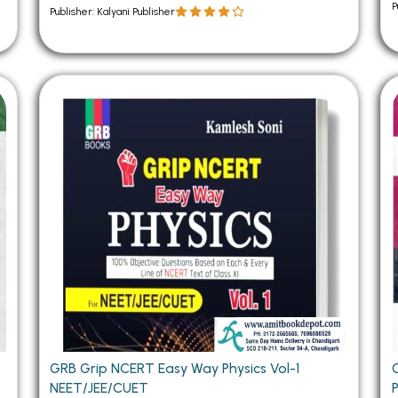
P
Publisher: Kalyani Publisher
GRB Grip NCERT Easy Way Physics Vol-1
NEET/JEE/CUET