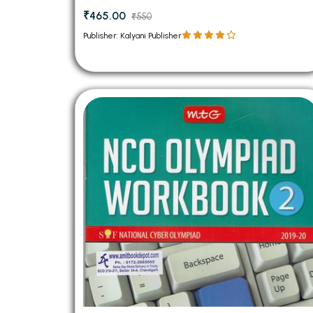
₹465.00
₹550
Publisher: Kalyani Publisher