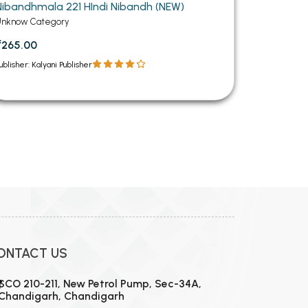
Nibandhmala 221 HIndi Nibandh (NEW)
Unknow Category
₹265.00
ublisher: Kalyani Publisher
12
13
14
15
16
17
18
19
20
21
22
23
24
ONTACT US
SCO 210-211, New Petrol Pump, Sec-34A,
Chandigarh, Chandigarh