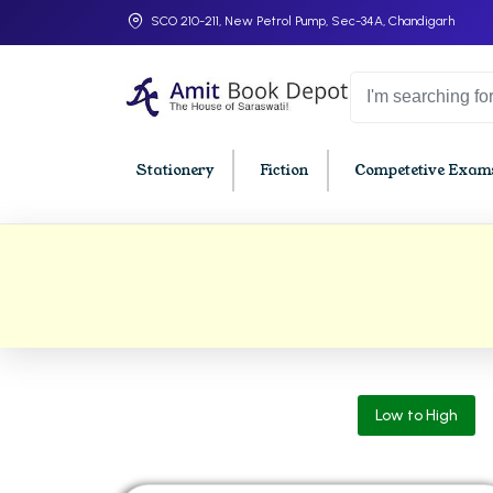
SCO 210-211, New Petrol Pump, Sec-34A, Chandigarh
Stationery
Fiction
Competetive Exams
College Bookssss >
BA PU Chandigarh
BBA P
BA 1st Semester PU Chandigarh
BBA 1s
BA 2nd Semester PU Chandigarh
BBA 2n
BA 3rd Semester PU Chandigarh
BBA 3r
Low to High
BA 4th Semester PU Chandigarh
BBA 4t
BA 5th Semester PU Chandigarh
BBA 5t
BA 6th Semester PU Chandigarh
BBA 6t