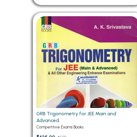
GRB Trigonometry for JEE Main and
Advanced
Competitive Exams Books