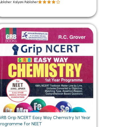
ublisher: Kalyani Publisher
GRB Grip NCERT Easy Way Chemistry 1st Year
Programme for NEET