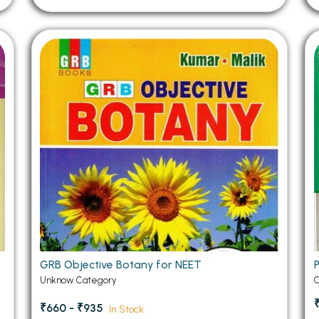
GRB Objective Botany for NEET
Unknow Category
C
₹660 - ₹935
In Stock