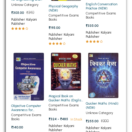
Medical Entrance
English Conversation
Unknow Category
BBA 5th Semester PU Chandigarh
Physical Geogarphy
Exams (NEW)
Practice (NEW)
(NEW)
₹340
₹305.00
Competitive Exams
BBA 6th Semester PU Chandigarh
Competitive Exams
Books
Books
Publisher: Kalyani
Publisher
MA PU Chandigarh
₹335.00
₹195.00
Publisher: Kalyani
Publisher: Kalyani
MA 1st Semester PU Chandigarh
MA 2nd Semester PU Chandigarh
Publisher
Publisher
MA 3rd Semester PU Chandigarh
MA 4th Semester PU Chandigarh
MA 5th Semester PU Chandigarh
MA 6th Semester PU Chandigarh
Medical Books
Engineering Books
Management Books
Magical Book on
PGDCA Books
Quicker Maths (English
Quicker Maths (Hindi)
Edition)
Competitive Exams
Objective Computer
(NEW)
Books
Awareness for
Unknow Category
BCOM PU Chandigarh
Competetive
Competitive Exams
Examination (NEW)
Books
₹324 - ₹485
In Stock
₹300
₹255.00
BCOM 1st Semester PU Chandigarh
Publisher: Kalyani
₹140.00
Publisher: Kalyani
Publisher
Publisher