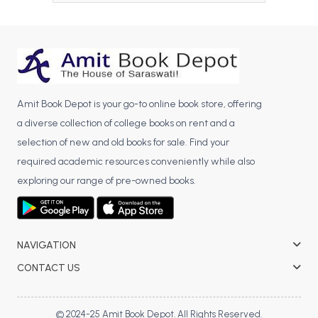
BCA 3rd Semester PU Chandigarh
BCA 4th Semester PU Chandigarh
BCA 5th Semester PU Chandigarh
BCA 6th Semester PU Chandigarh
Amit Book Depot is your go-to online book store, offering
MCA PU Chandigarh
a diverse collection of college books on rent and a
MCA 1st Semester PU Chandigarh
selection of new and old books for sale. Find your
MCA 2nd Semester PU Chandigarh
required academic resources conveniently while also
MCA 3rd Semester PU Chandigarh
exploring our range of pre-owned books.
MCA 4th Semester PU Chandigarh
MCA 5th Semester PU Chandigarh
MCA 6th Semester PU Chandigarh
NAVIGATION
CONTACT US
© 2024-25 Amit Book Depot. All Rights Reserved.