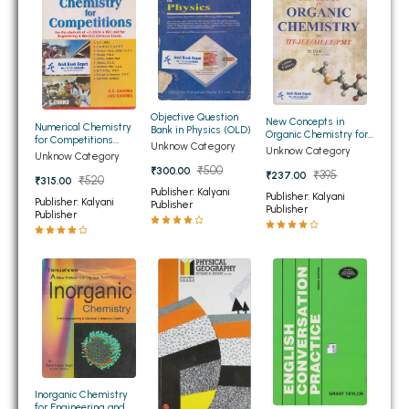
BSC 4th Semester PU Chandigarh
BSC 5th Semester PU Chandigarh
BSC 6th Semester PU Chandigarh
MSC PU Chandigarh
Objective Question
MSC 1st Semester PU Chandigarh
New Concepts in
Numerical Chemistry
Bank in Physics (OLD)
Organic Chemistry for
for Competitions
MSC 2nd Semester PU Chandigarh
Unknow Category
IIT-JEE/AIEEE/PMT
Unknow Category
(OLD)
Unknow Category
(OLD)
MSC 3rd Semester PU Chandigarh
₹500
₹300.00
₹395
₹237.00
₹520
₹315.00
Publisher: Kalyani
MSC 4th Semester PU Chandigarh
Publisher: Kalyani
Publisher: Kalyani
Publisher
Publisher
Publisher
MSC 5th Semester PU Chandigarh
MSC 6th Semester PU Chandigarh
BBA PU Chandigarh
BBA 1st Semester PU Chandigarh
BBA 2nd Semester PU Chandigarh
BBA 3rd Semester PU Chandigarh
Inorganic Chemistry
BBA 4th Semester PU Chandigarh
for Engineering and