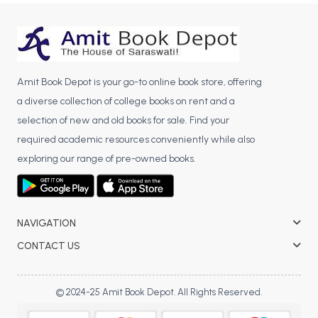
BCA 3rd Semester PU Chandigarh
BCA 4th Semester PU Chandigarh
BCA 5th Semester PU Chandigarh
BCA 6th Semester PU Chandigarh
Amit Book Depot is your go-to online book store, offering
a diverse collection of college books on rent and a
MCA PU Chandigarh
selection of new and old books for sale. Find your
MCA 1st Semester PU Chandigarh
required academic resources conveniently while also
MCA 2nd Semester PU Chandigarh
exploring our range of pre-owned books.
MCA 3rd Semester PU Chandigarh
MCA 4th Semester PU Chandigarh
MCA 5th Semester PU Chandigarh
NAVIGATION
MCA 6th Semester PU Chandigarh
CONTACT US
© 2024-25 Amit Book Depot. All Rights Reserved.