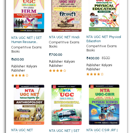
BSC 4th Semester PU Chandigarh
BSC 5th Semester PU Chandigarh
BSC 6th Semester PU Chandigarh
MSC PU Chandigarh
NTA UGC NET Physical
NTA UGC NET Hindi
NTA UGC NET | SET
MSC 1st Semester PU Chandigarh
Education
Human Resource
Competitive Exams
Competitive Exams
Management and
Books
MSC 2nd Semester PU Chandigarh
Competitive Exams
Books
Labour Welfare
Books
₹700.00
MSC 3rd Semester PU Chandigarh
₹500
₹400.00
₹650.00
Publisher: Kalyani
MSC 4th Semester PU Chandigarh
Publisher: Kalyani
Publisher
Publisher: Kalyani
Publisher
Publisher
MSC 5th Semester PU Chandigarh
MSC 6th Semester PU Chandigarh
BBA PU Chandigarh
BBA 1st Semester PU Chandigarh
BBA 2nd Semester PU Chandigarh
BBA 3rd Semester PU Chandigarh
BBA 4th Semester PU Chandigarh
NTA UGC CSIR JRF |
NTA UGC NET
NTA UGC NET | SET