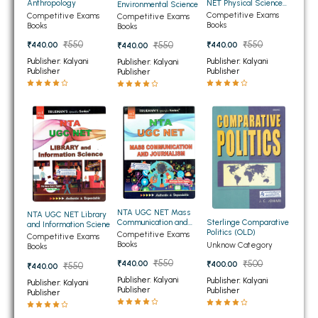
NET Physical Science
Anthropology
Environmental Science
BBA 5th Semester PU Chandigarh
(Physics)
Competitive Exams
Competitive Exams
Competitive Exams
Books
Books
Books
BBA 6th Semester PU Chandigarh
₹550
₹550
₹440.00
₹440.00
₹550
₹440.00
MA PU Chandigarh
Publisher: Kalyani
Publisher: Kalyani
Publisher: Kalyani
Publisher
Publisher
Publisher
MA 1st Semester PU Chandigarh
MA 2nd Semester PU Chandigarh
MA 3rd Semester PU Chandigarh
MA 4th Semester PU Chandigarh
MA 5th Semester PU Chandigarh
MA 6th Semester PU Chandigarh
Medical Books
Engineering Books
Management Books
NTA UGC NET Mass
NTA UGC NET Library
Sterlinge Comparative
Communication and
and Information Sciene
Politics (OLD)
Journalism
Competitive Exams
PGDCA Books
Competitive Exams
Books
Unknow Category
Books
₹550
₹500
₹440.00
₹400.00
₹550
₹440.00
BCOM PU Chandigarh
Publisher: Kalyani
Publisher: Kalyani
Publisher: Kalyani
Publisher
Publisher
Publisher
BCOM 1st Semester PU Chandigarh