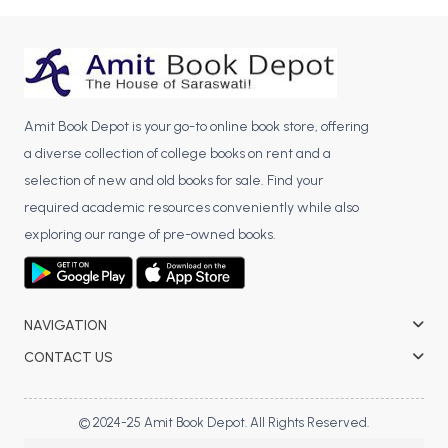
BCA 3rd Semester PU Chandigarh
BCA 4th Semester PU Chandigarh
BCA 5th Semester PU Chandigarh
BCA 6th Semester PU Chandigarh
Amit Book Depot is your go-to online book store, offering
MCA PU Chandigarh
a diverse collection of college books on rent and a
selection of new and old books for sale. Find your
MCA 1st Semester PU Chandigarh
required academic resources conveniently while also
MCA 2nd Semester PU Chandigarh
exploring our range of pre-owned books.
MCA 3rd Semester PU Chandigarh
MCA 4th Semester PU Chandigarh
MCA 5th Semester PU Chandigarh
MCA 6th Semester PU Chandigarh
NAVIGATION
CONTACT US
© 2024-25 Amit Book Depot. All Rights Reserved.