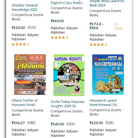
Punjab Pedia Question
English Class Notes
Dhankar General
Bank 2024
BBA 5th Semester PU Chandigarh
Bilingual
Competitive Exams
Knowledge 2022
Competitive Exams
Books
BBA 6th Semester PU Chandigarh
Competitive Exams
Books
Books
₹650.00
₹272.4 -
In
MA PU Chandigarh
₹240
₹220.00
Publisher: Kalyani
₹454
Stock
Publisher
Publisher: Kalyani
Publisher: Kalyani
MA 1st Semester PU Chandigarh
MA 2nd Semester PU Chandigarh
Publisher
Publisher
MA 3rd Semester PU Chandigarh
MA 4th Semester PU Chandigarh
MA 5th Semester PU Chandigarh
MA 6th Semester PU Chandigarh
Medical Books
Engineering Books
Management Books
Haryana Ki Lucent
Dhuria Twitter of
Disha Today Haryana
PGDCA Books
Manchitrawali GK
Haryana (Hindi
Insights 2021-22
(English Medium)
Mediam)
Competitive Exams
Competitive Exams
Competitive Exams
Books
Books
Books
BCOM PU Chandigarh
₹280
₹380
₹225.00
₹306.27
₹300
₹240.00
Publisher: Kalyani
Publisher: Kalyani
BCOM 1st Semester PU Chandigarh
Publisher: Kalyani
Publisher
Publisher
Publisher