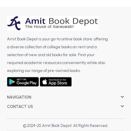
BCA 3rd Semester PU Chandigarh
BCA 4th Semester PU Chandigarh
BCA 5th Semester PU Chandigarh
BCA 6th Semester PU Chandigarh
Amit Book Depot is your go-to online book store, offering
MCA PU Chandigarh
a diverse collection of college books on rent and a
MCA 1st Semester PU Chandigarh
selection of new and old books for sale. Find your
MCA 2nd Semester PU Chandigarh
required academic resources conveniently while also
MCA 3rd Semester PU Chandigarh
exploring our range of pre-owned books.
MCA 4th Semester PU Chandigarh
MCA 5th Semester PU Chandigarh
MCA 6th Semester PU Chandigarh
NAVIGATION
CONTACT US
© 2024-25 Amit Book Depot. All Rights Reserved.