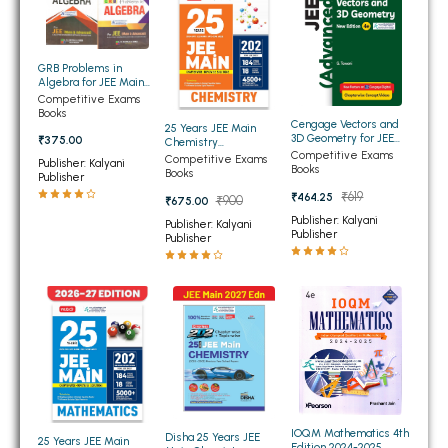
BSC 4th Semester PU Chandigarh
BSC 5th Semester PU Chandigarh
BSC 6th Semester PU Chandigarh
GRB Problems in
Algebra for JEE Main
MSC PU Chandigarh
and Advanced
Competitive Exams
Books
Cengage Vectors and
25 Years JEE Main
MSC 1st Semester PU Chandigarh
3D Geometry for JEE
₹375.00
Chemistry
(Advanced) 4th Edition
Competitive Exams
Chapterwise
MSC 2nd Semester PU Chandigarh
Competitive Exams
Publisher: Kalyani
2026
Books
Topicwise Solutions
Books
Publisher
MSC 3rd Semester PU Chandigarh
₹619
₹464.25
₹900
₹675.00
MSC 4th Semester PU Chandigarh
Publisher: Kalyani
Publisher: Kalyani
Publisher
Publisher
MSC 5th Semester PU Chandigarh
MSC 6th Semester PU Chandigarh
BBA PU Chandigarh
BBA 1st Semester PU Chandigarh
BBA 2nd Semester PU Chandigarh
BBA 3rd Semester PU Chandigarh
IOQM Mathematics 4th
Disha 25 Years JEE
BBA 4th Semester PU Chandigarh
25 Years JEE Main
Edition 2024-2025