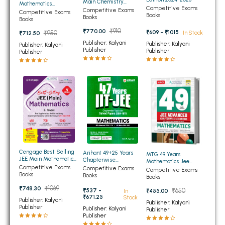
Main Chemistry
Mathematics
Competitive Exams
Chapterwise And
BBA 5th Semester PU Chandigarh
Competitive Exams
Chapterwise
Competitive Exams
Books
Topicwise (2026-2002)
Books
Topicwise Solutions
Books
Previous Years Solved
BBA 6th Semester PU Chandigarh
Papers
₹910
₹770.00
₹609 - ₹1015
₹950
In Stock
₹712.50
Publisher: Kalyani
MA PU Chandigarh
Publisher: Kalyani
Publisher: Kalyani
Publisher
Publisher
Publisher
MA 1st Semester PU Chandigarh
MA 2nd Semester PU Chandigarh
MA 3rd Semester PU Chandigarh
MA 4th Semester PU Chandigarh
MA 5th Semester PU Chandigarh
MA 6th Semester PU Chandigarh
Medical Books
Engineering Books
Management Books
Cengage Best Selling
Arihant 49+25 Years
MTG 49 Years
JEE Main Mathematics
Chapterwise
Mathematics Jee
New Syllabus 4th
PGDCA Books
Topicwise Solved
Competitive Exams
Advanced Chapterwise
Competitive Exams
Competitive Exams
Edition 2026
Papers of Mathematics
Books
Solutions
Books
Books
for IIT-JEE Main and
₹1069
Advanced
₹748.30
₹537 -
₹650
In
₹455.00
BCOM PU Chandigarh
₹671.25
Stock
Publisher: Kalyani
Publisher: Kalyani
Publisher
Publisher: Kalyani
Publisher
BCOM 1st Semester PU Chandigarh
Publisher