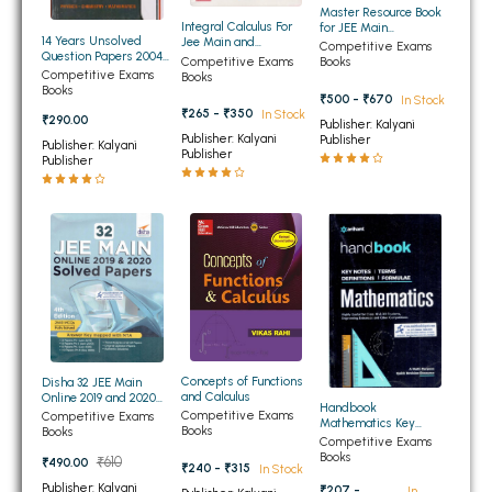
Master Resource Book
BBA 5th Semester PU Chandigarh
Integral Calculus For
for JEE Main
14 Years Unsolved
Jee Main and
Mathematics
Competitive Exams
BBA 6th Semester PU Chandigarh
Question Papers 2004-
Advanced 2nd Edition
Competitive Exams
Books
2017 IIT JEE (Jee Main
Competitive Exams
Books
and Advanced) (NEW)
Books
MA PU Chandigarh
₹500 - ₹670
In Stock
₹265 - ₹350
In Stock
₹290.00
Publisher: Kalyani
MA 1st Semester PU Chandigarh
MA 2nd Semester PU Chandigarh
Publisher: Kalyani
Publisher
Publisher: Kalyani
Publisher
Publisher
MA 3rd Semester PU Chandigarh
MA 4th Semester PU Chandigarh
MA 5th Semester PU Chandigarh
MA 6th Semester PU Chandigarh
Medical Books
Engineering Books
Management Books
PGDCA Books
Concepts of Functions
Disha 32 JEE Main
and Calculus
Online 2019 and 2020
Handbook
Solved Papers
Competitive Exams
Competitive Exams
Mathematics Key
BCOM PU Chandigarh
Books
Books
Notes | Terms |
Competitive Exams
Definitions | Formulae
Books
₹610
₹490.00
BCOM 1st Semester PU Chandigarh
₹240 - ₹315
In Stock
Publisher: Kalyani
₹207 -
In