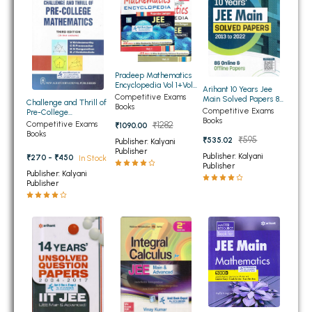
BSC 4th Semester PU Chandigarh
BSC 5th Semester PU Chandigarh
BSC 6th Semester PU Chandigarh
MSC PU Chandigarh
Pradeep Mathematics
Encyclopedia Vol 1+Vol
Arihant 10 Years Jee
MSC 1st Semester PU Chandigarh
2 for JEE Main and JEE
Competitive Exams
Main Solved Papers 86
Challenge and Thrill of
Advanced
Books
Online and Offline
MSC 2nd Semester PU Chandigarh
Competitive Exams
Pre-College
Papers
Books
Mathematics 4th
Competitive Exams
₹1282
₹1090.00
MSC 3rd Semester PU Chandigarh
Edition
Books
₹595
₹535.02
Publisher: Kalyani
MSC 4th Semester PU Chandigarh
Publisher
Publisher: Kalyani
₹270 - ₹450
In Stock
Publisher
MSC 5th Semester PU Chandigarh
Publisher: Kalyani
Publisher
MSC 6th Semester PU Chandigarh
BBA PU Chandigarh
BBA 1st Semester PU Chandigarh
BBA 2nd Semester PU Chandigarh
BBA 3rd Semester PU Chandigarh
BBA 4th Semester PU Chandigarh