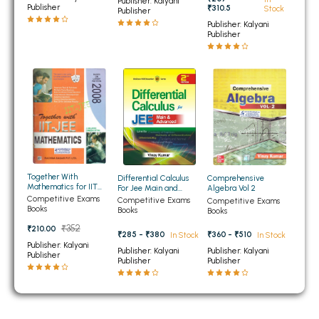
Publisher: Kalyani
BCOM 2nd Semester PU Chandigarh
Publisher
₹310.5
Stock
Publisher
BCOM 3rd Semester PU Chandigarh
Publisher: Kalyani
Publisher
BCOM 4th Semester PU Chandigarh
BCOM 5th Semester PU Chandigarh
BCOM 6th Semester PU Chandigarh
MCOM PU Chandigarh
MCOM 1st Semester PU Chandigarh
MCOM 2nd Semester PU Chandigarh
MCOM 3rd Semester PU Chandigarh
Together With
Differential Calculus
Comprehensive
Mathematics for IIT
For Jee Main and
Algebra Vol 2
MCOM 4th Semester PU Chandigarh
JEE
Advanced
Competitive Exams
Competitive Exams
Competitive Exams
Books
Books
Books
MCOM 5th Semester PU Chandigarh
₹352
₹210.00
₹285 - ₹380
₹360 - ₹510
In Stock
In Stock
MCOM 6th Semester PU Chandigarh
Publisher: Kalyani
Publisher: Kalyani
Publisher: Kalyani
Publisher
Publisher
Publisher
BCA PU Chandigarh
BCA 1st Semester PU Chandigarh
BCA 2nd Semester PU Chandigarh