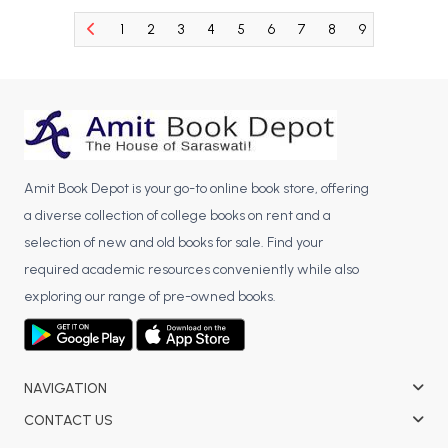
BCA 3rd Semester PU Chandigarh
1
2
3
4
5
6
7
8
9
10
11
BCA 4th Semester PU Chandigarh
BCA 5th Semester PU Chandigarh
BCA 6th Semester PU Chandigarh
MCA PU Chandigarh
MCA 1st Semester PU Chandigarh
Amit Book Depot is your go-to online book store, offering
MCA 2nd Semester PU Chandigarh
a diverse collection of college books on rent and a
MCA 3rd Semester PU Chandigarh
selection of new and old books for sale. Find your
MCA 4th Semester PU Chandigarh
required academic resources conveniently while also
MCA 5th Semester PU Chandigarh
exploring our range of pre-owned books.
MCA 6th Semester PU Chandigarh
NAVIGATION
CONTACT US