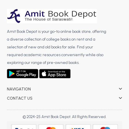
BCA 3rd Semester PU Chandigarh
BCA 4th Semester PU Chandigarh
BCA 5th Semester PU Chandigarh
BCA 6th Semester PU Chandigarh
Amit Book Depot is your go-to online book store, offering
a diverse collection of college books on rent and a
MCA PU Chandigarh
selection of new and old books for sale. Find your
MCA 1st Semester PU Chandigarh
required academic resources conveniently while also
MCA 2nd Semester PU Chandigarh
exploring our range of pre-owned books.
MCA 3rd Semester PU Chandigarh
MCA 4th Semester PU Chandigarh
MCA 5th Semester PU Chandigarh
NAVIGATION
MCA 6th Semester PU Chandigarh
CONTACT US
© 2024-25 Amit Book Depot. All Rights Reserved.