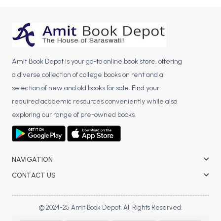
BCA 3rd Semester PU Chandigarh
BCA 4th Semester PU Chandigarh
BCA 5th Semester PU Chandigarh
BCA 6th Semester PU Chandigarh
Amit Book Depot is your go-to online book store, offering
MCA PU Chandigarh
a diverse collection of college books on rent and a
selection of new and old books for sale. Find your
MCA 1st Semester PU Chandigarh
required academic resources conveniently while also
MCA 2nd Semester PU Chandigarh
exploring our range of pre-owned books.
MCA 3rd Semester PU Chandigarh
MCA 4th Semester PU Chandigarh
MCA 5th Semester PU Chandigarh
MCA 6th Semester PU Chandigarh
NAVIGATION
CONTACT US
© 2024-25 Amit Book Depot. All Rights Reserved.