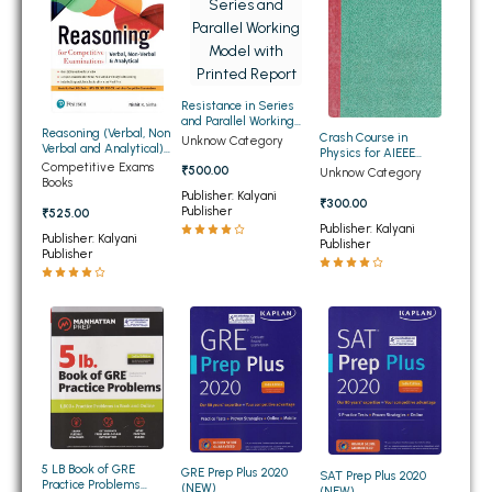
BSC 4th Semester PU Chandigarh
BSC 5th Semester PU Chandigarh
BSC 6th Semester PU Chandigarh
MSC PU Chandigarh
Resistance in Series
and Parallel Working
Reasoning (Verbal, Non
Model with Printed
Crash Course in
Unknow Category
MSC 1st Semester PU Chandigarh
Verbal and Analytical)
Report
Physics for AIEEE
for Competitive
Competitive Exams
(OLD)
₹500.00
Unknow Category
MSC 2nd Semester PU Chandigarh
Examinations (NEW)
Books
Publisher: Kalyani
₹300.00
MSC 3rd Semester PU Chandigarh
Publisher
₹525.00
Publisher: Kalyani
MSC 4th Semester PU Chandigarh
Publisher: Kalyani
Publisher
Publisher
MSC 5th Semester PU Chandigarh
MSC 6th Semester PU Chandigarh
BBA PU Chandigarh
BBA 1st Semester PU Chandigarh
BBA 2nd Semester PU Chandigarh
BBA 3rd Semester PU Chandigarh
5 LB Book of GRE
GRE Prep Plus 2020
SAT Prep Plus 2020
BBA 4th Semester PU Chandigarh
Practice Problems
(NEW)
(NEW)