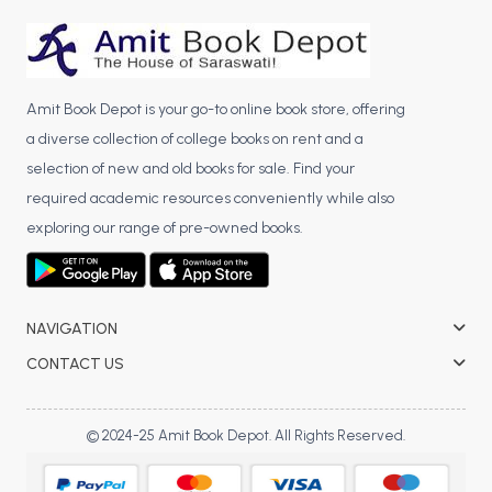
BCA 3rd Semester PU Chandigarh
BCA 4th Semester PU Chandigarh
BCA 5th Semester PU Chandigarh
Amit Book Depot is your go-to online book store, offering
BCA 6th Semester PU Chandigarh
a diverse collection of college books on rent and a
MCA PU Chandigarh
selection of new and old books for sale. Find your
required academic resources conveniently while also
MCA 1st Semester PU Chandigarh
exploring our range of pre-owned books.
MCA 2nd Semester PU Chandigarh
MCA 3rd Semester PU Chandigarh
MCA 4th Semester PU Chandigarh
MCA 5th Semester PU Chandigarh
NAVIGATION
MCA 6th Semester PU Chandigarh
CONTACT US
© 2024-25 Amit Book Depot. All Rights Reserved.