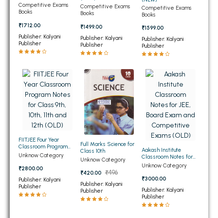
(NEW)
Competitive Exams
Competitive Exams
Competitive Exams
BBA 5th Semester PU Chandigarh
Books
Books
Books
BBA 6th Semester PU Chandigarh
₹1712.00
₹1499.00
₹1599.00
Publisher: Kalyani
Publisher: Kalyani
Publisher: Kalyani
MA PU Chandigarh
Publisher
Publisher
Publisher
MA 1st Semester PU Chandigarh
MA 2nd Semester PU Chandigarh
MA 3rd Semester PU Chandigarh
MA 4th Semester PU Chandigarh
MA 5th Semester PU Chandigarh
MA 6th Semester PU Chandigarh
Medical Books
Engineering Books
FIITJEE Four Year
Management Books
Full Marks Science for
Classroom Program
Aakash Institute
Class 10th
Notes for Class 9th,
Unknow Category
Classroom Notes for
Unknow Category
10th, 11th and 12th (OLD)
PGDCA Books
JEE, Board Exam and
Unknow Category
₹2800.00
Competitive Exams
₹496
₹420.00
(OLD)
₹3000.00
Publisher: Kalyani
Publisher: Kalyani
Publisher
BCOM PU Chandigarh
Publisher: Kalyani
Publisher
Publisher
BCOM 1st Semester PU Chandigarh