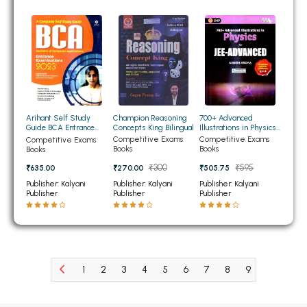
BCOM 2nd Semester PU Chandigarh
BCOM 3rd Semester PU Chandigarh
BCOM 4th Semester PU Chandigarh
BCOM 5th Semester PU Chandigarh
BCOM 6th Semester PU Chandigarh
MCOM PU Chandigarh
Champion Reasoning
700+ Advanced
Arihant Self Study
Concepts King Bilingual
Illustrations in Physics
Guide BCA Entrance
MCOM 1st Semester PU Chandigarh
for JEE- ADVANCED
Examination 2023
Competitive Exams
Competitive Exams
Competitive Exams
Books
Books
Books
MCOM 2nd Semester PU Chandigarh
₹300
₹595
₹270.00
₹505.75
₹635.00
MCOM 3rd Semester PU Chandigarh
Publisher: Kalyani
Publisher: Kalyani
Publisher: Kalyani
MCOM 4th Semester PU Chandigarh
Publisher
Publisher
Publisher
MCOM 5th Semester PU Chandigarh
MCOM 6th Semester PU Chandigarh
BCA PU Chandigarh
1
2
3
4
5
6
7
8
9
10
11
BCA 1st Semester PU Chandigarh
BCA 2nd Semester PU Chandigarh