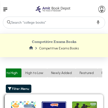
College Bookssss >
Competitive Exams Books
BA PU Chandigarh
Competitive Exams Books
BA 1st Semester PU Chandigarh
BA 2nd Semester PU Chandigarh
BA 3rd Semester PU Chandigarh
BA 4th Semester PU Chandigarh
BA 5th Semester PU Chandigarh
BA 6th Semester PU Chandigarh
Low to High
High to Low
Newly Added
Featured
Ren
BSC PU Chandigarh
BSC 1st Semester PU Chandigarh
Filter Menu
BSC 2nd Semester PU Chandigarh
BSC 3rd Semester PU Chandigarh