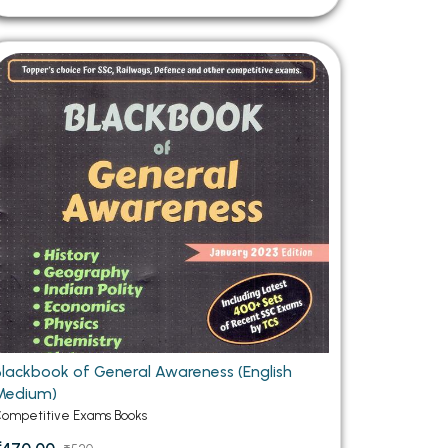
Blackbook of General Awareness (English
Medium)
ompetitive Exams Books