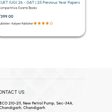
CUET (UG) 26 - GAT | 25 Previous Year Papers
ompetitive Exams Books
₹399.00
ublisher: Kalyani Publisher
12
13
14
15
16
17
18
19
20
21
22
23
24
ONTACT US
SCO 210-211, New Petrol Pump, Sec-34A,
Chandigarh, Chandigarh