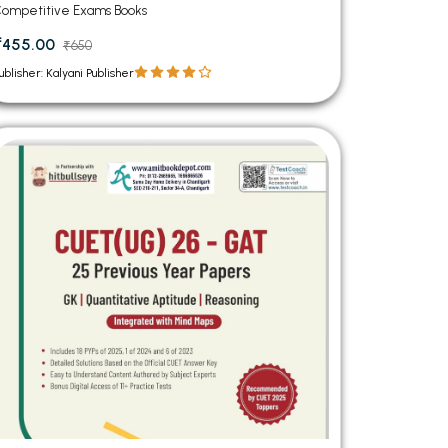
ompetitive Exams Books
₹455.00
₹650
ublisher: Kalyani Publisher