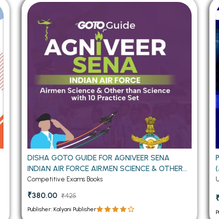
 Chandigarh
MCOM PU Chandigarh
 Semester PU Chandigarh
MCOM 1st Semester PU Chandiga
 Semester PU Chandigarh
MCOM 2nd Semester PU Chandig
 Semester PU Chandigarh
MCOM 3rd Semester PU Chandig
 Semester PU Chandigarh
MCOM 4th Semester PU Chandig
 Semester PU Chandigarh
MCOM 5th Semester PU Chandig
 Semester PU Chandigarh
MCOM 6th Semester PU Chandig
al Books
eering Books
gement Books
O
DISHA GOTO GUIDE FOR AGNIVEER SENA
INDIAN AIR FORCE AIRMEN SCIENCE & OTHER
A Books
THAN SCIENCE WITH 10 PRACTICE SET
Competitive Exams Books
₹380.00
₹425
Publisher: Kalyani Publisher
P