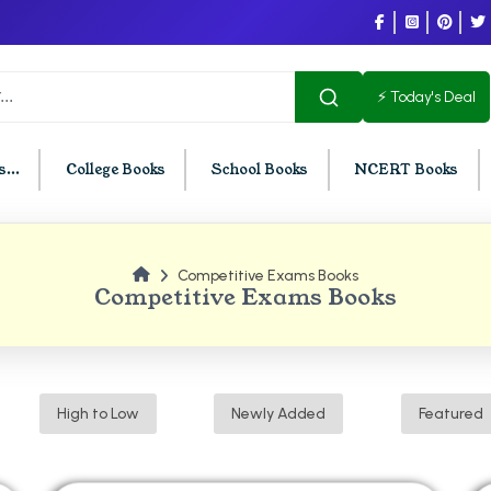
⚡ Today's Deal
...
College Books
School Books
NCERT Books
Competitive Exams Books
U Chandigarh
BCOM PU Chandigarh
Competitive Exams Books
t Semester PU Chandigarh
BCOM 1st Semester PU Chandigar
d Semester PU Chandigarh
BCOM 2nd Semester PU Chandig
d Semester PU Chandigarh
BCOM 3rd Semester PU Chandiga
High to Low
Newly Added
Featured
h Semester PU Chandigarh
BCOM 4th Semester PU Chandiga
h Semester PU Chandigarh
BCOM 5th Semester PU Chandiga
h Semester PU Chandigarh
BCOM 6th Semester PU Chandiga