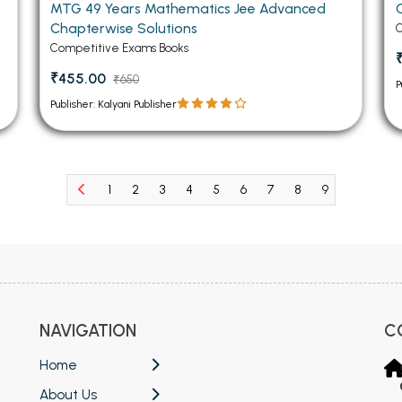
MTG 49 Years Mathematics Jee Advanced
Chapterwise Solutions
C
Competitive Exams Books
₹455.00
₹650
P
Publisher: Kalyani Publisher
1
2
3
4
5
6
7
8
9
10
11
NAVIGATION
C
Home
About Us