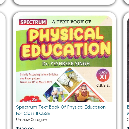
Spectrum Text Book Of Physical Education
For Class 11 CBSE
Unknow Category
C