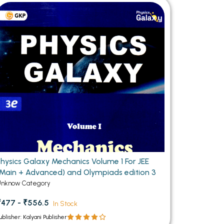
MCA PU Chandigarh
MCA 1st Semester PU Chandigarh
rh
MCA 2nd Semester PU Chandigarh
arh
MCA 3rd Semester PU Chandigarh
arh
MCA 4th Semester PU Chandigarh
arh
MCA 5th Semester PU Chandigarh
arh
MCA 6th Semester PU Chandigarh
arh
Physics Galaxy Mechanics Volume 1 For JEE
(Main + Advanced) and Olympiads edition 3
Unknow Category
₹477 - ₹556.5
In Stock
ublisher: Kalyani Publisher