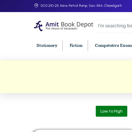
SCO 210-211, New Petrol Pump, Sec-34A, Chandigarh
Stationery
Fiction
Competetive Exams
College Bookssss >
BA PU Chandigarh
BBA P
BA 1st Semester PU Chandigarh
BBA 1s
BA 2nd Semester PU Chandigarh
BBA 2n
BA 3rd Semester PU Chandigarh
BBA 3r
Low to High
BA 4th Semester PU Chandigarh
BBA 4t
BA 5th Semester PU Chandigarh
BBA 5t
BA 6th Semester PU Chandigarh
BBA 6t