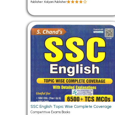
Publisher: Kalyani Publisher
SSC English Topic Wise Complete Coverage
Competitive Exams Books