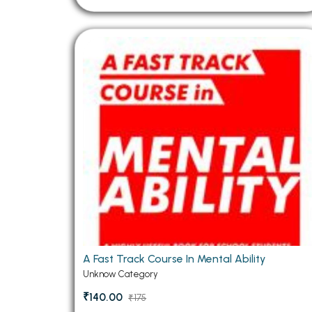
A Fast Track Course In Mental Ability
Unknow Category
₹140.00
₹175