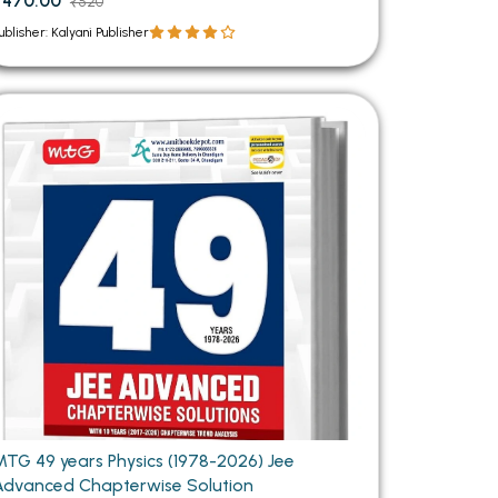
₹470.00
₹520
ublisher: Kalyani Publisher
TG 49 years Physics (1978-2026) Jee
Advanced Chapterwise Solution