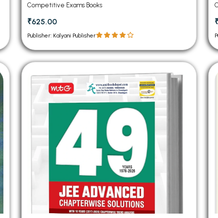
Competitive Exams Books
C
₹625.00
Publisher: Kalyani Publisher
P