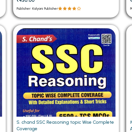
₹430.00
Publisher: Kalyani Publisher
P
S. chand SSC Reasoning topic Wise Complete
M
Coverage