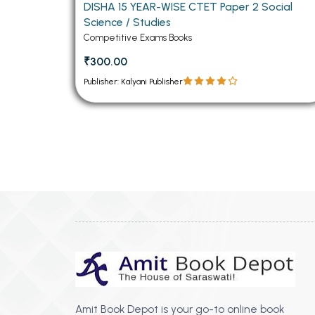
DISHA 15 YEAR-WISE CTET Paper 2 Social
Science / Studies
Competitive Exams Books
₹300.00
Publisher: Kalyani Publisher
Amit Book Depot is your go-to online book