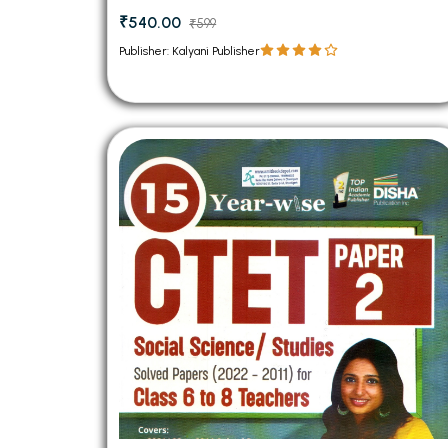
₹540.00
₹599
Publisher: Kalyani Publisher