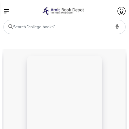
College Bookssss >
BA PU Chandigarh
BA 1st Semester PU Chandigarh
BA 2nd Semester PU Chandigarh
BA 3rd Semester PU Chandigarh
BA 4th Semester PU Chandigarh
BA 5th Semester PU Chandigarh
BA 6th Semester PU Chandigarh
BSC PU Chandigarh
BSC 1st Semester PU Chandigarh
BSC 2nd Semester PU Chandigarh
BSC 3rd Semester PU Chandigarh