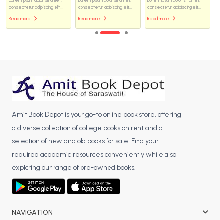
Lorem ipsum dolor sit amet,
Lorem ipsum dolor sit amet,
Lorem ipsum dolor sit amet,
consectetur adipiscing elit...
consectetur adipiscing elit...
consectetur adipiscing elit...
Read more
Read more
Read more
Amit Book Depot is your go-to online book store, offering
a diverse collection of college books on rent and a
selection of new and old books for sale. Find your
required academic resources conveniently while also
exploring our range of pre-owned books.
NAVIGATION