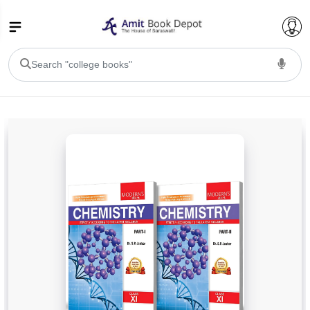
College Bookssss >
BA PU Chandigarh
BA 1st Semester PU Chandigarh
BA 2nd Semester PU Chandigarh
BA 3rd Semester PU Chandigarh
BA 4th Semester PU Chandigarh
BA 5th Semester PU Chandigarh
BA 6th Semester PU Chandigarh
BSC PU Chandigarh
BSC 1st Semester PU Chandigarh
BSC 2nd Semester PU Chandigarh
BSC 3rd Semester PU Chandigarh