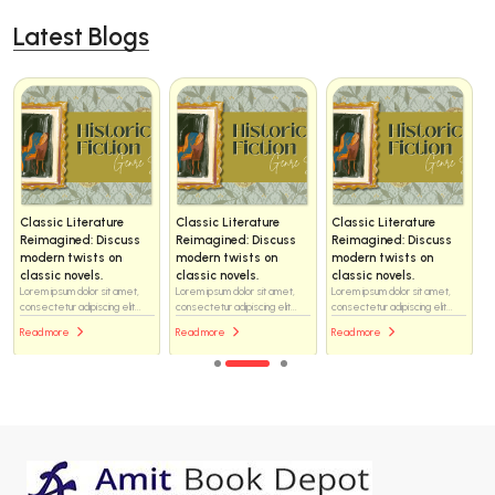
Latest Blogs
Classic Literature
Classic Literature
Classic Literature
Reimagined: Discuss
Reimagined: Discuss
Reimagined: Discuss
modern twists on
modern twists on
modern twists on
classic novels.
classic novels.
classic novels.
Lorem ipsum dolor sit amet,
Lorem ipsum dolor sit amet,
Lorem ipsum dolor sit amet,
consectetur adipiscing elit...
consectetur adipiscing elit...
consectetur adipiscing elit...
Read more
Read more
Read more