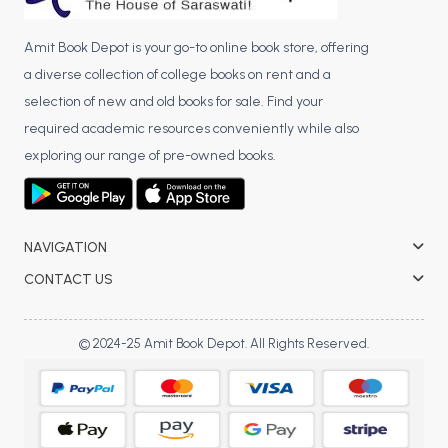
Amit Book Depot is your go-to online book store, offering
a diverse collection of college books on rent and a
selection of new and old books for sale. Find your
required academic resources conveniently while also
exploring our range of pre-owned books.
NAVIGATION
CONTACT US
© 2024-25 Amit Book Depot. All Rights Reserved.