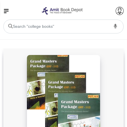
College Bookssss >
BA PU Chandigarh
BA 1st Semester PU Chandigarh
BA 2nd Semester PU Chandigarh
BA 3rd Semester PU Chandigarh
BA 4th Semester PU Chandigarh
BA 5th Semester PU Chandigarh
BA 6th Semester PU Chandigarh
BSC PU Chandigarh
BSC 1st Semester PU Chandigarh
BSC 2nd Semester PU Chandigarh
BSC 3rd Semester PU Chandigarh