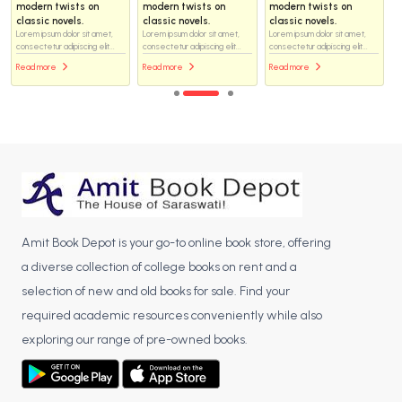
modern twists on
modern twists on
modern twists on
classic novels.
classic novels.
classic novels.
Lorem ipsum dolor sit amet,
Lorem ipsum dolor sit amet,
Lorem ipsum dolor sit amet,
consectetur adipiscing elit...
consectetur adipiscing elit...
consectetur adipiscing elit...
Read more
Read more
Read more
Amit Book Depot is your go-to online book store, offering
a diverse collection of college books on rent and a
selection of new and old books for sale. Find your
required academic resources conveniently while also
exploring our range of pre-owned books.