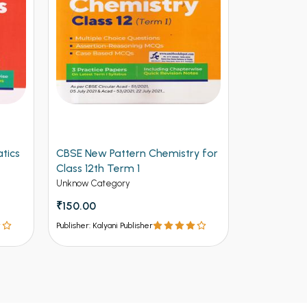
tics
CBSE New Pattern Chemistry for
Arihant CB
Class 12th Term 1
Physics for
(NEW)
Unknow Category
Unknow Cate
₹150.00
₹112.50
₹12
Publisher: Kalyani Publisher
Publisher: Kalya