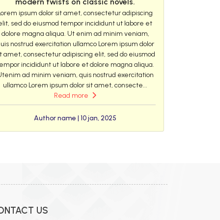
modern twists on classic novels.
Lorem ipsum dolor sit amet, consectetur adipiscing
elit, sed do eiusmod tempor incididunt ut labore et
dolore magna aliqua. Ut enim ad minim veniam,
uis nostrud exercitation ullamco Lorem ipsum dolor
it amet, consectetur adipiscing elit, sed do eiusmod
empor incididunt ut labore et dolore magna aliqua.
Utenim ad minim veniam, quis nostrud exercitation
ullamco Lorem ipsum dolor sit amet, consecte...
Read more
Author name | 10 jan, 2025
ONTACT US