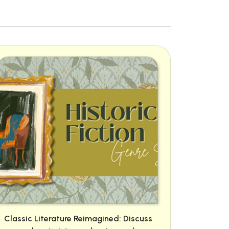
Classic Literature Reimagined: Discuss