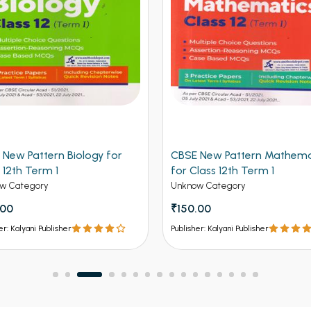
 New Pattern Biology for
CBSE New Pattern Mathema
 12th Term 1
for Class 12th Term 1
w Category
Unknow Category
.00
₹150.00
er: Kalyani Publisher
Publisher: Kalyani Publisher