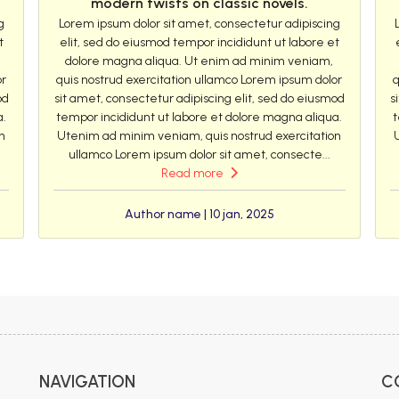
modern twists on classic novels.
g
Lorem ipsum dolor sit amet, consectetur adipiscing
t
elit, sed do eiusmod tempor incididunt ut labore et
dolore magna aliqua. Ut enim ad minim veniam,
or
quis nostrud exercitation ullamco Lorem ipsum dolor
q
od
sit amet, consectetur adipiscing elit, sed do eiusmod
s
a.
tempor incididunt ut labore et dolore magna aliqua.
t
n
Utenim ad minim veniam, quis nostrud exercitation
ullamco Lorem ipsum dolor sit amet, consecte...
Read more
Author name | 10 jan, 2025
NAVIGATION
C