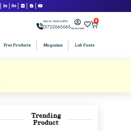
5
Mon-Fri: 10AM to 8PM
01722665665
My Account
Free Products
Magazine
Lab Coats
BCA PU Chandigarh
1
h
BCA 1st Semester PU Chandigarh
arh
BCA 2nd Semester PU Chandigarh
rh
BCA 3rd Semester PU Chandigarh
rh
BCA 4th Semester PU Chandigarh
Trending
rh
BCA 5th Semester PU Chandigarh
Product
rh
BCA 6th Semester PU Chandigarh