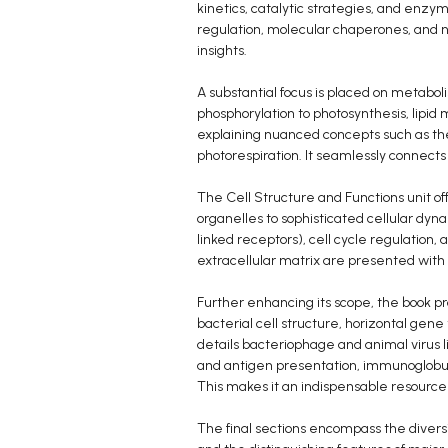
kinetics, catalytic strategies, and enzy
regulation, molecular chaperones, and n
insights.
A substantial focus is placed on metaboli
phosphorylation to photosynthesis, lipid
explaining nuanced concepts such as t
photorespiration. It seamlessly connect
The Cell Structure and Functions unit of
organelles to sophisticated cellular dyn
linked receptors), cell cycle regulation, a
extracellular matrix are presented wit
Further enhancing its scope, the book p
bacterial cell structure, horizontal gene
details bacteriophage and animal virus 
and antigen presentation, immunoglobuli
This makes it an indispensable resource
The final sections encompass the diversit