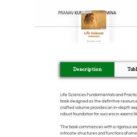
Description
Tab
Life Sciences Fundamentals and Practice
book designed as the definitive resource
crafted volume provides an in-depth expl
robust foundation for success in exams l
The book commences with a rigorous exami
intricate structures and functions of ami