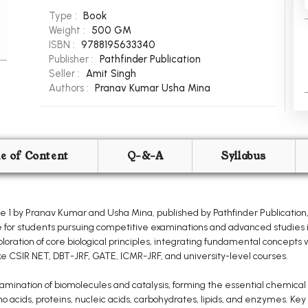
Type :
Book
Weight :
500 GM
ISBN :
9788195633340
Publisher :
Pathfinder Publication
Seller :
Amit Singh
Authors :
Pranav Kumar
Usha Mina
le of Content
Q-&-A
Syllabus
 1 by Pranav Kumar and Usha Mina, published by Pathfinder Publication
 for students pursuing competitive examinations and advanced studies in
oration of core biological principles, integrating fundamental concepts
ike CSIR NET, DBT-JRF, GATE, ICMR-JRF, and university-level courses.
nation of biomolecules and catalysis, forming the essential chemical be
no acids, proteins, nucleic acids, carbohydrates, lipids, and enzymes. Key