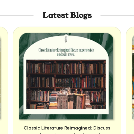
Latest Blogs
Classic Literature Reimagined: Discuss