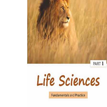
BSC PU Chandigarh
MA PU
BSC 1st Semester PU Chandigarh
MA 1st
BSC 2nd Semester PU Chandigarh
MA 2nd
BSC 3rd Semester PU Chandigarh
MA 3rd
BSC 4th Semester PU Chandigarh
MA 4th
BSC 5th Semester PU Chandigarh
MA 5th
BSC 6th Semester PU Chandigarh
MA 6th
MSC PU Chandigarh
Medic
MSC 1st Semester PU Chandigarh
Engin
MSC 2nd Semester PU Chandigarh
Mana
MSC 3rd Semester PU Chandigarh
PGDC
MSC 4th Semester PU Chandigarh
MSC 5th Semester PU Chandigarh
MSC 6th Semester PU Chandigarh