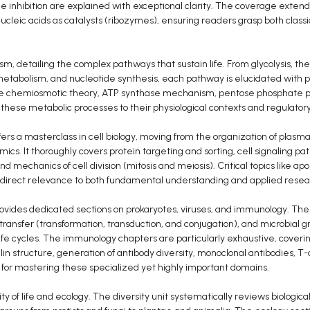
me inhibition are explained with exceptional clarity. The coverage extend
ucleic acids as catalysts (ribozymes), ensuring readers grasp both clas
sm, detailing the complex pathways that sustain life. From glycolysis, the 
 metabolism, and nucleotide synthesis, each pathway is elucidated with pr
he chemiosmotic theory, ATP synthase mechanism, pentose phosphate 
s these metabolic processes to their physiological contexts and regulat
fers a masterclass in cell biology, moving from the organization of pla
amics. It thoroughly covers protein targeting and sorting, cell signalin
nd mechanics of cell division (mitosis and meiosis). Critical topics like apo
h direct relevance to both fundamental understanding and applied resea
rovides dedicated sections on prokaryotes, viruses, and immunology. The
 transfer (transformation, transduction, and conjugation), and microbial g
life cycles. The immunology chapters are particularly exhaustive, cove
n structure, generation of antibody diversity, monoclonal antibodies, T
 for mastering these specialized yet highly important domains.
y of life and ecology. The diversity unit systematically reviews biologica