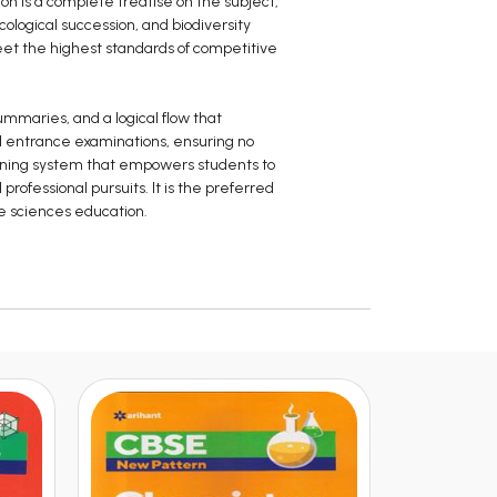
on is a complete treatise on the subject,
ological succession, and biodiversity
eet the highest standards of competitive
ummaries, and a logical flow that
vel entrance examinations, ensuring no
learning system that empowers students to
ofessional pursuits. It is the preferred
fe sciences education.