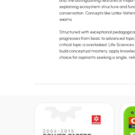
and the distinguishing features of major
explaining ecosystem structure and funct
conservation. Concepts like Lotka-Volte
exams.
Structured with exceptional pedagogical 
progresses from basic to advanced topics
critical topic is overlooked. Life Scien
build conceptual mastery, apply knowled
choice for aspirants seeking a single, r