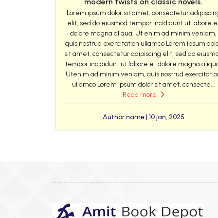
modern twists on classic novels.
Lorem ipsum dolor sit amet, consectetur adipiscin
elit, sed do eiusmod tempor incididunt ut labore e
dolore magna aliqua. Ut enim ad minim veniam,
quis nostrud exercitation ullamco Lorem ipsum dol
sit amet, consectetur adipiscing elit, sed do eiusm
tempor incididunt ut labore et dolore magna aliqu
Utenim ad minim veniam, quis nostrud exercitatio
ullamco Lorem ipsum dolor sit amet, consecte...
Read more
Author name | 10 jan, 2025