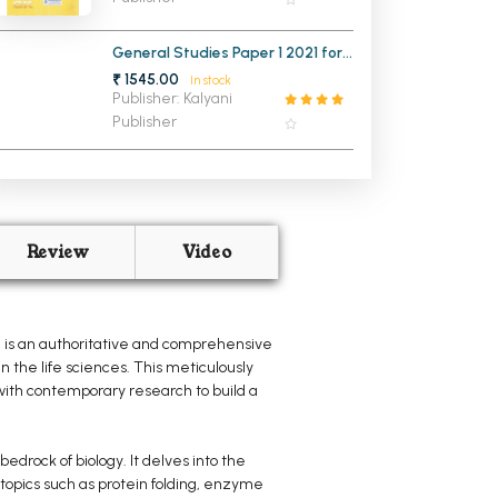
General Studies Paper 1 2021 for
Civil Services Pre Exam with
₹ 1545.00
In stock
Revision Booklet (NEW)
Publisher: Kalyani
Publisher
Review
Video
, is an authoritative and comprehensive
 the life sciences. This meticulously
 with contemporary research to build a
drock of biology. It delves into the
 topics such as protein folding, enzyme