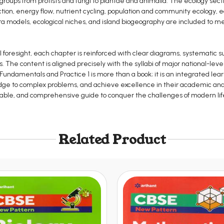
 groups from protists and fungi to plantae and animalia. The ecology secti
ion, energy flow, nutrient cycling, population and community ecology, ec
rra models, ecological niches, and island biogeography are included to m
foresight, each chapter is reinforced with clear diagrams, systematic s
. The content is aligned precisely with the syllabi of major national-le
ces Fundamentals and Practice 1 is more than a book; it is an integrated 
ge to complex problems, and achieve excellence in their academic and pr
eliable, and comprehensive guide to conquer the challenges of modern li
Related Product