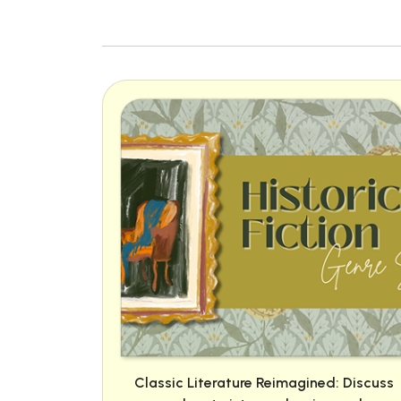
Classic Literature Reimagined: Discuss