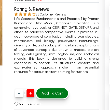
 Chandigarh
MCOM PU Chandigarh
Rating & Reviews
23 Customer Review
 Semester PU Chandigarh
MCOM 1st Semester PU Chandiga
Life Sciences Fundamentals and Practice 1 by Pranav
 Semester PU Chandigarh
MCOM 2nd Semester PU Chandig
Kumar and Usha Mina (Pathfinder Publication) is a
comprehensive book for CSIR NET, GATE, DBT-JRF, and
 Semester PU Chandigarh
MCOM 3rd Semester PU Chandig
other life sciences competitive exams. It provides in-
depth coverage of core topics, including biomolecules,
 Semester PU Chandigarh
MCOM 4th Semester PU Chandig
metabolism, cell biology, prokaryotes, immunology,
 Semester PU Chandigarh
MCOM 5th Semester PU Chandig
diversity of life, and ecology. With detailed explanations
of advanced concepts like enzyme kinetics, protein
 Semester PU Chandigarh
MCOM 6th Semester PU Chandig
folding, cell signaling, immunoglobulins, and ecological
models, this book is designed to build a strong
al Books
conceptual foundation. Its structured content and
exam-oriented approach make it an essential
eering Books
resource for serious aspirants aiming for success.
gement Books
A Books
Add To Cart
Add To Wishlist