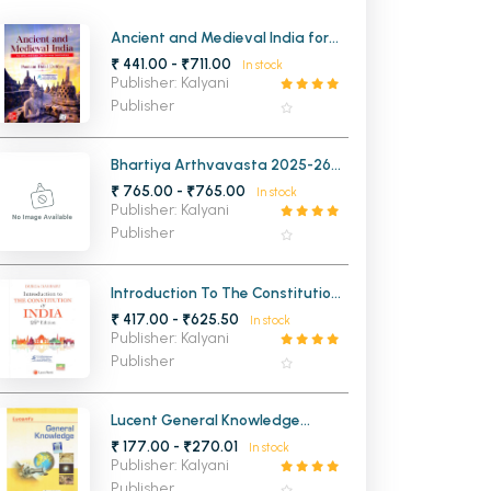
MCA PU Chandigarh
Ancient and Medieval India for
UPSC and State Civil Services
₹ 441.00 - ₹711.00
In stock
MCA 1st Semester PU Chandigarh
rh
Examinations
Publisher: Kalyani
MCA 2nd Semester PU Chandigarh
arh
Publisher
MCA 3rd Semester PU Chandigarh
arh
MCA 4th Semester PU Chandigarh
arh
Bhartiya Arthvavasta 2025-26
6th Edition ( Hindi Medium)
₹ 765.00 - ₹765.00
MCA 5th Semester PU Chandigarh
arh
In stock
Publisher: Kalyani
MCA 6th Semester PU Chandigarh
arh
Publisher
Introduction To The Constitution
of India (27th Edition)
₹ 417.00 - ₹625.50
In stock
Publisher: Kalyani
Publisher
Lucent General Knowledge
(English Medium)
₹ 177.00 - ₹270.01
In stock
Publisher: Kalyani
Publisher