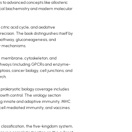
s to advanced concepts like allosteric
sical biochemistry and modern molecular
citric acid cycle, and oxidative
ecision. The book distinguishes itself by
pathway, gluconeogenesis, and
ory mechanisms.
sma membrane, cytoskeleton, and
g pathways (including GPCRs and enzyme-
ptosis, cancer biology, cell junctions, and
rch.
 prokaryotic biology coverage includes
rowth control. The virology section
ring innate and adaptive immunity, MHC
-cell mediated immunity, and vaccines.
l classification, the five-kingdom system,