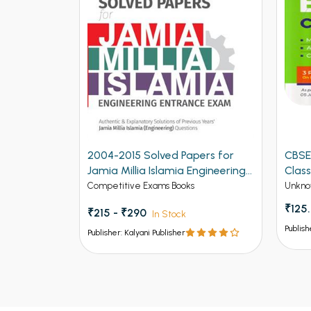
2004-2015 Solved Papers for
CBSE
Jamia Millia Islamia Engineering
Class
Entrance Exam (NEW)
Competitive Exams Books
Unkno
₹125
₹215 - ₹290
In Stock
Publish
Publisher: Kalyani Publisher