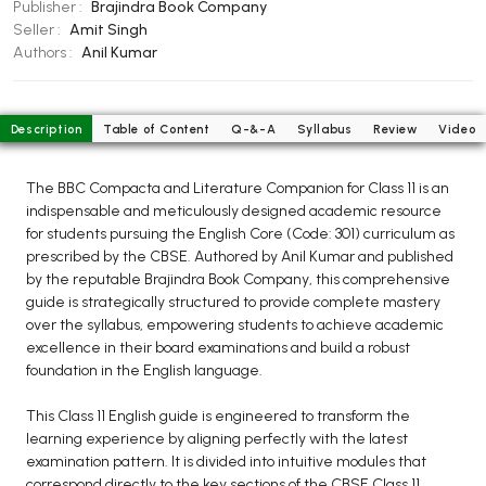
BCOM 2nd Semester PU Chandigarh
Publisher :
Brajindra Book Company
Seller :
Amit Singh
BCOM 3rd Semester PU Chandigarh
Authors :
Anil Kumar
BCOM 4th Semester PU Chandigarh
BCOM 5th Semester PU Chandigarh
BCOM 6th Semester PU Chandigarh
Description
Table of Content
Q-&-A
Syllabus
Review
Video
MCOM PU Chandigarh
The BBC Compacta and Literature Companion for Class 11 is an
MCOM 1st Semester PU Chandigarh
indispensable and meticulously designed academic resource
for students pursuing the English Core (Code: 301) curriculum as
MCOM 2nd Semester PU Chandigarh
prescribed by the CBSE. Authored by Anil Kumar and published
MCOM 3rd Semester PU Chandigarh
by the reputable Brajindra Book Company, this comprehensive
MCOM 4th Semester PU Chandigarh
guide is strategically structured to provide complete mastery
over the syllabus, empowering students to achieve academic
MCOM 5th Semester PU Chandigarh
excellence in their board examinations and build a robust
MCOM 6th Semester PU Chandigarh
foundation in the English language.
BCA PU Chandigarh
This Class 11 English guide is engineered to transform the
learning experience by aligning perfectly with the latest
BCA 1st Semester PU Chandigarh
examination pattern. It is divided into intuitive modules that
BCA 2nd Semester PU Chandigarh
correspond directly to the key sections of the CBSE Class 11