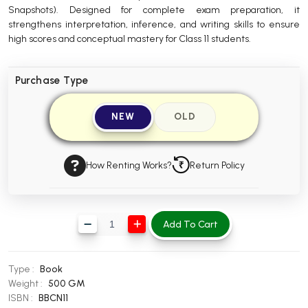
Snapshots). Designed for complete exam preparation, it
BBA 5th Semester PU Chandigarh
strengthens interpretation, inference, and writing skills to ensure
BBA 6th Semester PU Chandigarh
high scores and conceptual mastery for Class 11 students.
MA PU Chandigarh
Purchase Type
MA 1st Semester PU Chandigarh
MA 2nd Semester PU Chandigarh
MA 3rd Semester PU Chandigarh
MA 4th Semester PU Chandigarh
NEW
OLD
MA 5th Semester PU Chandigarh
MA 6th Semester PU Chandigarh
Medical Books
How Renting Works?
Return Policy
Engineering Books
Management Books
Add To Cart
PGDCA Books
BCOM PU Chandigarh
Type :
Book
Weight :
500 GM
BCOM 1st Semester PU Chandigarh
ISBN :
BBCN11