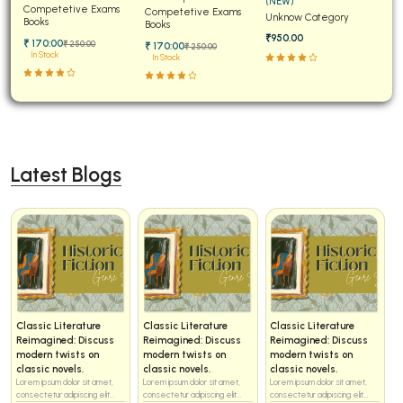
(NEW)
Papers for JEE Main and
Competetive Exams
Examinations Fully
Competetive Exams
Unknow Category
Advanced
Books
Solved
Books
₹950.00
₹ 170:00
₹ 250:00
₹ 170:00
₹ 250:00
In Stock
In Stock
Latest Blogs
Classic Literature
Classic Literature
Classic Literature
Reimagined: Discuss
Reimagined: Discuss
Reimagined: Discuss
modern twists on
modern twists on
modern twists on
classic novels.
classic novels.
classic novels.
Lorem ipsum dolor sit amet,
Lorem ipsum dolor sit amet,
Lorem ipsum dolor sit amet,
consectetur adipiscing elit...
consectetur adipiscing elit...
consectetur adipiscing elit...