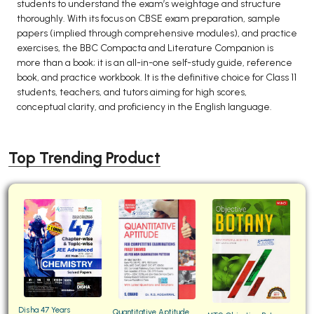
students to understand the exam’s weightage and structure
thoroughly. With its focus on CBSE exam preparation, sample
papers (implied through comprehensive modules), and practice
exercises, the BBC Compacta and Literature Companion is
more than a book; it is an all-in-one self-study guide, reference
book, and practice workbook. It is the definitive choice for Class 11
students, teachers, and tutors aiming for high scores,
conceptual clarity, and proficiency in the English language.
Top Trending Product
Disha 47 Years
Quantitative Aptitude