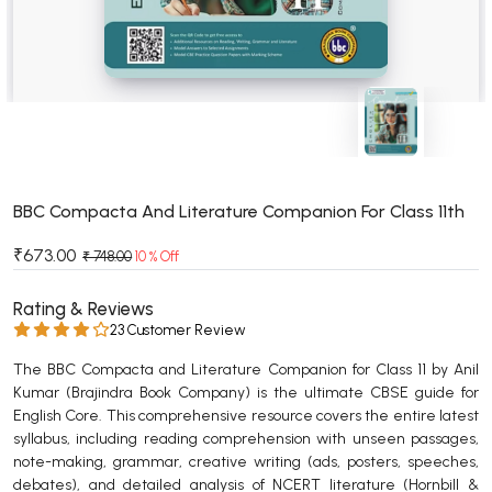
BSC 4th Semester PU Chandigarh
BSC 5th Semester PU Chandigarh
BSC 6th Semester PU Chandigarh
MSC PU Chandigarh
MSC 1st Semester PU Chandigarh
MSC 2nd Semester PU Chandigarh
MSC 3rd Semester PU Chandigarh
BBC Compacta And Literature Companion For Class 11th
MSC 4th Semester PU Chandigarh
₹673.00
₹ 748.00
10 % Off
MSC 5th Semester PU Chandigarh
MSC 6th Semester PU Chandigarh
Rating & Reviews
23 Customer Review
BBA PU Chandigarh
The BBC Compacta and Literature Companion for Class 11 by Anil
BBA 1st Semester PU Chandigarh
Kumar (Brajindra Book Company) is the ultimate CBSE guide for
English Core. This comprehensive resource covers the entire latest
BBA 2nd Semester PU Chandigarh
syllabus, including reading comprehension with unseen passages,
BBA 3rd Semester PU Chandigarh
note-making, grammar, creative writing (ads, posters, speeches,
BBA 4th Semester PU Chandigarh
debates), and detailed analysis of NCERT literature (Hornbill &