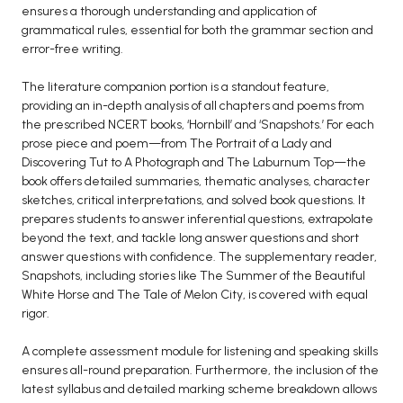
ensures a thorough understanding and application of
grammatical rules, essential for both the grammar section and
error-free writing.
The literature companion portion is a standout feature,
providing an in-depth analysis of all chapters and poems from
the prescribed NCERT books, ‘Hornbill’ and ‘Snapshots.’ For each
prose piece and poem—from The Portrait of a Lady and
Discovering Tut to A Photograph and The Laburnum Top—the
book offers detailed summaries, thematic analyses, character
sketches, critical interpretations, and solved book questions. It
prepares students to answer inferential questions, extrapolate
beyond the text, and tackle long answer questions and short
answer questions with confidence. The supplementary reader,
Snapshots, including stories like The Summer of the Beautiful
White Horse and The Tale of Melon City, is covered with equal
rigor.
A complete assessment module for listening and speaking skills
ensures all-round preparation. Furthermore, the inclusion of the
latest syllabus and detailed marking scheme breakdown allows