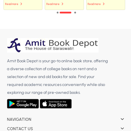
Read more
Read more
Read more
Amit Book Depot is your go-to online book store, offering
a diverse collection of college books on rent and a
selection of new and old books for sale. Find your
required academic resources conveniently while also
exploring our range of pre-owned books.
NAVIGATION
CONTACT US