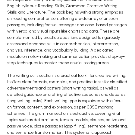
English syllabus: Reading Skills, Grammar, Creative Writing
BCA 3rd Semester PU Chandigarh
Skills, and Literature. The book begins with a strong emphasis
BCA 4th Semester PU Chandigarh
on reading comprehension, offering a wide array of unseen
BCA 5th Semester PU Chandigarh
passages, including factual passages and case-based passages
with verbal and visual inputs like charts and data. These are
BCA 6th Semester PU Chandigarh
complemented by practice questions designed to rigorously
assess and enhance skills in comprehension, interpretation,
MCA PU Chandigarh
analysis, inference, and vocabulary building. A dedicated
MCA 1st Semester PU Chandigarh
module on note-making and summarization provides step-by-
step techniques to master these crucial scoring areas.
MCA 2nd Semester PU Chandigarh
MCA 3rd Semester PU Chandigarh
The writing skills section is a practical toolkit for creative writing.
MCA 4th Semester PU Chandigarh
It offers clear formats, examples, and practice tasks for classified
advertisements and posters (short writing tasks), as well as
MCA 5th Semester PU Chandigarh
detailed guidance on crafting effective speeches and debates
MCA 6th Semester PU Chandigarh
(long writing tasks). Each writing type is explained with a focus
on format, content, and expression, as per CBSE marking
schemes. The grammar section is exhaustive, covering vital
topics such as determiners, tenses, modals, clauses, active and
passive voice, cloze passages (gap-filling), sentence reordering,
and sentence transformation. This systematic approach