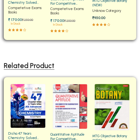
MTG Objective Botany
Chemistry Solved
For Competitive
(NEW)
Papers for JEE Main and
Competetive Exams
Examinations Fully
Competetive Exams
Unknow Category
Advanced
Books
Solved
Books
₹950.00
₹ 170:00
₹ 250:00
₹ 170:00
₹ 250:00
In Stock
In Stock
Related Product
Disha 47 Years
Quantitative Aptitude
MTG Objective Botany
Chemistry Solved
For Competitive