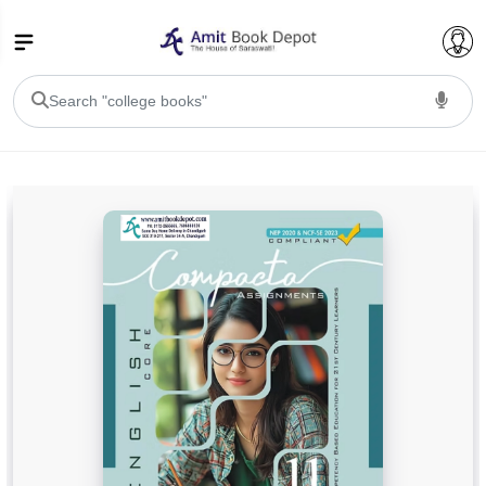
College Bookssss >
BA PU Chandigarh
BA 1st Semester PU Chandigarh
BA 2nd Semester PU Chandigarh
BA 3rd Semester PU Chandigarh
BA 4th Semester PU Chandigarh
BA 5th Semester PU Chandigarh
BA 6th Semester PU Chandigarh
BSC PU Chandigarh
BSC 1st Semester PU Chandigarh
BSC 2nd Semester PU Chandigarh
BSC 3rd Semester PU Chandigarh