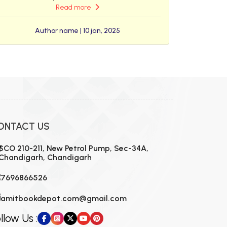
Read more
Author name | 10 jan, 2025
ONTACT US
SCO 210-211, New Petrol Pump, Sec-34A,
Chandigarh, Chandigarh
7696866526
amitbookdepot.com@gmail.com
llow Us :