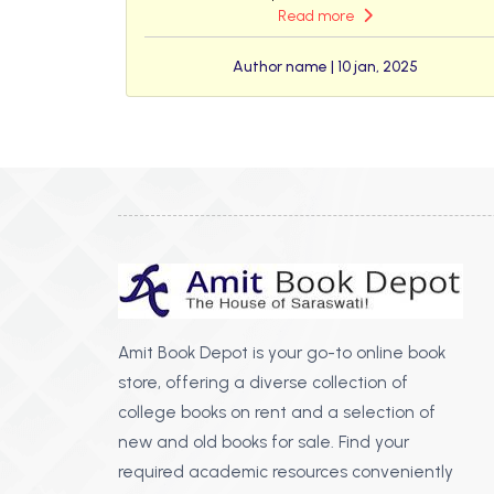
Read more
Author name | 10 jan, 2025
Amit Book Depot is your go-to online book
store, offering a diverse collection of
college books on rent and a selection of
new and old books for sale. Find your
required academic resources conveniently