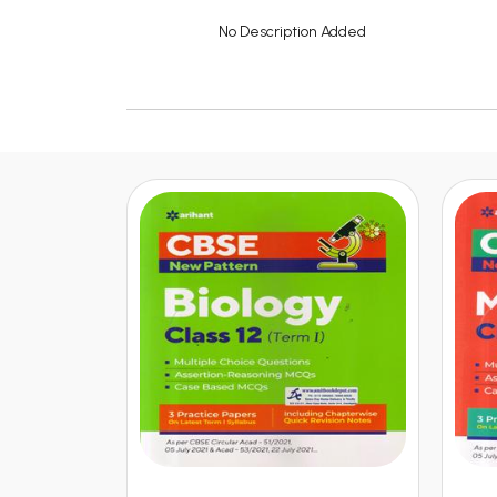
No Description Added