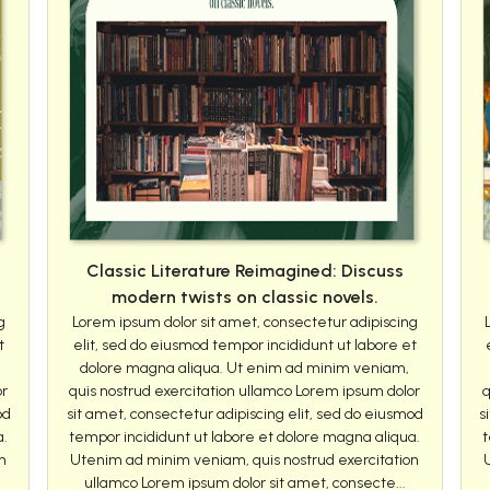
Classic Literature Reimagined: Discuss
modern twists on classic novels.
g
Lorem ipsum dolor sit amet, consectetur adipiscing
t
elit, sed do eiusmod tempor incididunt ut labore et
dolore magna aliqua. Ut enim ad minim veniam,
or
quis nostrud exercitation ullamco Lorem ipsum dolor
q
od
sit amet, consectetur adipiscing elit, sed do eiusmod
s
a.
tempor incididunt ut labore et dolore magna aliqua.
t
n
Utenim ad minim veniam, quis nostrud exercitation
ullamco Lorem ipsum dolor sit amet, consecte...