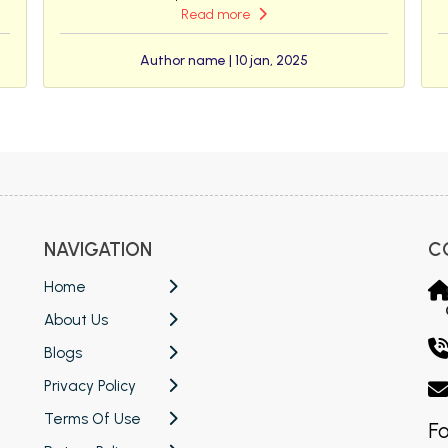
Read more
Author name | 10 jan, 2025
NAVIGATION
C
Home
About Us
Blogs
Privacy Policy
Terms Of Use
Fo