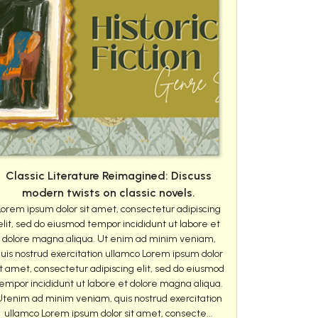
Classic Literature Reimagined: Discuss
modern twists on classic novels.
Lorem ipsum dolor sit amet, consectetur adipiscing
elit, sed do eiusmod tempor incididunt ut labore et
dolore magna aliqua. Ut enim ad minim veniam,
uis nostrud exercitation ullamco Lorem ipsum dolor
it amet, consectetur adipiscing elit, sed do eiusmod
empor incididunt ut labore et dolore magna aliqua.
Utenim ad minim veniam, quis nostrud exercitation
ullamco Lorem ipsum dolor sit amet, consecte...