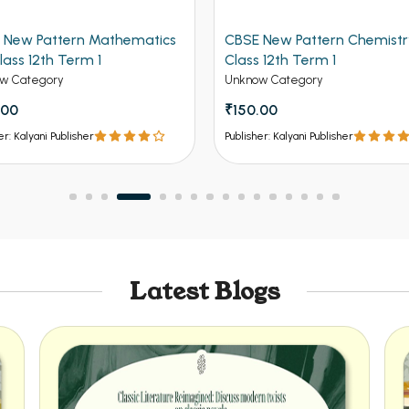
rn Mathematics
CBSE New Pattern Chemistry for
rm 1
Class 12th Term 1
Unknow Category
₹150.00
sher
Publisher: Kalyani Publisher
Latest Blogs