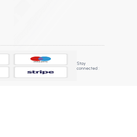
Stay
connected :