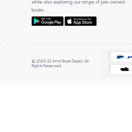
while also exploring our range of pre-owned
books.
© 2024-25 Amit Book Depot. All
Rights Reserved.