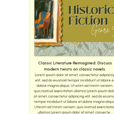
Classic Literature Reimagined: Discuss
modern twists on classic novels.
Lorem ipsum dolor sit amet, consectetur adipiscin
elit, sed do eiusmod tempor incididunt ut labore e
dolore magna aliqua. Ut enim ad minim veniam,
quis nostrud exercitation ullamco Lorem ipsum dol
sit amet, consectetur adipiscing elit, sed do eiusm
tempor incididunt ut labore et dolore magna aliqu
Utenim ad minim veniam, quis nostrud exercitatio
ullamco Lorem ipsum dolor sit amet, consecte...