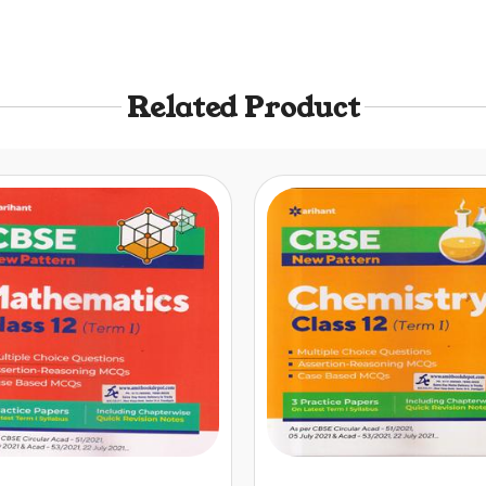
Related Product