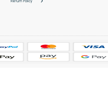
Return Policy