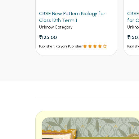
CBSE New Pattern Biology for
CBSE New Patte
Class 12th Term 1
for Class 12th Te
Unknow Category
Unknow Category
₹125.00
₹150.00
Publisher: Kalyani Publisher
Publisher: Kalyani Publi