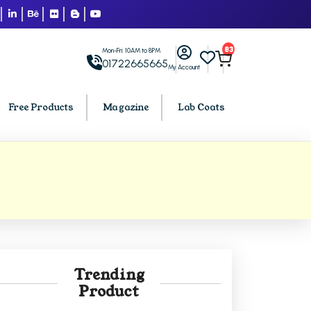
83
Mon-Fri: 10AM to 8PM
01722665665
My Account
Free Products
Magazine
Lab Coats
BCA PU Chandigarh
h
BCA 1st Semester PU Chandigarh
arh
BCA 2nd Semester PU Chandigarh
rh
BCA 3rd Semester PU Chandigarh
rh
BCA 4th Semester PU Chandigarh
Trending
rh
BCA 5th Semester PU Chandigarh
Product
rh
BCA 6th Semester PU Chandigarh