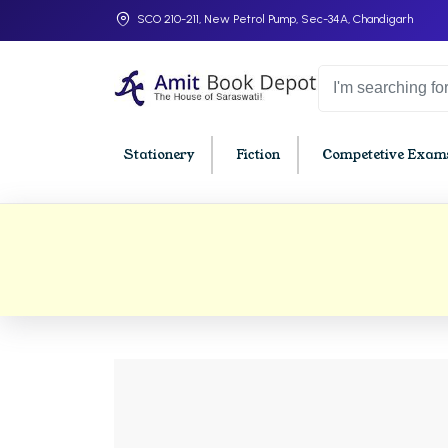
SCO 210-211, New Petrol Pump, Sec-34A, Chandigarh
Stationery
Fiction
Competetive Exams
College Bookssss >
BA PU Chandigarh
BBA P
BA 1st Semester PU Chandigarh
BBA 1s
BA 2nd Semester PU Chandigarh
BBA 2n
BA 3rd Semester PU Chandigarh
BBA 3r
BA 4th Semester PU Chandigarh
BBA 4t
BA 5th Semester PU Chandigarh
BBA 5t
BA 6th Semester PU Chandigarh
BBA 6t