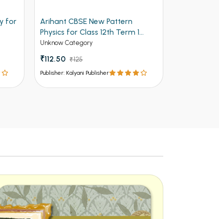
Arihant CBSE New Pattern
Arihant Objective Mat
Physics for Class 12th Term 1
Volume 2 for Engineer
(NEW)
Entrances
Unknow Category
Competitive Exams Books
₹112.50
₹125
₹537 - ₹805
In Stock
Publisher: Kalyani Publisher
Publisher: Kalyani Publisher