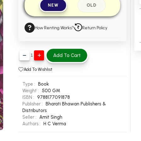
NEW
OLD
How Renting Works?
Return Policy
Add To Cart
Add To Wishlist
Type :
Book
Weight :
500 GM
ISBN :
9788177091878
Publisher :
Bharati Bhawan Publishers &
Distributors
Seller :
Amit Singh
Authors :
H C Verma