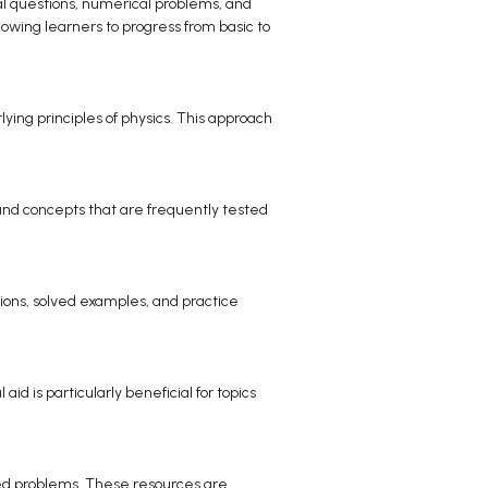
cal questions, numerical problems, and
lowing learners to progress from basic to
ing principles of physics. This approach
 and concepts that are frequently tested
tions, solved examples, and practice
id is particularly beneficial for topics
cted problems. These resources are