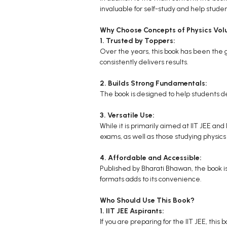
invaluable for self-study and help studen
Why Choose Concepts of Physics Vol
1. Trusted by Toppers:
Over the years, this book has been the go
consistently delivers results.
2. Builds Strong Fundamentals:
The book is designed to help students de
3. Versatile Use:
While it is primarily aimed at IIT JEE an
exams, as well as those studying physic
4. Affordable and Accessible:
Published by Bharati Bhawan, the book is 
formats adds to its convenience.
Who Should Use This Book?
1. IIT JEE Aspirants:
If you are preparing for the IIT JEE, thi