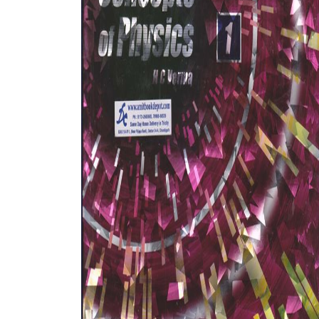
BSC PU Chandigarh
MA PU
BSC 1st Semester PU Chandigarh
MA 1st
BSC 2nd Semester PU Chandigarh
MA 2nd
BSC 3rd Semester PU Chandigarh
MA 3rd
BSC 4th Semester PU Chandigarh
MA 4th
BSC 5th Semester PU Chandigarh
MA 5th
BSC 6th Semester PU Chandigarh
MA 6th
MSC PU Chandigarh
Medic
MSC 1st Semester PU Chandigarh
Engin
MSC 2nd Semester PU Chandigarh
Mana
MSC 3rd Semester PU Chandigarh
PGDC
MSC 4th Semester PU Chandigarh
MSC 5th Semester PU Chandigarh
MSC 6th Semester PU Chandigarh