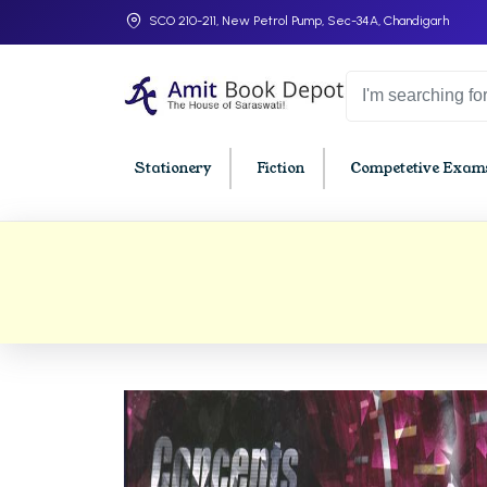
SCO 210-211, New Petrol Pump, Sec-34A, Chandigarh
Stationery
Fiction
Competetive Exams
College Bookssss >
BA PU Chandigarh
BBA P
BA 1st Semester PU Chandigarh
BBA 1s
BA 2nd Semester PU Chandigarh
BBA 2n
BA 3rd Semester PU Chandigarh
BBA 3r
BA 4th Semester PU Chandigarh
BBA 4t
BA 5th Semester PU Chandigarh
BBA 5t
BA 6th Semester PU Chandigarh
BBA 6t