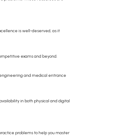
xcellence is well-deserved, as it
n competitive exams and beyond.
her engineering and medical entrance
ailability in both physical and digital
le practice problems to help you master