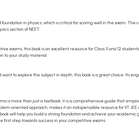
 foundation in physics, which is critical for scoring well in the exam. The c
hysics section of NEET.
tive exams, this book is an excellent resource for Class 11 and 12 students
on to your study material.
nd want to explore the subject in depth, this book is a great choice. Its 
ma is more than just a textbook; it is a comprehensive guide that empower
roblem-oriented approach, makes it an indispensable resource for IIT JE
ook will help you build a strong foundation and achieve your academic goal
e first step towards success in your competitive exams.