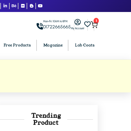
1
Mon-Fri: 10AM to 8PM
01722665665
My Account
Free Products
Magazine
Lab Coats
BCA PU Chandigarh
h
BCA 1st Semester PU Chandigarh
arh
BCA 2nd Semester PU Chandigarh
rh
BCA 3rd Semester PU Chandigarh
rh
BCA 4th Semester PU Chandigarh
Trending
rh
BCA 5th Semester PU Chandigarh
Product
rh
BCA 6th Semester PU Chandigarh