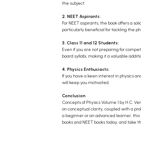
the subject.
2. NEET Aspirants:
For NEET aspirants, the book offers a solid
particularly beneficial for tackling the p
3. Class 11 and 12 Students:
Even if you are not preparing for competi
board syllabi, making it a valuable additi
4. Physics Enthusiasts:
If you have a keen interest in physics a
will keep you motivated.
Conclusion
Concepts of Physics Volume 1 by H.C. Ver
on conceptual clarity, coupled with a p
a beginner or an advanced learner, this b
books and NEET books today, and take th