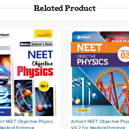
Related Product
nt NEET Objective Physics
Understanding Physics
 for Medical Entrance
Mechanics Vol 1 for JEE Mai