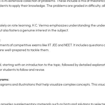
 is its extensive collection of problems. These include a mix of theoreti
ents to apply their knowledge. The problems are graded in difficulty, al
solely on rote learning, H.C. Verma emphasizes understanding the underly
t also fosters a genuine interest in the subject.
:
ments of competitive exams like IIT JEE and NEET. It includes questions
are well-prepared to tackle them.
 starting with an introduction to the topic, followed by detailed explana
r students to follow and revise.
grams:
grams and illustrations that help visualize complex concepts. This visual a
ok provides supplementary materials such as hints and solutions to sele