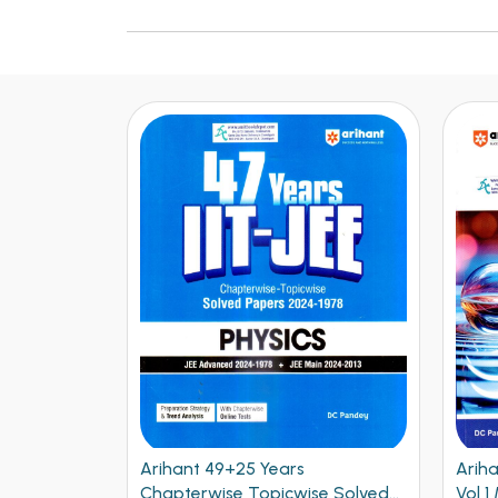
Arihant NEET Objective Physics
Ariha
se Solved
Vol 1 Medical Entrance
Vol 2