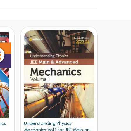
Understanding Physics Waves
Arihant Ne
n and
and Thermodynamics for JEE
Problems Ph