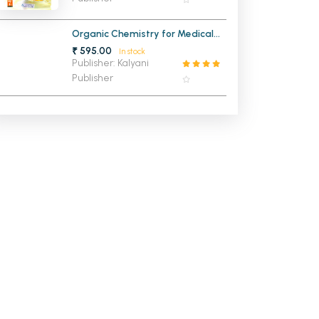
Organic Chemistry for Medical
Entrance
₹ 595.00
In stock
Publisher: Kalyani
Publisher