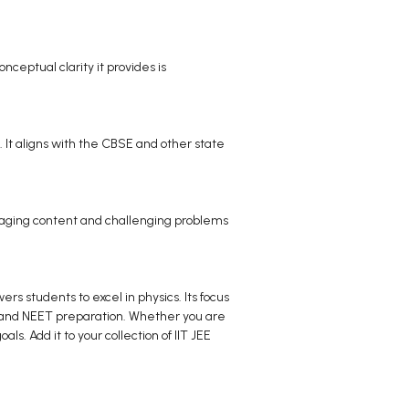
onceptual clarity it provides is
. It aligns with the CBSE and other state
engaging content and challenging problems
s students to excel in physics. Its focus
E and NEET preparation. Whether you are
s. Add it to your collection of IIT JEE