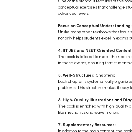
One of the standout features of this book
conceptual exercises that challenge stud
advanced levels.
Focus on Conceptual Understanding:
Unlike many other textbooks that focus 
not only helps students excel in exams bu
4. IIT JEE and NEET Oriented Content
The book is tailored to meet the require
in these exams, ensuring that students 
5. Well-Structured Chapters:
Each chapter is systematically organized,
problems. This structure makes it easy fo
6. High-Quality Illustrations and Dia
The book is enriched with high-quality dia
like mechanics and wave motion.
7. Supplementary Resources:
In addition to the main content, the bo