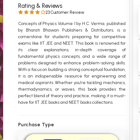
Rating & Reviews
 Chandigarh
MCOM PU Chandigarh
23 Customer Review
 Semester PU Chandigarh
MCOM 1st Semester PU Chandiga
Concepts of Physics Volume 1 by H.C. Verma, published
 Semester PU Chandigarh
MCOM 2nd Semester PU Chandig
by Bharati Bhawan Publishers & Distributors, is a
cornerstone for students preparing for competitive
 Semester PU Chandigarh
MCOM 3rd Semester PU Chandig
exams like IIT JEE and NEET. This book is renowned for
 Semester PU Chandigarh
MCOM 4th Semester PU Chandig
its clear explanations, in-depth coverage of
 Semester PU Chandigarh
MCOM 5th Semester PU Chandig
fundamental physics concepts, and a wide range of
problems designed to enhance problem-solving skills.
 Semester PU Chandigarh
MCOM 6th Semester PU Chandig
With a focus on building a strong conceptual foundation,
it is an indispensable resource for engineering and
al Books
medical aspirants. Whether you're tackling mechanics,
eering Books
thermodynamics, or waves, this book provides the
perfect blend of theory and practice, making it a must-
gement Books
have for IIT JEE books and NEET books collections.
A Books
Purchase Type