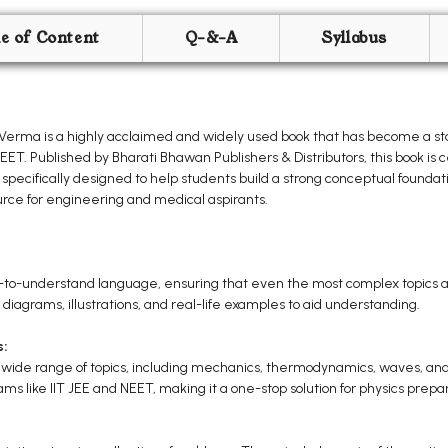
le of Content
Q-&-A
Syllabus
. Verma is a highly acclaimed and widely used book that has become a sta
T. Published by Bharati Bhawan Publishers & Distributors, this book is ce
 specifically designed to help students build a strong conceptual foundat
source for engineering and medical aspirants.
y-to-understand language, ensuring that even the most complex topics a
 diagrams, illustrations, and real-life examples to aid understanding.
s:
a wide range of topics, including mechanics, thermodynamics, waves, and
ams like IIT JEE and NEET, making it a one-stop solution for physics prepar