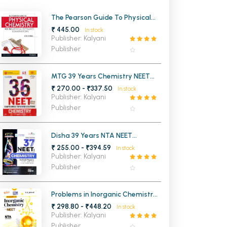
MCA PU Chandigarh
The Pearson Guide To Physical
Chemistry For Medical Entrance
₹ 445.00
In stock
MCA 1st Semester PU Chandigarh
rh
Examinations
Publisher: Kalyani
MCA 2nd Semester PU Chandigarh
arh
Publisher
MCA 3rd Semester PU Chandigarh
arh
MCA 4th Semester PU Chandigarh
arh
MTG 39 Years Chemistry NEET
Chapterwise Topicwise Solutions
₹ 270.00 - ₹337.50
MCA 5th Semester PU Chandigarh
arh
In stock
Publisher: Kalyani
MCA 6th Semester PU Chandigarh
arh
Publisher
Disha 39 Years NTA NEET
Chemistry Chapter wise Topic
₹ 255.00 - ₹394.59
In stock
wise Solved Papers
Publisher: Kalyani
Publisher
Problems in Inorganic Chemistry
for NEET 9th Edition
₹ 298.80 - ₹448.20
In stock
Publisher: Kalyani
Publisher