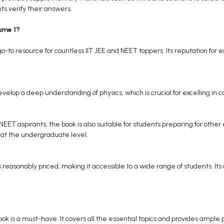
ts verify their answers.
ume 1?
-to resource for countless IIT JEE and NEET toppers. Its reputation for e
velop a deep understanding of physics, which is crucial for excelling i
d NEET aspirants, the book is also suitable for students preparing for ot
s at the undergraduate level.
reasonably priced, making it accessible to a wide range of students. Its av
s book is a must-have. It covers all the essential topics and provides amp