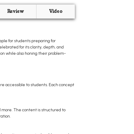
Review
Video
ple for students preparing for
lebrated for its clarity, depth, and
ion while also honing their problem-
re accessible to students. Each concept
 more. The content is structured to
ation.