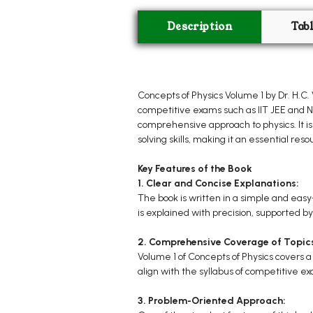
Description
Tab
Concepts of Physics Volume 1 by Dr. H.C
competitive exams such as IIT JEE and NEE
comprehensive approach to physics. It is
solving skills, making it an essential re
Key Features of the Book
1. Clear and Concise Explanations:
The book is written in a simple and eas
is explained with precision, supported by
2. Comprehensive Coverage of Topic
Volume 1 of Concepts of Physics covers 
align with the syllabus of competitive ex
3. Problem-Oriented Approach: