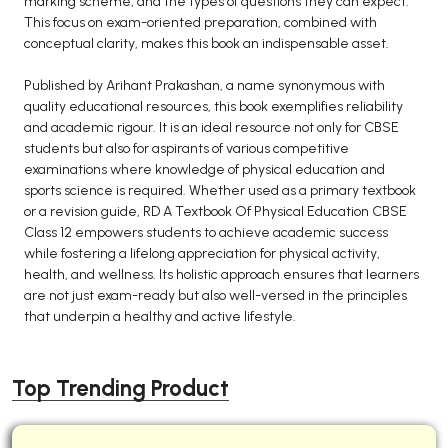
marking scheme, and the types of questions they can expect.
This focus on exam-oriented preparation, combined with
conceptual clarity, makes this book an indispensable asset.
Published by Arihant Prakashan, a name synonymous with
quality educational resources, this book exemplifies reliability
and academic rigour. It is an ideal resource not only for CBSE
students but also for aspirants of various competitive
examinations where knowledge of physical education and
sports science is required. Whether used as a primary textbook
or a revision guide, RD A Textbook Of Physical Education CBSE
Class 12 empowers students to achieve academic success
while fostering a lifelong appreciation for physical activity,
health, and wellness. Its holistic approach ensures that learners
are not just exam-ready but also well-versed in the principles
that underpin a healthy and active lifestyle.
Top Trending Product