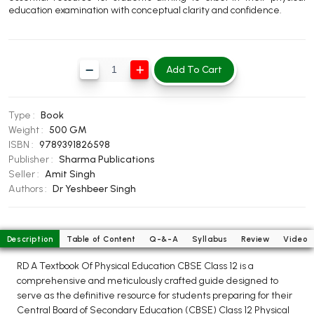
education examination with conceptual clarity and confidence.
BBA 5th Semester PU Chandigarh
BBA 6th Semester PU Chandigarh
MA PU Chandigarh
Add To Cart
MA 1st Semester PU Chandigarh
MA 2nd Semester PU Chandigarh
MA 3rd Semester PU Chandigarh
MA 4th Semester PU Chandigarh
Type :
Book
MA 5th Semester PU Chandigarh
MA 6th Semester PU Chandigarh
Weight :
500 GM
ISBN :
9789391826598
Medical Books
Publisher :
Sharma Publications
Seller :
Amit Singh
Engineering Books
Authors :
Dr Yeshbeer Singh
Management Books
PGDCA Books
Description
Table of Content
Q-&-A
Syllabus
Review
Video
RD A Textbook Of Physical Education CBSE Class 12 is a
BCOM PU Chandigarh
comprehensive and meticulously crafted guide designed to
serve as the definitive resource for students preparing for their
BCOM 1st Semester PU Chandigarh
Central Board of Secondary Education (CBSE) Class 12 Physical