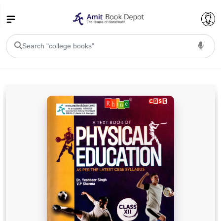
College Bookssss >
BA PU Chandigarh
BA 1st Semester PU Chandigarh
BA 2nd Semester PU Chandigarh
BA 3rd Semester PU Chandigarh
BA 4th Semester PU Chandigarh
BA 5th Semester PU Chandigarh
BA 6th Semester PU Chandigarh
BSC PU Chandigarh
BSC 1st Semester PU Chandigarh
BSC 2nd Semester PU Chandigarh
BSC 3rd Semester PU Chandigarh