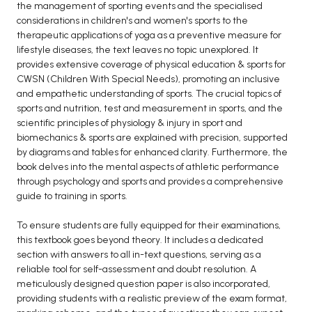
the management of sporting events and the specialised
BCA 3rd Semester PU Chandigarh
considerations in children's and women's sports to the
therapeutic applications of yoga as a preventive measure for
BCA 4th Semester PU Chandigarh
lifestyle diseases, the text leaves no topic unexplored. It
BCA 5th Semester PU Chandigarh
provides extensive coverage of physical education & sports for
BCA 6th Semester PU Chandigarh
CWSN (Children With Special Needs), promoting an inclusive
and empathetic understanding of sports. The crucial topics of
MCA PU Chandigarh
sports and nutrition, test and measurement in sports, and the
scientific principles of physiology & injury in sport and
MCA 1st Semester PU Chandigarh
biomechanics & sports are explained with precision, supported
MCA 2nd Semester PU Chandigarh
by diagrams and tables for enhanced clarity. Furthermore, the
MCA 3rd Semester PU Chandigarh
book delves into the mental aspects of athletic performance
through psychology and sports and provides a comprehensive
MCA 4th Semester PU Chandigarh
guide to training in sports.
MCA 5th Semester PU Chandigarh
MCA 6th Semester PU Chandigarh
To ensure students are fully equipped for their examinations,
this textbook goes beyond theory. It includes a dedicated
section with answers to all in-text questions, serving as a
reliable tool for self-assessment and doubt resolution. A
meticulously designed question paper is also incorporated,
providing students with a realistic preview of the exam format,