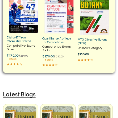
Disha 47 Years
Quantitative Aptitude
MTG Objective Botany
Chemistry Solved
For Competitive
(NEW)
Papers for JEE Main and
Competetive Exams
Examinations Fully
Competetive Exams
Unknow Category
Advanced
Books
Solved
Books
₹950.00
₹ 170:00
₹ 250:00
₹ 170:00
₹ 250:00
In Stock
In Stock
Latest Blogs