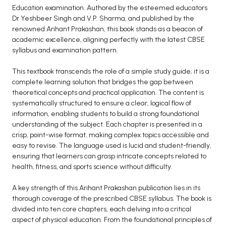
BCOM 2nd Semester PU Chandigarh
Education examination. Authored by the esteemed educators
BCOM 3rd Semester PU Chandigarh
Dr Yeshbeer Singh and V.P. Sharma, and published by the
renowned Arihant Prakashan, this book stands as a beacon of
BCOM 4th Semester PU Chandigarh
academic excellence, aligning perfectly with the latest CBSE
BCOM 5th Semester PU Chandigarh
syllabus and examination pattern.
BCOM 6th Semester PU Chandigarh
This textbook transcends the role of a simple study guide; it is a
MCOM PU Chandigarh
complete learning solution that bridges the gap between
theoretical concepts and practical application. The content is
MCOM 1st Semester PU Chandigarh
systematically structured to ensure a clear, logical flow of
MCOM 2nd Semester PU Chandigarh
information, enabling students to build a strong foundational
understanding of the subject. Each chapter is presented in a
MCOM 3rd Semester PU Chandigarh
crisp, point-wise format, making complex topics accessible and
MCOM 4th Semester PU Chandigarh
easy to revise. The language used is lucid and student-friendly,
MCOM 5th Semester PU Chandigarh
ensuring that learners can grasp intricate concepts related to
health, fitness, and sports science without difficulty.
MCOM 6th Semester PU Chandigarh
A key strength of this Arihant Prakashan publication lies in its
BCA PU Chandigarh
thorough coverage of the prescribed CBSE syllabus. The book is
divided into ten core chapters, each delving into a critical
BCA 1st Semester PU Chandigarh
aspect of physical education. From the foundational principles of
BCA 2nd Semester PU Chandigarh