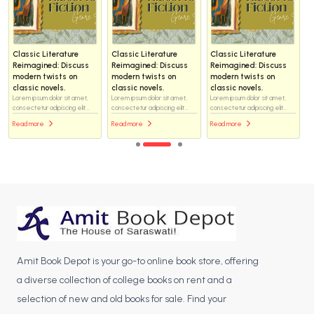
Classic Literature
Classic Literature
Classic Literature
Reimagined: Discuss
Reimagined: Discuss
Reimagined: Discuss
modern twists on
modern twists on
modern twists on
classic novels.
classic novels.
classic novels.
Lorem ipsum dolor sit amet,
Lorem ipsum dolor sit amet,
Lorem ipsum dolor sit amet,
consectetur adipiscing elit...
consectetur adipiscing elit...
consectetur adipiscing elit...
Read more
Read more
Read more
Amit Book Depot is your go-to online book store, offering
a diverse collection of college books on rent and a
selection of new and old books for sale. Find your