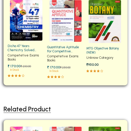
Disha 47 Years
Quantitative Aptitude
MTG Objective Botany
Chemistry Solved
For Competitive
(NEW)
Papers for JEE Main and
Competetive Exams
Examinations Fully
Competetive Exams
Unknow Category
Advanced
Books
Solved
Books
₹950.00
₹ 170:00
₹ 250:00
₹ 170:00
₹ 250:00
In Stock
In Stock
Related Product