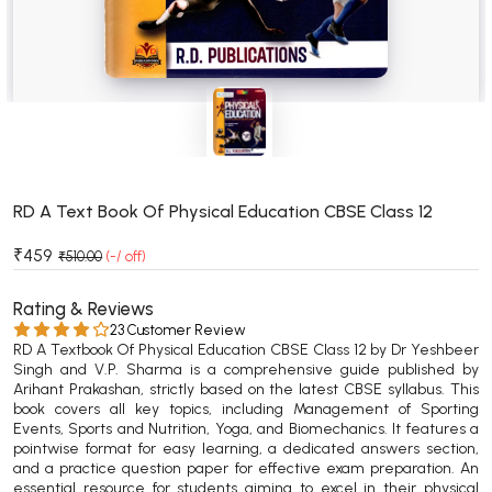
BSC 4th Semester PU Chandigarh
BSC 5th Semester PU Chandigarh
BSC 6th Semester PU Chandigarh
MSC PU Chandigarh
MSC 1st Semester PU Chandigarh
MSC 2nd Semester PU Chandigarh
MSC 3rd Semester PU Chandigarh
RD A Text Book Of Physical Education CBSE Class 12
MSC 4th Semester PU Chandigarh
₹459
₹510.00
(-/ off)
MSC 5th Semester PU Chandigarh
MSC 6th Semester PU Chandigarh
Rating & Reviews
23 Customer Review
RD A Textbook Of Physical Education CBSE Class 12 by Dr Yeshbeer
BBA PU Chandigarh
Singh and V.P. Sharma is a comprehensive guide published by
Arihant Prakashan, strictly based on the latest CBSE syllabus. This
BBA 1st Semester PU Chandigarh
book covers all key topics, including Management of Sporting
BBA 2nd Semester PU Chandigarh
Events, Sports and Nutrition, Yoga, and Biomechanics. It features a
pointwise format for easy learning, a dedicated answers section,
BBA 3rd Semester PU Chandigarh
and a practice question paper for effective exam preparation. An
BBA 4th Semester PU Chandigarh
essential resource for students aiming to excel in their physical