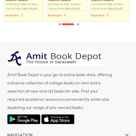
Lorem ipsum dolor sit amet,
Lorem ipsum dolor sit amet,
Lorem ipsum dolor sit amet,
consectetur adipiscing elit...
consectetur adipiscing elit...
consectetur adipiscing elit...
Read more
Read more
Read more
Amit Book Depot is your go-to online book store, offering
a diverse collection of college books on rent and a
selection of new and old books for sale. Find your
required academic resources conveniently while also
exploring our range of pre-owned books.
NAVIGATION