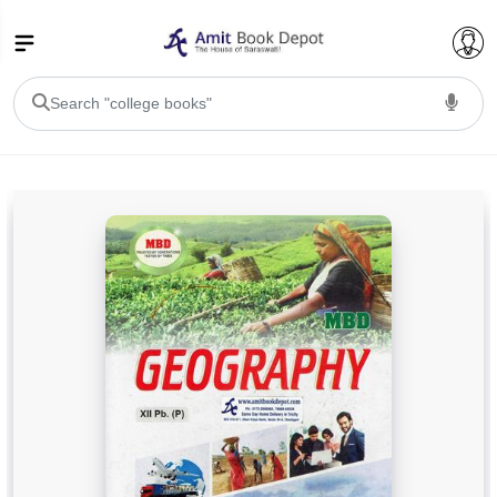
College Bookssss >
BA PU Chandigarh
BA 1st Semester PU Chandigarh
BA 2nd Semester PU Chandigarh
BA 3rd Semester PU Chandigarh
BA 4th Semester PU Chandigarh
BA 5th Semester PU Chandigarh
BA 6th Semester PU Chandigarh
BSC PU Chandigarh
BSC 1st Semester PU Chandigarh
BSC 2nd Semester PU Chandigarh
BSC 3rd Semester PU Chandigarh