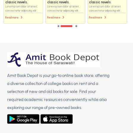
classic novels.
classic novels.
classic novels.
Lorem ipsum dolor sit amet,
Lorem ipsum dolor sit amet,
Lorem ipsum dolor sit amet,
consectetur adipiscing elit...
consectetur adipiscing elit...
consectetur adipiscing elit...
Read more
Read more
Read more
Amit Book Depot is your go-to online book store, offering
a diverse collection of college books on rent and a
selection of new and old books for sale. Find your
required academic resources conveniently while also
exploring our range of pre-owned books.