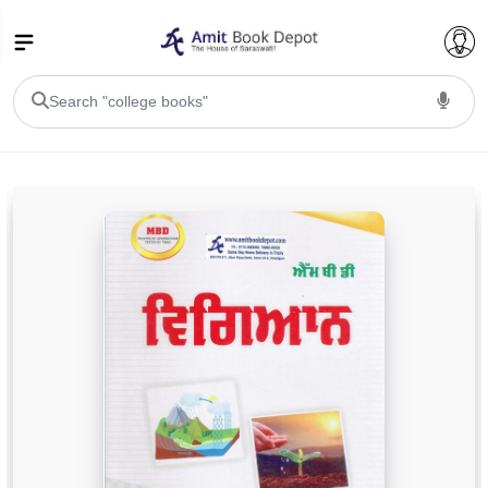
College Bookssss >
BA PU Chandigarh
BA 1st Semester PU Chandigarh
BA 2nd Semester PU Chandigarh
BA 3rd Semester PU Chandigarh
BA 4th Semester PU Chandigarh
BA 5th Semester PU Chandigarh
BA 6th Semester PU Chandigarh
BSC PU Chandigarh
BSC 1st Semester PU Chandigarh
BSC 2nd Semester PU Chandigarh
BSC 3rd Semester PU Chandigarh