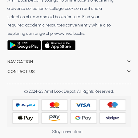
BSC 4th Semester PU Chandigarh
Amit Book Depot is your go-to online book store, offering
a diverse collection of college books on rent and a
BSC 5th Semester PU Chandigarh
selection of new and old books for sale. Find your
BSC 6th Semester PU Chandigarh
required academic resources conveniently while also
MSC PU Chandigarh
exploring our range of pre-owned books.
MSC 1st Semester PU Chandigarh
MSC 2nd Semester PU Chandigarh
MSC 3rd Semester PU Chandigarh
NAVIGATION
MSC 4th Semester PU Chandigarh
CONTACT US
MSC 5th Semester PU Chandigarh
MSC 6th Semester PU Chandigarh
© 2024-25 Amit Book Depot. All Rights Reserved.
BBA PU Chandigarh
BBA 1st Semester PU Chandigarh
BBA 2nd Semester PU Chandigarh
BBA 3rd Semester PU Chandigarh
Stay connected :
BBA 4th Semester PU Chandigarh