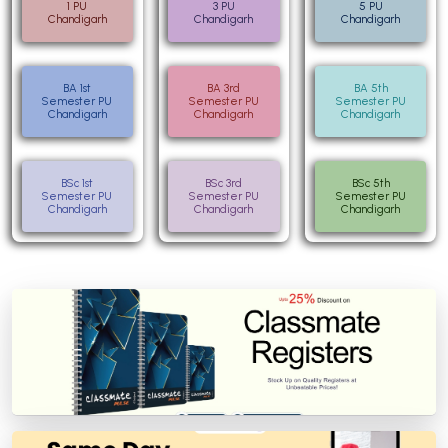
1 PU
3 PU
5 PU
Chandigarh
Chandigarh
Chandigarh
BA 1st
BA 3rd
BA 5th
Semester PU
Semester PU
Semester PU
Chandigarh
Chandigarh
Chandigarh
BSc 1st
BSc 3rd
BSc 5th
Semester PU
Semester PU
Semester PU
Chandigarh
Chandigarh
Chandigarh