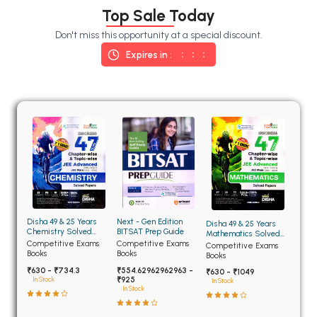
BSC 4th Semester PU Chandigarh
Top Sale Today
BSC 5th Semester PU Chandigarh
Don't miss this opportunity at a special discount.
BSC 6th Semester PU Chandigarh
Expires in :
MSC PU Chandigarh
MSC 1st Semester PU Chandigarh
MSC 2nd Semester PU Chandigarh
MSC 3rd Semester PU Chandigarh
MSC 4th Semester PU Chandigarh
MSC 5th Semester PU Chandigarh
MSC 6th Semester PU Chandigarh
Disha 49 & 25 Years
Next - Gen Edition
Disha 49 & 25 Years
BBA PU Chandigarh
Chemistry Solved
BITSAT Prep Guide
Mathematics Solved
Papers for JEE Main
Papers for JEE Main
Competitive Exams
Competitive Exams
Competitive Exams
BBA 1st Semester PU Chandigarh
and Advanced
and Advanced
Books
Books
Books
₹630 - ₹734.3
₹554.62962962963 -
BBA 2nd Semester PU Chandigarh
₹630 - ₹1049
₹925
In Stock
In Stock
In Stock
BBA 3rd Semester PU Chandigarh
BBA 4th Semester PU Chandigarh