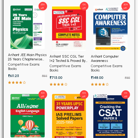
25%
0%
20%
off
off
off
Arihant JEE Main Physics
Arihant SSC CGL Tier
Arihant Computer
25 Years Chapterwise
1+2 Tested & Proved By
Awareness
Topicwise Solved
Competitive Exams
AI, Complete Notes
Competitive Exams
Competitive Exams
Papers
Books
Books
Books
₹611.25
₹815
₹715.00
₹148.00
₹185
10%
10%
0%
off
off
off