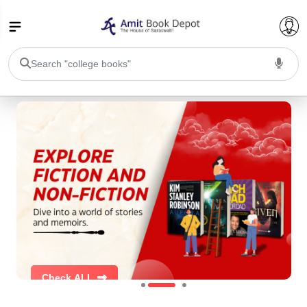
College Bookssss >
BA PU Chandigarh
BA 1st Semester PU Chandigarh
BA 2nd Semester PU Chandigarh
BA 3rd Semester PU Chandigarh
BA 4th Semester PU Chandigarh
BA 5th Semester PU Chandigarh
BA 6th Semester PU Chandigarh
BSC PU Chandigarh
BSC 1st Semester PU Chandigarh
BSC 2nd Semester PU Chandigarh
Check ALL
BSC 3rd Semester PU Chandigarh