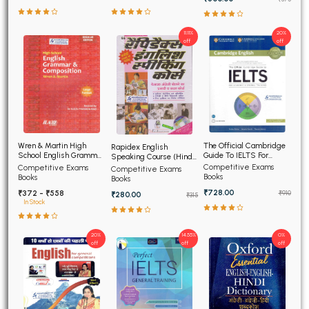
11.11%
20%
off
off
The Official Cambridge
Wren & Martin High
Rapidex English
Guide To IELTS For
School English Grammar
Speaking Course (Hindi
Academic and General
and Composition
Edition)
Competitive Exams
Competitive Exams
Competitive Exams
Training
Books
Books
Books
₹728.00
₹372 - ₹558
₹910
₹280.00
₹315
In Stock
20%
14.55%
0%
off
off
off