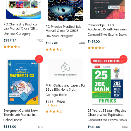
RD Chemistry Practical
Cambridge IELTS
RD Physics Practical Lab
Lab Manual Class 12th
Academic 16 with Answers
Manual Class 12 CBSE
CBSE
Unknow Category
Competitive Exams Books
Unknow Category
₹387.34
₹425
₹499.00
₹382.50
₹425
10%
30%
off
off
MPH Optics and Lasers For
BSc / BSc Hons 3rd
Semester Panjab
College Books
University Chandigarh
₹255 - ₹425
(NEP))
In Stock
Evergreen Candid New
25 Years JEE Main Physics
Trends Lab Manual in
Chapterwise Topicwise
Mathematics Class 11th
Solutions
School Books
Competitive Exams Books
₹333.00
₹630.00
₹370
₹900