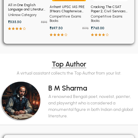
All in One English
Arihant UPSC IAS PRE
Cracking The CSAT
Language and Literature
31Years Chapterwise
Paper 2, Civil Services
CBSE Class 9th
Unknow Category
Topicwise Solved
Aptitude Test
Competitive Exams
Competitive Exams
Papers (2025-1995)
Books
Books
₹535.50
₹595
₹697.50
₹765.00
₹775
Top Author
A virtual assistant collects the Top Author from your list.
B M Sharma
A renowned Bengali poet, novelist, painter,
and playwright who is considered a
monumental figure in both Indian and global
literature.