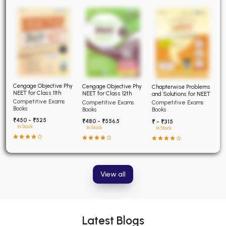
Cengage Objective Phy
Cengage Objective Phy
Chapterwise Problems
NEET for Class 11th
NEET for Class 12th
and Solutions for NEET
Competitive Exams
Competitive Exams
Competitive Exams
Books
Books
Books
₹450 - ₹525
₹480 - ₹556.5
₹ - ₹315
In Stock
In Stock
In Stock
View all
Latest Blogs