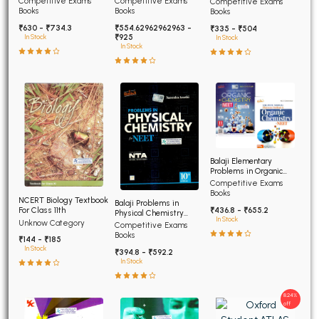
Competitive Exams
Competitive Exams
Competitive Exams
Advanced
Books
Books
Books
₹630 - ₹734.3
₹554.62962962963 -
₹335 - ₹504
₹925
In Stock
In Stock
In Stock
Balaji Elementary
Problems in Organic
Chemistry for NEET and
Competitive Exams
AIIMS
Books
NCERT Biology Textbook
Balaji Problems in
For Class 11th
₹436.8 - ₹655.2
Physical Chemistry
In Stock
Unknow Category
NEET 12th edition
Competitive Exams
Books
₹144 - ₹185
In Stock
₹394.8 - ₹592.2
In Stock
8.24%
off