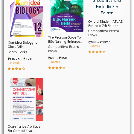
Oxford Student ATLAS
For India 7th Edition
Competitive Exams
Books
The Pearson Guide To
BSc Nursing Entrance
₹255 - ₹382.5
Xamidea Biology for
Examination 7th Edition
In Stock
Class 12th
Competitive Exams
Books
School Books
₹510 - ₹850
₹415.25 - ₹774
In Stock
In Stock
Quantitative Aptitude
For Competitive