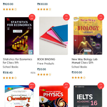
Edition (English Medium)
2025 (English Medium)
₹820.00
₹830.00
10%
0%
0%
off
off
off
New Way Biology Lab
Statistics For Economics
BOOK BINDING
Manual Class 12th
for Class 11th
Free Products
School Books
School Books
₹20.00
₹330.00
₹518.40
₹576
8.86%
10%
0%
off
off
off