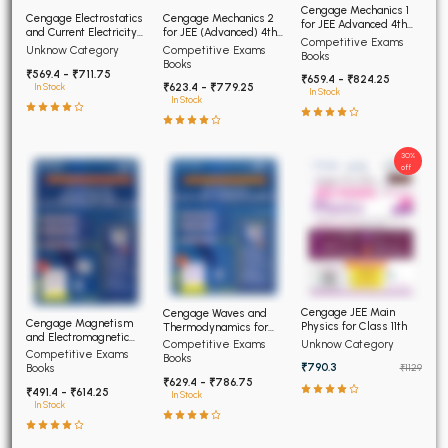
Cengage Mechanics 1
Cengage Electrostatics
Cengage Mechanics 2
for JEE Advanced 4th
and Current Electricity
for JEE (Advanced) 4th
Edition 2026
Competitive Exams
for JEE (Advanced) 4th
Edition 2026
Competitive Exams
Unknow Category
Books
Edition 2026
Books
₹569.4 - ₹711.75
₹659.4 - ₹824.25
₹623.4 - ₹779.25
In Stock
In Stock
In Stock
30%
off
Cengage JEE Main
Cengage Waves and
Cengage Magnetism
Physics for Class 11th
Thermodynamics for
and Electromagnetic
JEE (Advanced) 4th
Unknow Category
Competitive Exams
Induction JEE Advanced
Competitive Exams
Edition 2026
Books
4th Edition 2026
₹790.3
Books
₹1129
₹629.4 - ₹786.75
₹491.4 - ₹614.25
In Stock
In Stock