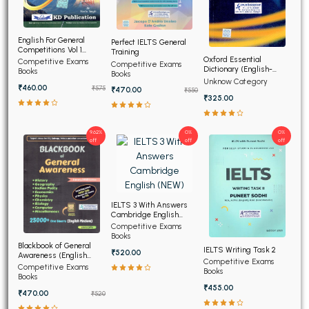
English For General
Perfect IELTS General
Competitions Vol 1
Training
(Hindi Edition)
Oxford Essential
Competitive Exams
Competitive Exams
Dictionary (English-
Books
Books
English-Hindi) (NEW)
Unknow Category
₹460.00
₹575
₹470.00
₹550
₹325.00
9.62%
0%
0%
off
off
off
IELTS 3 With Answers
Cambridge English
(NEW)
Competitive Exams
Books
Blackbook of General
IELTS Writing Task 2
₹520.00
Awareness (English
Competitive Exams
Medium)
Competitive Exams
Books
Books
₹455.00
₹470.00
₹520