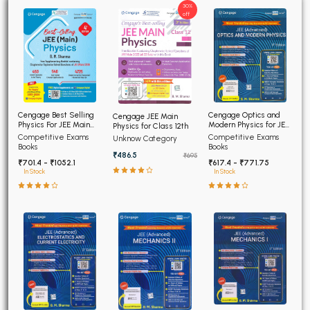
30%
off
Cengage Optics and
Cengage Best Selling
Cengage JEE Main
Modern Physics for JEE
Physics For JEE Main
Physics for Class 12th
(Advanced) 4th Edition
4th Edition
Competitive Exams
Competitive Exams
Unknow Category
2026
Books
Books
₹486.5
₹695
₹617.4 - ₹771.75
₹701.4 - ₹1052.1
In Stock
In Stock