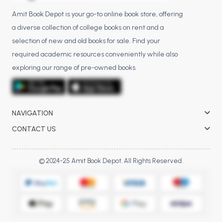
Amit Book Depot is your go-to online book store, offering
a diverse collection of college books on rent and a
selection of new and old books for sale. Find your
required academic resources conveniently while also
exploring our range of pre-owned books.
NAVIGATION
CONTACT US
© 2024-25 Amit Book Depot. All Rights Reserved.