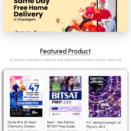
Featured Product
A virtual assistant collects the featured products from your list
Disha 49 & 25 Years
Next - Gen Edition
H C Verma Concepts of
Chemistry Solved
BITSAT Prep Guide
Physics Vol 2
Papers for JEE Main and