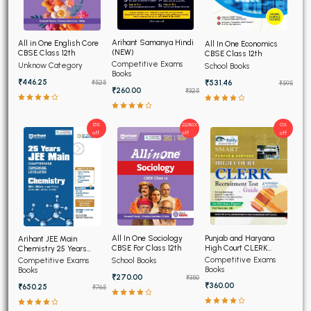
Arihant Samanya Hindi
All in One English Core
All In One Economics
(NEW)
CBSE Class 12th
CBSE Class 12th
Competitive Exams
Unknow Category
School Books
Books
₹446.25
₹531.46
₹525
₹595
₹260.00
₹325
15%
22.86%
0%
off
off
off
Punjab and Haryana
All In One Sociology
Arihant JEE Main
High Court CLERK
CBSE For Class 12th
Chemistry 25 Years
Recruitment Exam 2026
Chapterwise Topicwise
Competitive Exams
Competitive Exams
School Books
Solved Papers
Books
Books
₹270.00
₹350
₹360.00
₹650.25
₹765