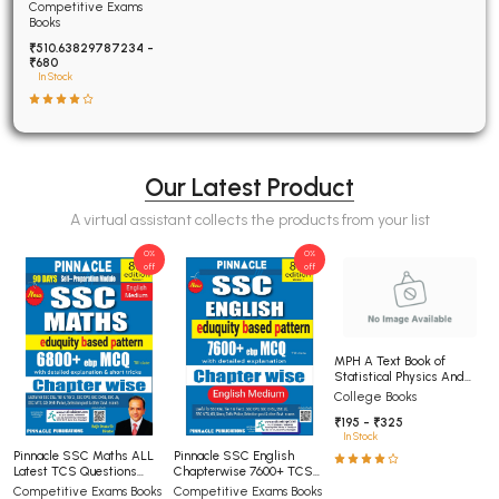
Examinations Fully
Competitive Exams
Solved
Books
₹510.63829787234 -
₹680
In Stock
Our Latest Product
A virtual assistant collects the products from your list
0%
0%
off
off
MPH A Text Book of
Statistical Physics And
Thermodynamics For BSc
College Books
5th Semester Panjab
₹195 - ₹325
University Chandigarh
In Stock
(NEP)
Pinnacle SSC Maths ALL
Pinnacle SSC English
Latest TCS Questions
Chapterwise 7600+ TCS-
asked in SSC Exams 8th
MCQ 8th Editon Till Jan
Competitive Exams Books
Competitive Exams Books