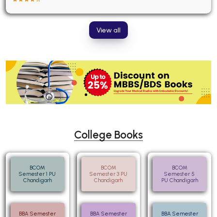
View all
College Books
BCOM
BCOM
BCOM
Semester 1 PU
Semester 3 PU
Semester 5
Chandigarh
Chandigarh
PU Chandigarh
BBA Semester
BBA Semester
BBA Semester