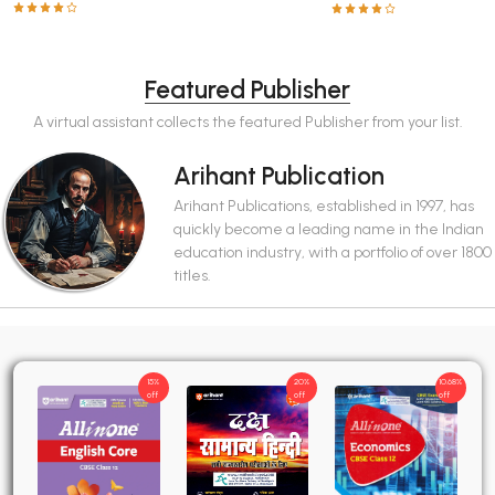
Featured Publisher
A virtual assistant collects the featured Publisher from your list.
Arihant Publication
Arihant Publications, established in 1997, has
quickly become a leading name in the Indian
education industry, with a portfolio of over 1800
titles.
15%
20%
10.68%
off
off
off