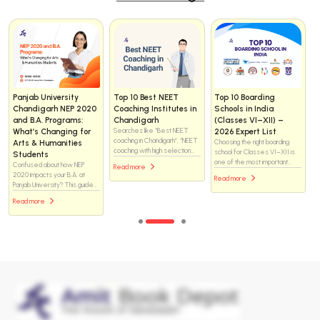
Helix vs WhiteRay
How to Choose the
Day Scholar vs
Institute Chandigarh
Right NEET Coaching
Residential NEET
for NEET 2025: Which
Institute in
Coaching: What Is the
Coaching Institute Is
Chandigarh — the
Real Difference and
Better for Medical
complete checklist (for
Which One Should You
Aspirants?
students & parents)
Choose?
Helix or WhiteRay—which
Choosing a NEET coaching
There is no one-size-fits-all
NEET coaching institute is the
institute is one of the biggest
answer. Both formats have
better choice in Chandigarh?
decisions for a medical-
helped students crack NEET,
Explore this in-depth
Read more
aspiring student. Chandigarh
and both have also failed
comparison of faculty support,
Read more
Read more
has many options — brand-
students when the
classroom environment, study
name centres, boutique
environment did not match
resources, mentoring
institutes, residential options,
their needs. The difference
systems, and academic
and online/hybrid programs —
lies not just in where a
approach to discover which
so you want a methodical
student studies, but how they
institute may help you achieve
approach that matches your
live, manage time, handle
your medical college dream
students’ learning style,
pressure, and stay consistent
more effectively.
safety needs, budget, and
for two to three years.
long-term goals.