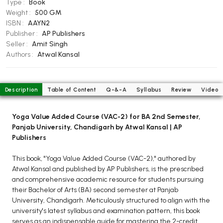
Type :
Book
BCOM 2nd Semester PU Chandigarh
Weight :
500 GM
BCOM 3rd Semester PU Chandigarh
ISBN :
AAYN2
BCOM 4th Semester PU Chandigarh
Publisher :
AP Publishers
Seller :
Amit Singh
BCOM 5th Semester PU Chandigarh
Authors :
Atwal Kansal
BCOM 6th Semester PU Chandigarh
MCOM PU Chandigarh
Description
Table of Content
Q-&-A
Syllabus
Review
Video
MCOM 1st Semester PU Chandigarh
MCOM 2nd Semester PU Chandigarh
Yoga Value Added Course (VAC-2) for BA 2nd Semester,
MCOM 3rd Semester PU Chandigarh
Panjab University, Chandigarh by Atwal Kansal | AP
MCOM 4th Semester PU Chandigarh
Publishers
MCOM 5th Semester PU Chandigarh
This book, "Yoga Value Added Course (VAC-2)," authored by
MCOM 6th Semester PU Chandigarh
Atwal Kansal and published by AP Publishers, is the prescribed
and comprehensive academic resource for students pursuing
BCA PU Chandigarh
their Bachelor of Arts (BA) second semester at Panjab
University, Chandigarh. Meticulously structured to align with the
BCA 1st Semester PU Chandigarh
university's latest syllabus and examination pattern, this book
BCA 2nd Semester PU Chandigarh
serves as an indispensable guide for mastering the 2-credit