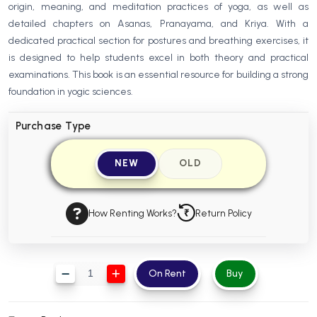
origin, meaning, and meditation practices of yoga, as well as
BBA 5th Semester PU Chandigarh
detailed chapters on Asanas, Pranayama, and Kriya. With a
BBA 6th Semester PU Chandigarh
dedicated practical section for postures and breathing exercises, it
is designed to help students excel in both theory and practical
MA PU Chandigarh
examinations. This book is an essential resource for building a strong
MA 1st Semester PU Chandigarh
MA 2nd Semester PU Chandigarh
foundation in yogic sciences.
MA 3rd Semester PU Chandigarh
MA 4th Semester PU Chandigarh
Purchase Type
MA 5th Semester PU Chandigarh
MA 6th Semester PU Chandigarh
Medical Books
NEW
OLD
Engineering Books
Management Books
How Renting Works?
Return Policy
PGDCA Books
On Rent
Buy
BCOM PU Chandigarh
BCOM 1st Semester PU Chandigarh