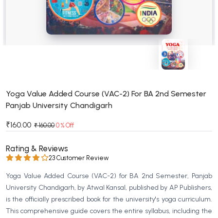
BSC 4th Semester PU Chandigarh
BSC 5th Semester PU Chandigarh
BSC 6th Semester PU Chandigarh
MSC PU Chandigarh
MSC 1st Semester PU Chandigarh
MSC 2nd Semester PU Chandigarh
MSC 3rd Semester PU Chandigarh
Yoga Value Added Course (VAC-2) For BA 2nd Semester
Panjab University Chandigarh
MSC 4th Semester PU Chandigarh
MSC 5th Semester PU Chandigarh
₹160.00
₹ 160.00
0 % Off
MSC 6th Semester PU Chandigarh
Rating & Reviews
BBA PU Chandigarh
23 Customer Review
BBA 1st Semester PU Chandigarh
Yoga Value Added Course (VAC-2) for BA 2nd Semester, Panjab
BBA 2nd Semester PU Chandigarh
University Chandigarh, by Atwal Kansal, published by AP Publishers,
is the officially prescribed book for the university's yoga curriculum.
BBA 3rd Semester PU Chandigarh
This comprehensive guide covers the entire syllabus, including the
BBA 4th Semester PU Chandigarh