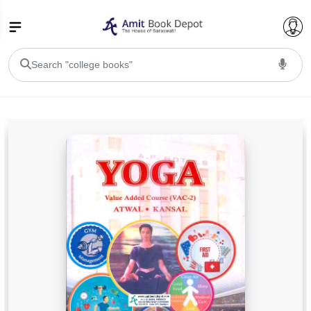
College Bookssss >
BA PU Chandigarh
BA 1st Semester PU Chandigarh
BA 2nd Semester PU Chandigarh
BA 3rd Semester PU Chandigarh
BA 4th Semester PU Chandigarh
BA 5th Semester PU Chandigarh
BA 6th Semester PU Chandigarh
BSC PU Chandigarh
BSC 1st Semester PU Chandigarh
BSC 2nd Semester PU Chandigarh
BSC 3rd Semester PU Chandigarh