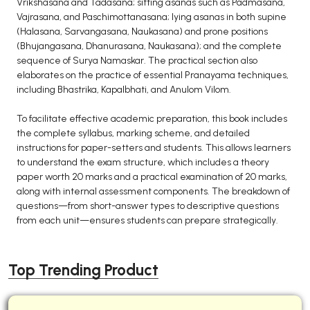
Vrikshasana and Tadasana; sitting asanas such as Padmasana,
Vajrasana, and Paschimottanasana; lying asanas in both supine
(Halasana, Sarvangasana, Naukasana) and prone positions
(Bhujangasana, Dhanurasana, Naukasana); and the complete
sequence of Surya Namaskar. The practical section also
elaborates on the practice of essential Pranayama techniques,
including Bhastrika, Kapalbhati, and Anulom Vilom.
To facilitate effective academic preparation, this book includes
the complete syllabus, marking scheme, and detailed
instructions for paper-setters and students. This allows learners
to understand the exam structure, which includes a theory
paper worth 20 marks and a practical examination of 20 marks,
along with internal assessment components. The breakdown of
questions—from short-answer types to descriptive questions
from each unit—ensures students can prepare strategically.
Top Trending Product