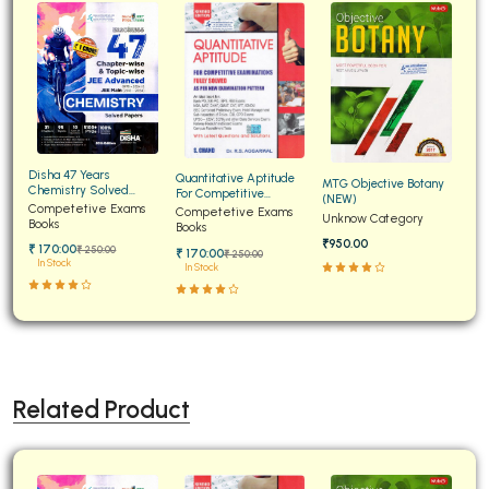
Disha 47 Years
Quantitative Aptitude
MTG Objective Botany
Chemistry Solved
For Competitive
(NEW)
Papers for JEE Main and
Competetive Exams
Examinations Fully
Competetive Exams
Unknow Category
Advanced
Books
Solved
Books
₹950.00
₹ 170:00
₹ 250:00
₹ 170:00
₹ 250:00
In Stock
In Stock
Related Product