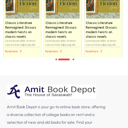
Classic Literature
Classic Literature
Classic Literature
Reimagined: Discuss
Reimagined: Discuss
Reimagined: Discuss
modern twists on
modern twists on
modern twists on
classic novels.
classic novels.
classic novels.
Lorem ipsum dolor sit amet,
Lorem ipsum dolor sit amet,
Lorem ipsum dolor sit amet,
consectetur adipiscing elit...
consectetur adipiscing elit...
consectetur adipiscing elit...
Read more
Read more
Read more
Amit Book Depot is your go-to online book store, offering
a diverse collection of college books on rent and a
selection of new and old books for sale. Find your