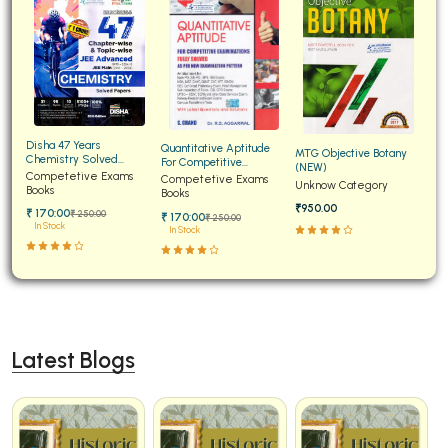
Disha 47 Years
Quantitative Aptitude
MTG Objective Botany
Chemistry Solved
For Competitive
(NEW)
Papers for JEE Main and
Competetive Exams
Examinations Fully
Competetive Exams
Unknow Category
Advanced
Books
Solved
Books
₹950.00
₹ 170:00
₹ 250:00
₹ 170:00
₹ 250:00
In Stock
In Stock
Latest Blogs