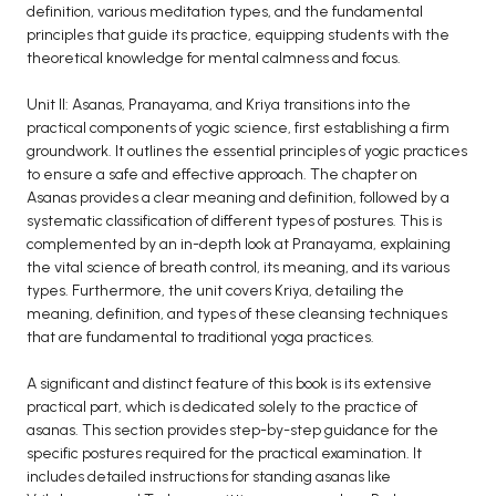
definition, various meditation types, and the fundamental
principles that guide its practice, equipping students with the
theoretical knowledge for mental calmness and focus.
Unit II: Asanas, Pranayama, and Kriya transitions into the
practical components of yogic science, first establishing a firm
groundwork. It outlines the essential principles of yogic practices
to ensure a safe and effective approach. The chapter on
Asanas provides a clear meaning and definition, followed by a
systematic classification of different types of postures. This is
complemented by an in-depth look at Pranayama, explaining
the vital science of breath control, its meaning, and its various
types. Furthermore, the unit covers Kriya, detailing the
meaning, definition, and types of these cleansing techniques
that are fundamental to traditional yoga practices.
A significant and distinct feature of this book is its extensive
practical part, which is dedicated solely to the practice of
asanas. This section provides step-by-step guidance for the
specific postures required for the practical examination. It
includes detailed instructions for standing asanas like