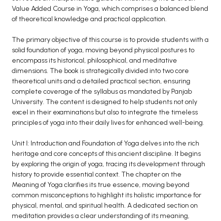
Value Added Course in Yoga, which comprises a balanced blend
BCA 3rd Semester PU Chandigarh
of theoretical knowledge and practical application.
BCA 4th Semester PU Chandigarh
BCA 5th Semester PU Chandigarh
The primary objective of this course is to provide students with a
solid foundation of yoga, moving beyond physical postures to
BCA 6th Semester PU Chandigarh
encompass its historical, philosophical, and meditative
dimensions. The book is strategically divided into two core
MCA PU Chandigarh
theoretical units and a detailed practical section, ensuring
MCA 1st Semester PU Chandigarh
complete coverage of the syllabus as mandated by Panjab
University. The content is designed to help students not only
MCA 2nd Semester PU Chandigarh
excel in their examinations but also to integrate the timeless
MCA 3rd Semester PU Chandigarh
principles of yoga into their daily lives for enhanced well-being.
MCA 4th Semester PU Chandigarh
Unit I: Introduction and Foundation of Yoga delves into the rich
MCA 5th Semester PU Chandigarh
heritage and core concepts of this ancient discipline. It begins
MCA 6th Semester PU Chandigarh
by exploring the origin of yoga, tracing its development through
history to provide essential context. The chapter on the
Meaning of Yoga clarifies its true essence, moving beyond
common misconceptions to highlight its holistic importance for
physical, mental, and spiritual health. A dedicated section on
meditation provides a clear understanding of its meaning,