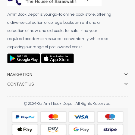
Amit Book Depot is your go-to online book store, offering
a diverse collection of college books on rent and a
selection of new and old books for sale. Find your
required academic resources conveniently while also
exploring our range of pre-owned books.
NAVIGATION
CONTACT US
© 2024-25 Amit Book Depot. All Rights Reserved.