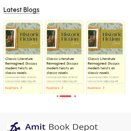
Latest Blogs
Classic Literature
Classic Literature
Classic Literature
Reimagined: Discuss
Reimagined: Discuss
Reimagined: Discuss
modern twists on
modern twists on
modern twists on
classic novels.
classic novels.
classic novels.
Lorem ipsum dolor sit amet,
Lorem ipsum dolor sit amet,
Lorem ipsum dolor sit amet,
consectetur adipiscing elit...
consectetur adipiscing elit...
consectetur adipiscing elit...
Read more
Read more
Read more