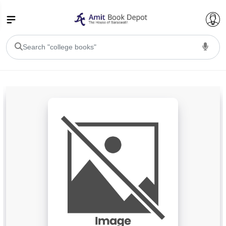
College Bookssss >
BA PU Chandigarh
BA 1st Semester PU Chandigarh
BA 2nd Semester PU Chandigarh
BA 3rd Semester PU Chandigarh
BA 4th Semester PU Chandigarh
BA 5th Semester PU Chandigarh
BA 6th Semester PU Chandigarh
BSC PU Chandigarh
BSC 1st Semester PU Chandigarh
BSC 2nd Semester PU Chandigarh
BSC 3rd Semester PU Chandigarh