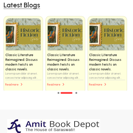
Latest Blogs
Classic Literature
Classic Literature
Classic Literature
Reimagined: Discuss
Reimagined: Discuss
Reimagined: Discuss
modern twists on
modern twists on
modern twists on
classic novels.
classic novels.
classic novels.
Lorem ipsum dolor sit amet,
Lorem ipsum dolor sit amet,
Lorem ipsum dolor sit amet,
consectetur adipiscing elit...
consectetur adipiscing elit...
consectetur adipiscing elit...
Read more
Read more
Read more