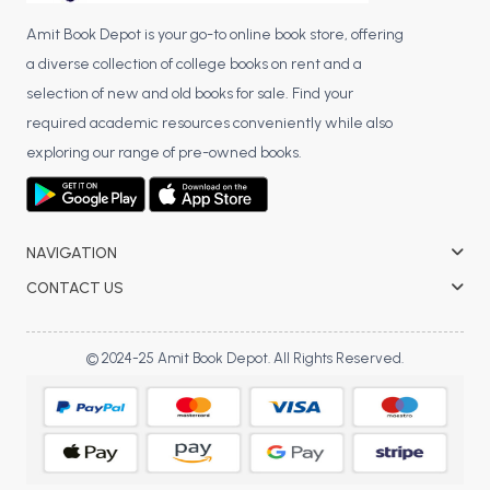
Amit Book Depot is your go-to online book store, offering
a diverse collection of college books on rent and a
selection of new and old books for sale. Find your
required academic resources conveniently while also
exploring our range of pre-owned books.
NAVIGATION
CONTACT US
© 2024-25 Amit Book Depot. All Rights Reserved.