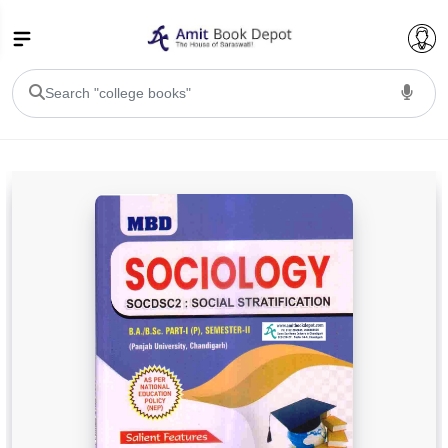
College Bookssss >
BA PU Chandigarh
BA 1st Semester PU Chandigarh
BA 2nd Semester PU Chandigarh
BA 3rd Semester PU Chandigarh
BA 4th Semester PU Chandigarh
BA 5th Semester PU Chandigarh
BA 6th Semester PU Chandigarh
BSC PU Chandigarh
BSC 1st Semester PU Chandigarh
BSC 2nd Semester PU Chandigarh
BSC 3rd Semester PU Chandigarh