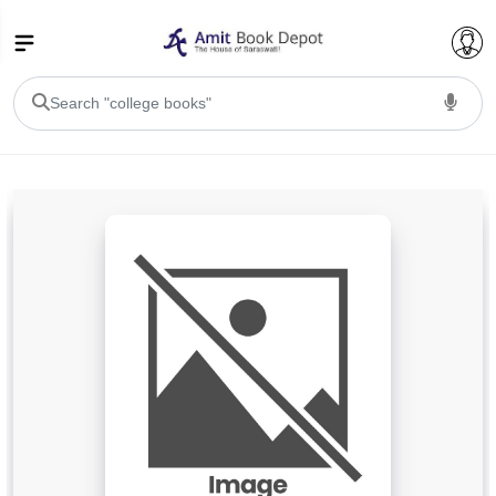
College Bookssss >
BA PU Chandigarh
BA 1st Semester PU Chandigarh
BA 2nd Semester PU Chandigarh
BA 3rd Semester PU Chandigarh
BA 4th Semester PU Chandigarh
BA 5th Semester PU Chandigarh
BA 6th Semester PU Chandigarh
BSC PU Chandigarh
BSC 1st Semester PU Chandigarh
BSC 2nd Semester PU Chandigarh
BSC 3rd Semester PU Chandigarh