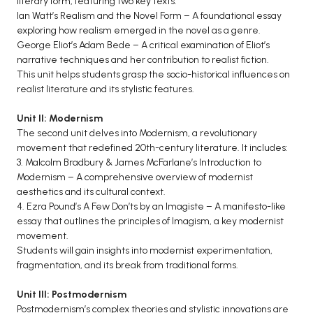
literary form, featuring two key texts:
Ian Watt’s Realism and the Novel Form – A foundational essay
BCA 3rd Semester PU Chandigarh
exploring how realism emerged in the novel as a genre.
BCA 4th Semester PU Chandigarh
George Eliot’s Adam Bede – A critical examination of Eliot’s
BCA 5th Semester PU Chandigarh
narrative techniques and her contribution to realist fiction.
This unit helps students grasp the socio-historical influences on
BCA 6th Semester PU Chandigarh
realist literature and its stylistic features.
MCA PU Chandigarh
Unit II: Modernism
MCA 1st Semester PU Chandigarh
The second unit delves into Modernism, a revolutionary
MCA 2nd Semester PU Chandigarh
movement that redefined 20th-century literature. It includes:
3. Malcolm Bradbury & James McFarlane’s Introduction to
MCA 3rd Semester PU Chandigarh
Modernism – A comprehensive overview of modernist
MCA 4th Semester PU Chandigarh
aesthetics and its cultural context.
MCA 5th Semester PU Chandigarh
4. Ezra Pound’s A Few Don’ts by an Imagiste – A manifesto-like
essay that outlines the principles of Imagism, a key modernist
MCA 6th Semester PU Chandigarh
movement.
Students will gain insights into modernist experimentation,
fragmentation, and its break from traditional forms.
Unit III: Postmodernism
Postmodernism’s complex theories and stylistic innovations are