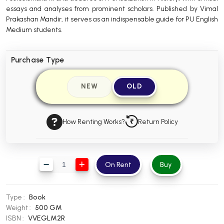
essays and analyses from prominent scholars. Published by Vimal
BBA 5th Semester PU Chandigarh
Prakashan Mandir, it serves as an indispensable guide for PU English
BBA 6th Semester PU Chandigarh
Medium students.
MA PU Chandigarh
Purchase Type
MA 1st Semester PU Chandigarh
MA 2nd Semester PU Chandigarh
MA 3rd Semester PU Chandigarh
MA 4th Semester PU Chandigarh
NEW
OLD
MA 5th Semester PU Chandigarh
MA 6th Semester PU Chandigarh
Medical Books
How Renting Works?
Return Policy
Engineering Books
Management Books
On Rent
Buy
PGDCA Books
BCOM PU Chandigarh
Type :
Book
Weight :
500 GM
BCOM 1st Semester PU Chandigarh
ISBN :
VVEGLM2R