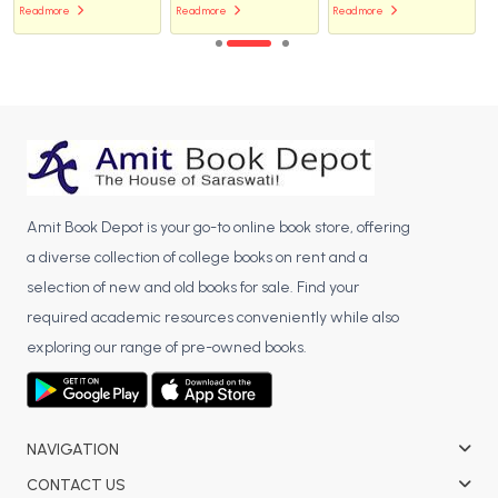
Read more
Read more
Read more
Amit Book Depot is your go-to online book store, offering
a diverse collection of college books on rent and a
selection of new and old books for sale. Find your
required academic resources conveniently while also
exploring our range of pre-owned books.
NAVIGATION
CONTACT US