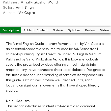
BCOM 2nd Semester PU Chandigarh
Publisher :
Vimal Prakashan Mandir
Seller :
Amit Singh
BCOM 3rd Semester PU Chandigarh
Authors :
V K Gupta
BCOM 4th Semester PU Chandigarh
BCOM 5th Semester PU Chandigarh
BCOM 6th Semester PU Chandigarh
Description
Table of Content
Q-&-A
Syllabus
Review
Video
MCOM PU Chandigarh
The Vimal English Guide Literary Movements-II by V.K. Gupta is
MCOM 1st Semester PU Chandigarh
an essential academic resource tailored for MA Semester II
students pursuing English literature under PU English Medium.
MCOM 2nd Semester PU Chandigarh
Published by Vimal Prakashan Mandir, this book meticulously
MCOM 3rd Semester PU Chandigarh
covers the prescribed syllabus, offering critical insights into
MCOM 4th Semester PU Chandigarh
major literary movements and theoretical debates. Designed to
facilitate a deeper understanding of complex literary concepts,
MCOM 5th Semester PU Chandigarh
this guide is structured into five well-defined units, each
MCOM 6th Semester PU Chandigarh
focusing on significant movements that have shaped literary
studies.
BCA PU Chandigarh
Unit I: Realism
BCA 1st Semester PU Chandigarh
This section introduces students to Realism as a dominant
BCA 2nd Semester PU Chandigarh