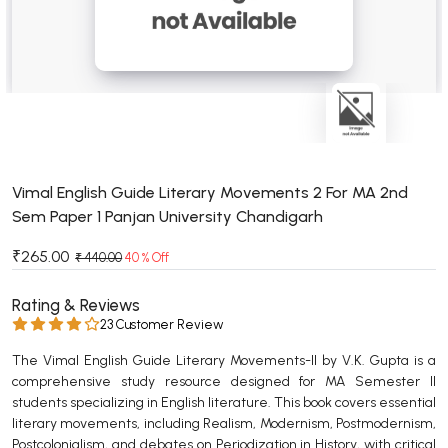
BSC 4th Semester PU Chandigarh
BSC 5th Semester PU Chandigarh
BSC 6th Semester PU Chandigarh
MSC PU Chandigarh
MSC 1st Semester PU Chandigarh
MSC 2nd Semester PU Chandigarh
MSC 3rd Semester PU Chandigarh
Vimal English Guide Literary Movements 2 For MA 2nd
Sem Paper 1 Panjan University Chandigarh
MSC 4th Semester PU Chandigarh
MSC 5th Semester PU Chandigarh
₹265.00
₹ 440.00
40 % Off
MSC 6th Semester PU Chandigarh
Rating & Reviews
BBA PU Chandigarh
23 Customer Review
BBA 1st Semester PU Chandigarh
The Vimal English Guide Literary Movements-II by V.K. Gupta is a
comprehensive study resource designed for MA Semester II
BBA 2nd Semester PU Chandigarh
students specializing in English literature. This book covers essential
BBA 3rd Semester PU Chandigarh
literary movements, including Realism, Modernism, Postmodernism,
BBA 4th Semester PU Chandigarh
Postcolonialism, and debates on Periodization in History, with critical