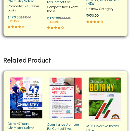
Chemistry Solved
For Competitive
(NEW)
Papers for JEE Main and
Competetive Exams
Examinations Fully
Competetive Exams
Unknow Category
Advanced
Books
Solved
Books
₹950.00
₹ 170:00
₹ 250:00
₹ 170:00
₹ 250:00
In Stock
In Stock
Related Product
Disha 47 Years
Quantitative Aptitude
MTG Objective Botany
Chemistry Solved
For Competitive
(NEW)