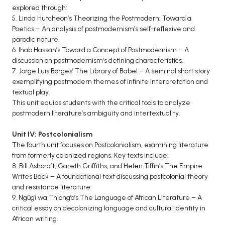
explored through:
5. Linda Hutcheon’s Theorizing the Postmodern: Toward a
Poetics – An analysis of postmodernism’s self-reflexive and
parodic nature.
6. Ihab Hassan’s Toward a Concept of Postmodernism – A
discussion on postmodernism’s defining characteristics.
7. Jorge Luis Borges’ The Library of Babel – A seminal short story
exemplifying postmodern themes of infinite interpretation and
textual play.
This unit equips students with the critical tools to analyze
postmodern literature’s ambiguity and intertextuality.
Unit IV: Postcolonialism
The fourth unit focuses on Postcolonialism, examining literature
from formerly colonized regions. Key texts include:
8. Bill Ashcroft, Gareth Griffiths, and Helen Tiffin’s The Empire
Writes Back – A foundational text discussing postcolonial theory
and resistance literature.
9. Ngũgĩ wa Thiong’o’s The Language of African Literature – A
critical essay on decolonizing language and cultural identity in
African writing.