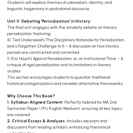
Students will explore themes of colonialism, identity, and
linguistic hegemony in postcolonial discourse.
Unit V: Debating 'Periodization' in History
The final unit engages with the scholarly debate on literary
periodization, featuring:
10. Ted Underwood’s The Disciplinary Rationale for Periodization,
and a Forgotten Challenge to It – A discussion on how literary
periods are constructed and contested.
11. Eric Hayot’s Against Periodization; or, on Institutional Time – A
critique of rigid periodization and its limitations in literary
studies.
This section encourages students to question traditional
historical categorizations and consider alternative frameworks.
Why Choose This Book?
1. Syllabus-Aligned Content:
Perfectly tailored for MA 2nd
Semester Paper 1 (PU English Medium), ensuring all key topics
are covered.
2. Critical Essays & Analyses:
Includes excerpts and
discussions from leading scholars, enhancing theoretical