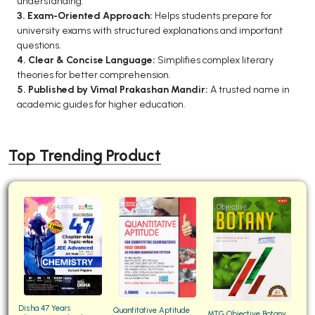
understanding.
3. Exam-Oriented Approach:
Helps students prepare for
university exams with structured explanations and important
questions.
4. Clear & Concise Language:
Simplifies complex literary
theories for better comprehension.
5. Published by Vimal Prakashan Mandir:
A trusted name in
academic guides for higher education.
Top Trending Product
Disha 47 Years
Quantitative Aptitude
MTG Objective Botany