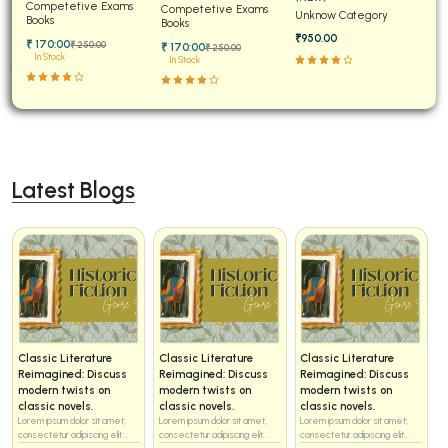
Papers for JEE Main and
Competetive Exams
Examinations Fully
Competetive Exams
Unknow Category
Advanced
Books
Solved
Books
₹950.00
₹ 170:00
₹ 250:00
₹ 170:00
₹ 250:00
In Stock
In Stock
Latest Blogs
Classic Literature
Classic Literature
Classic Literature
Reimagined: Discuss
Reimagined: Discuss
Reimagined: Discuss
modern twists on
modern twists on
modern twists on
classic novels.
classic novels.
classic novels.
Lorem ipsum dolor sit amet,
Lorem ipsum dolor sit amet,
Lorem ipsum dolor sit amet,
consectetur adipiscing elit...
consectetur adipiscing elit...
consectetur adipiscing elit...